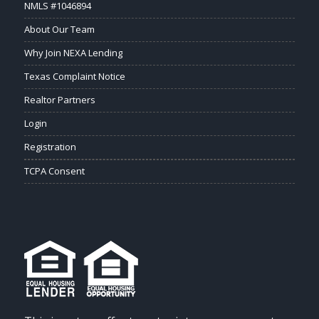
NMLS #1046894
About Our Team
Why Join NEXA Lending
Texas Complaint Notice
Realtor Partners
Login
Registration
TCPA Consent