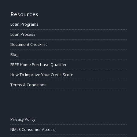
Resources
Loan Programs
Loan Process
Document Checklist
Blog
FREE Home Purchase Qualifier
How To Improve Your Credit Score
Terms & Conditions
Privacy Policy
NMLS Consumer Access