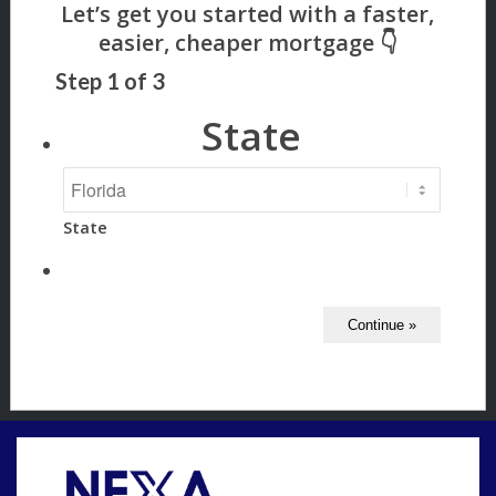
Step
1
of
3
State
State