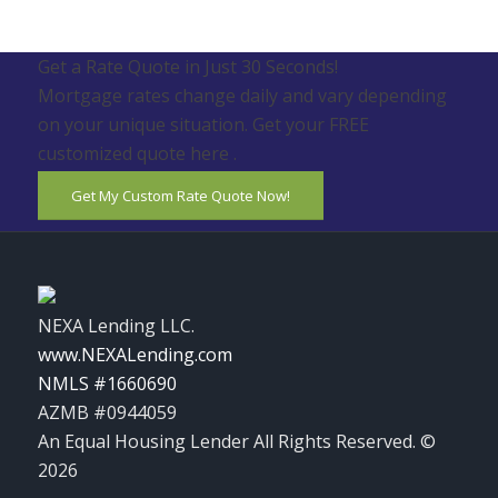
Get a Rate Quote in Just 30 Seconds!
Mortgage rates change daily and vary depending
on your unique situation. Get your FREE
customized quote here .
Get My Custom Rate Quote Now!
NEXA Lending LLC.
www.NEXALending.com
NMLS #1660690
AZMB #0944059
An Equal Housing Lender All Rights Reserved. ©
2026