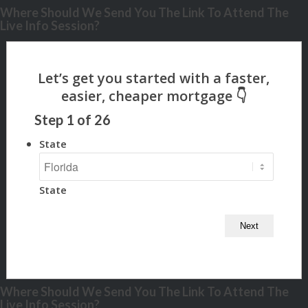
Where Should We Send You The Link To Attend The
Live Info Session?
Step
1
of
26
State
State
Where Should We Send You The Link To Attend The
Live Info Session?