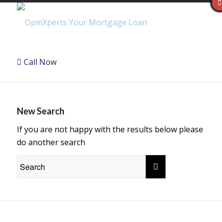
Call Now
New Search
If you are not happy with the results below please
do another search