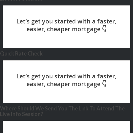
Quick Rate Check
Where Should We Send You The Link To Attend The
Live Info Session?