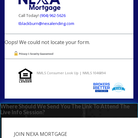
Call Today!
(904) 962-5626
tblackburn@nexalending.com
Oops! We could not locate your form.
NMLS Consumer Look Up | NMLS 1046894
Where Should We Send You The Link To Attend The
Live Info Session?
JOIN NEXA MORTGAGE