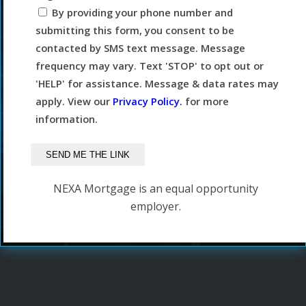
By providing your phone number and
submitting this form, you consent to be
contacted by SMS text message. Message
frequency may vary. Text 'STOP' to opt out or
'HELP' for assistance. Message & data rates may
apply. View our
Privacy Policy.
for more
information.
NEXA Mortgage is an equal opportunity
employer.