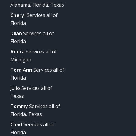
Alabama, Florida, Texas
Cheryl
Services all of
Florida
Dilan
Services all of
Florida
Audra
Services all of
Michigan
Tera Ann
Services all of
Florida
Julio
Services all of
Texas
Tommy
Services all of
Florida, Texas
Chad
Services all of
Florida