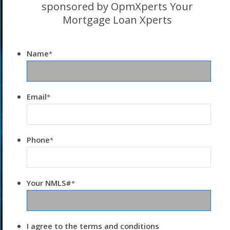
sponsored by OpmXperts Your
Mortgage Loan Xperts
Name
*
Email
*
Phone
*
Your NMLS#
*
I agree to the terms and conditions