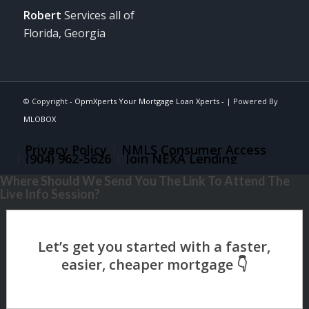
Robert
Services all of
Florida, Georgia
© Copyright -
OpmXperts Your Mortgage Loan Xperts -
| Powered By
MLOBOX
Privacy Policy
NMLS Consumer Access
(904) 962-5626
Join NEXA Lending
Where Should We Send You The Link To Attend The
Live Info Session?