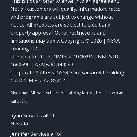
This is not an offer to enter into an agreement.
Not all customers will qualify. Information, rates
and programs are subject to change without
notice. All products are subject to credit and
property approval. Other restrictions and
limitations may apply. Copyright © 2026 | NEXA
Lending LLC.
Licensed In: FL,TX
,
NMLS # 1046894 | NMLS ID
1660690 | AZMB #0944059
Corporate Address : 5559 S Sossaman Rd Building
1 #101, Mesa, AZ 85212
Ryan
Services all of
Nevada
Jennifer
Services all of