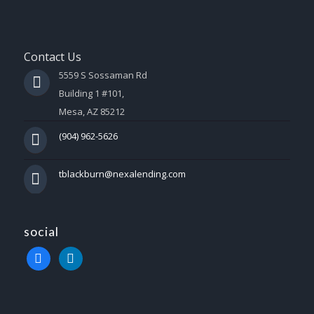
Contact Us
5559 S Sossaman Rd
Building 1 #101,
Mesa, AZ 85212
(904) 962-5626
tblackburn@nexalending.com
social
facebook
linkedin