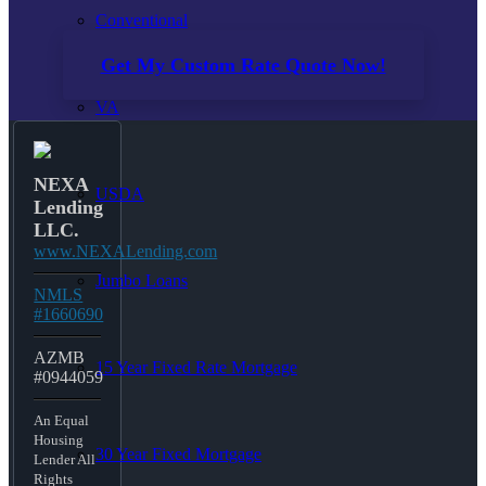
Conventional
Get My Custom Rate Quote Now!
VA
NEXA
USDA
Lending
LLC.
www.NEXALending.com
Jumbo Loans
NMLS
#1660690
AZMB
15 Year Fixed Rate Mortgage
#0944059
An Equal
Housing
30 Year Fixed Mortgage
Lender All
Rights