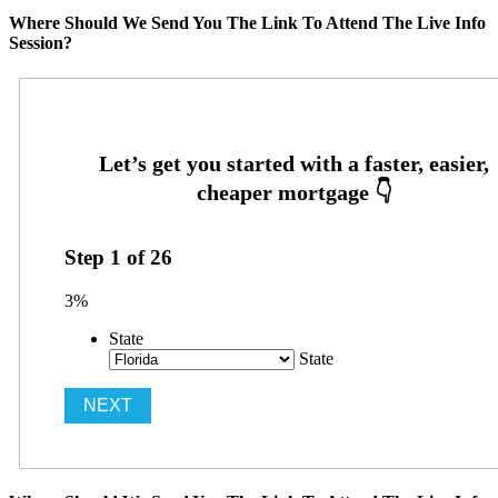
Where Should We Send You The Link To Attend The Live Info
Session?
Step
1
of
26
3%
State
State