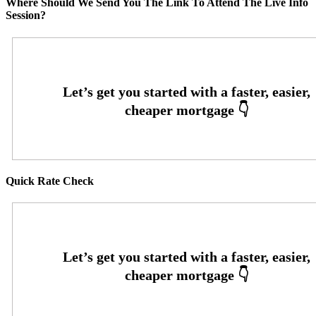
Where Should We Send You The Link To Attend The Live Info
Session?
Quick Rate Check