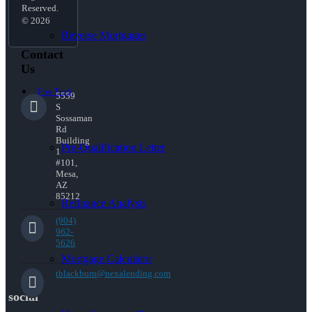
Reserved.
© 2026
Reverse Mortgages
Contact
Us
Free Tools
5559
S
Sossaman
Rd
Building
Pre-Qualification Letter
1
#101,
Mesa,
AZ
85212
Refinance Analysis
(904)
962-
5626
Mortgage Calculator
tblackburn@nexalending.com
social