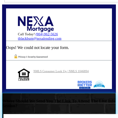
Call Today!
(904) 962-5626
tblackburn@nexalending.com
Oops! We could not locate your form.
NMLS Consumer Look Up | NMLS 1046894
Where Should We Send You The Link To Attend The Live Info
Session?