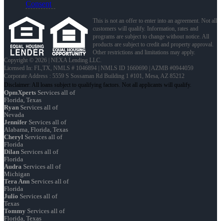
Consent
This is not an offer to enter into an agreement. Not all
customers will qualify. Information, rates and
programs are subject to change without notice. All
products are subject to credit and property approval.
Other restrictions and limitations may apply.
Copyright © 2026 | NEXA Lending LLC.
Licensed In: FL,TX
,
NMLS # 1046894 | NMLS ID 1660690 | AZMB #0944059
Corporate Address : 5559 S Sossaman Rd Building 1 #101, Mesa, AZ 85212
OpmXperts
Services all of
Florida, Texas
Ryan
Services all of
Nevada
Jennifer
Services all of
Alabama, Florida, Texas
Cheryl
Services all of
Florida
Dilan
Services all of
Florida
Audra
Services all of
Michigan
Tera Ann
Services all of
Florida
Julio
Services all of
Texas
Tommy
Services all of
Florida, Texas