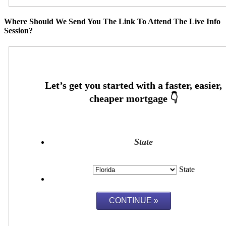
Where Should We Send You The Link To Attend The Live Info
Session?
State
State