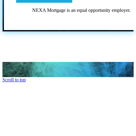
NEXA Mortgage is an equal opportunity employer.
Scroll to top