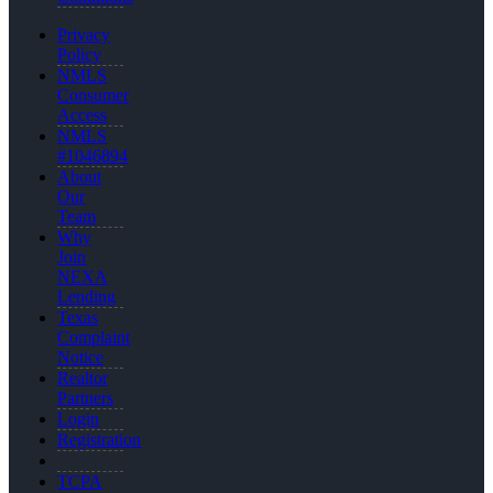
Privacy
Policy
NMLS
Consumer
Access
NMLS
#1046894
About
Our
Team
Why
Join
NEXA
Lending
Texas
Complaint
Notice
Realtor
Partners
Login
Registration
TCPA