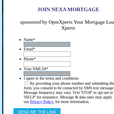
JOIN NEXA MORTGAGE
sponsored by OpmXperts Your Mortgage Lo
Xperts
Name
*
Email
*
Phone
*
Your NMLS#
*
I agree to the terms and conditions
By providing your phone number and submitting thi
form, you consent to be contacted by SMS text message
Message frequency may vary. Text 'STOP' to opt out or
'HELP' for assistance. Message & data rates may apply
our
Privacy Policy.
for more information.