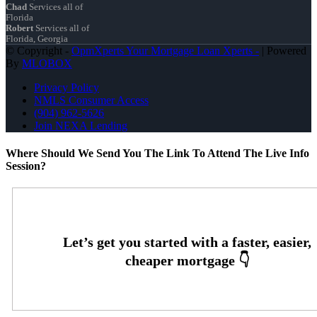
Chad
Services all of
Florida
Robert
Services all of
Florida, Georgia
© Copyright -
OpmXperts Your Mortgage Loan Xperts -
| Powered
By
MLOBOX
Privacy Policy
NMLS Consumer Access
(904) 962-5626
Join NEXA Lending
Where Should We Send You The Link To Attend The Live Info
Session?