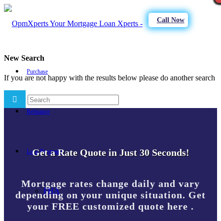
Call Now
New Search
Purchase
If you are not happy with the results below please do another search
Refinance
Get a Rate Quote in Just 30 Seconds!
Loan Programs
Mortgage rates change daily and vary
FHA
depending on your unique situation. Get
your FREE customized quote here .