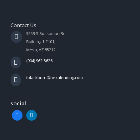
Contact Us
5559 S Sossaman Rd
Building 1 #101,
Mesa, AZ 85212
(904) 962-5626
tblackburn@nexalending.com
social
facebook
linkedin