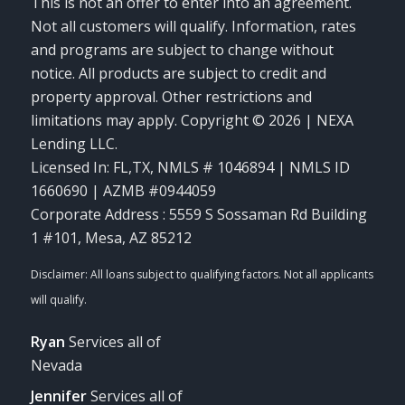
This is not an offer to enter into an agreement.
Not all customers will qualify. Information, rates
and programs are subject to change without
notice. All products are subject to credit and
property approval. Other restrictions and
limitations may apply. Copyright © 2026 | NEXA
Lending LLC.
Licensed In: FL,TX
,
NMLS # 1046894 | NMLS ID
1660690 | AZMB #0944059
Corporate Address : 5559 S Sossaman Rd Building
1 #101, Mesa, AZ 85212
Ryan
Services all of
Nevada
Jennifer
Services all of