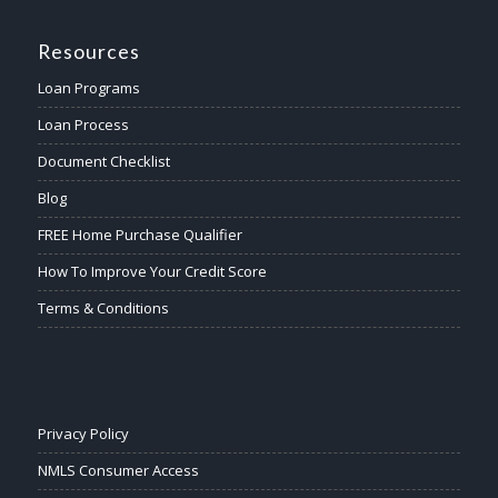
Resources
Loan Programs
Loan Process
Document Checklist
Blog
FREE Home Purchase Qualifier
How To Improve Your Credit Score
Terms & Conditions
Privacy Policy
NMLS Consumer Access