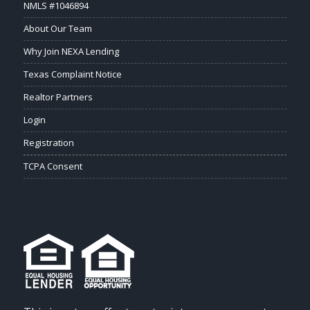
NMLS #1046894
About Our Team
Why Join NEXA Lending
Texas Complaint Notice
Realtor Partners
Login
Registration
TCPA Consent