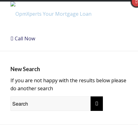
Call Now
New Search
If you are not happy with the results below please
do another search