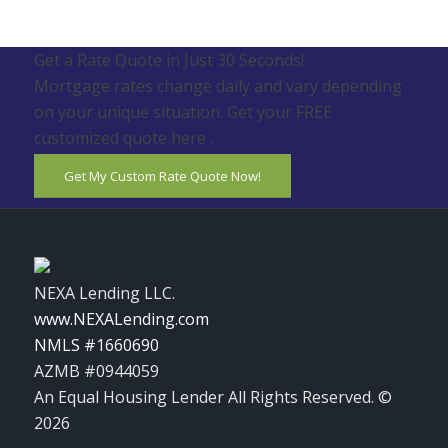
Get a Rate Quote in Just 30 Seconds!
Mortgage rates change daily and vary depending
on your unique situation. Get your FREE
customized quote here .
Get My Custom Rate Quote Now!
NEXA Lending LLC.
www.NEXALending.com
NMLS #1660690
AZMB #0944059
An Equal Housing Lender All Rights Reserved. ©
2026