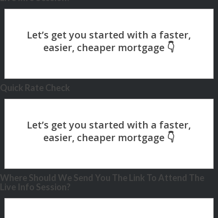
Quick Rate Check
Where Should We Send You The Link To Attend The
Live Info Session?