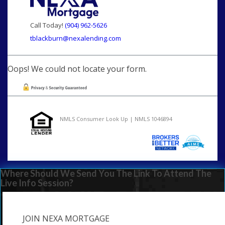
Call Today!
(904) 962-5626
tblackburn@nexalending.com
Oops! We could not locate your form.
NMLS Consumer Look Up | NMLS 1046894
Where Should We Send You The Link To Attend The
Live Info Session?
JOIN NEXA MORTGAGE