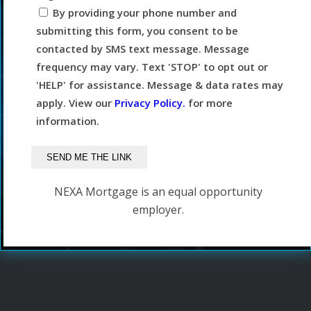
By providing your phone number and
submitting this form, you consent to be
contacted by SMS text message. Message
frequency may vary. Text 'STOP' to opt out or
'HELP' for assistance. Message & data rates may
apply. View our
Privacy Policy.
for more
information.
NEXA Mortgage is an equal opportunity
employer.