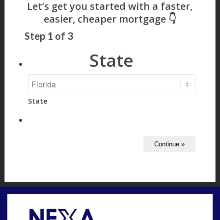
Step
1
of
3
State
State