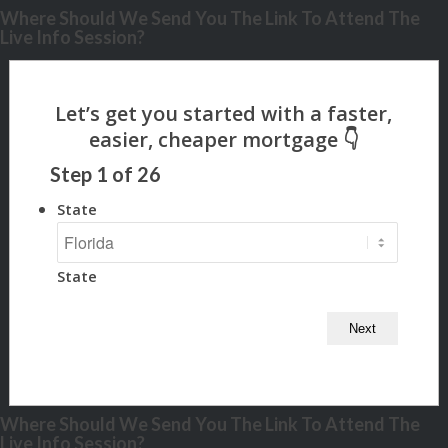
Where Should We Send You The Link To Attend The
Live Info Session?
Step
1
of
26
State
State
Where Should We Send You The Link To Attend The
Live Info Session?