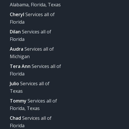
Alabama, Florida, Texas
Cheryl
Services all of
Florida
Dilan
Services all of
Florida
Audra
Services all of
Michigan
Tera Ann
Services all of
Florida
Julio
Services all of
Texas
Tommy
Services all of
Florida, Texas
Chad
Services all of
Florida