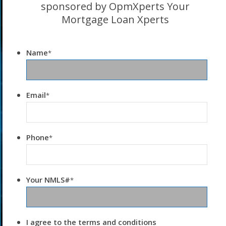
sponsored by OpmXperts Your
Mortgage Loan Xperts
Name
*
Email
*
Phone
*
Your NMLS#
*
I agree to the terms and conditions