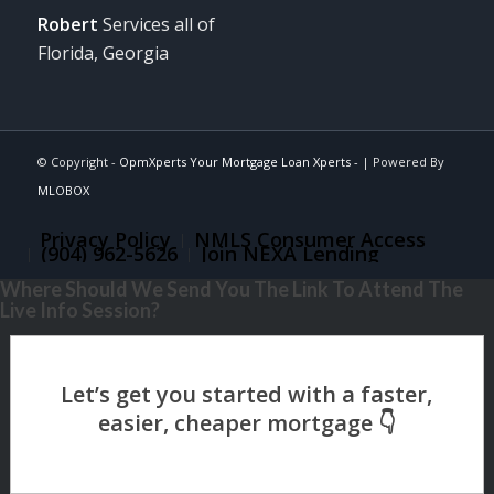
Robert
Services all of
Florida, Georgia
© Copyright -
OpmXperts Your Mortgage Loan Xperts -
| Powered By
MLOBOX
Privacy Policy
NMLS Consumer Access
(904) 962-5626
Join NEXA Lending
Where Should We Send You The Link To Attend The
Live Info Session?