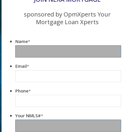
sponsored by OpmXperts Your
Mortgage Loan Xperts
Name
*
Email
*
Phone
*
Your NMLS#
*