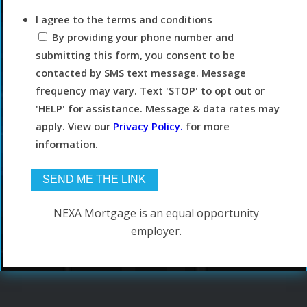
I agree to the terms and conditions
By providing your phone number and
submitting this form, you consent to be
contacted by SMS text message. Message
frequency may vary. Text 'STOP' to opt out or
'HELP' for assistance. Message & data rates may
apply. View our
Privacy Policy.
for more
information.
NEXA Mortgage is an equal opportunity
employer.