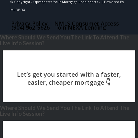
© Copyright -
OpmXperts Your Mortgage Loan Xperts -
| Powered By
MLOBOX
Privacy Policy
NMLS Consumer Access
(904) 962-5626
Join NEXA Lending
Where Should We Send You The Link To Attend The
Live Info Session?
Where Should We Send You The Link To Attend The
Live Info Session?