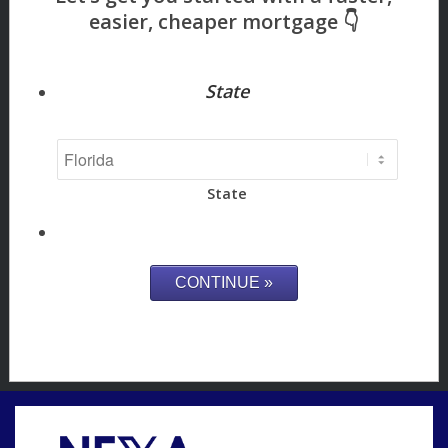
State
State