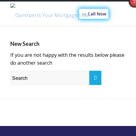
Call Now
New Search
If you are not happy with the results below please
do another search