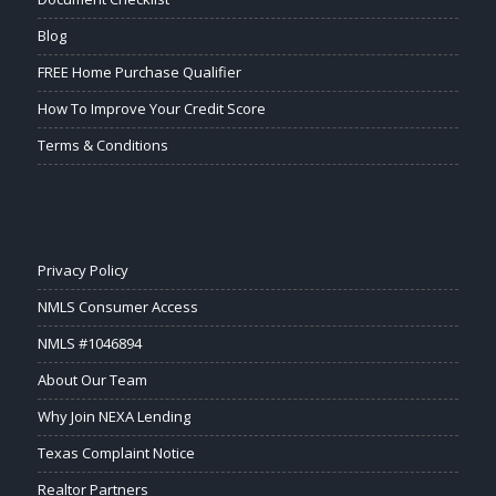
Blog
FREE Home Purchase Qualifier
How To Improve Your Credit Score
Terms & Conditions
Privacy Policy
NMLS Consumer Access
NMLS #1046894
About Our Team
Why Join NEXA Lending
Texas Complaint Notice
Realtor Partners