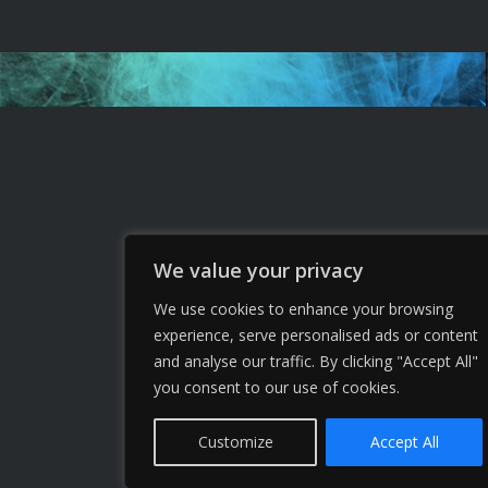
We value your privacy
We use cookies to enhance your browsing
experience, serve personalised ads or content
and analyse our traffic. By clicking "Accept All"
you consent to our use of cookies.
Customize
Accept All