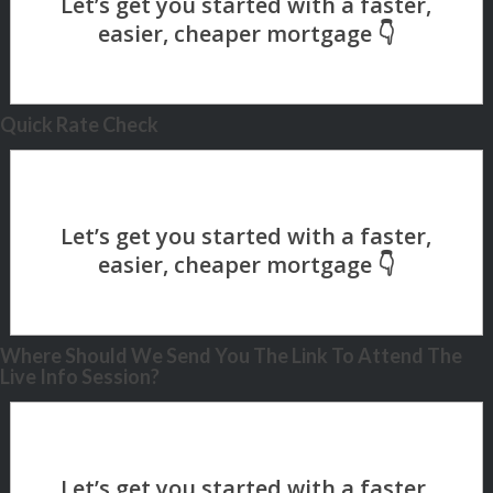
Quick Rate Check
Where Should We Send You The Link To Attend The
Live Info Session?