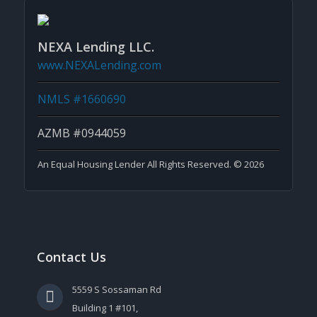
NEXA Lending LLC.
www.NEXALending.com
NMLS #1660690
AZMB #0944059
An Equal Housing Lender All Rights Reserved. © 2026
Contact Us
5559 S Sossaman Rd
Building 1 #101,