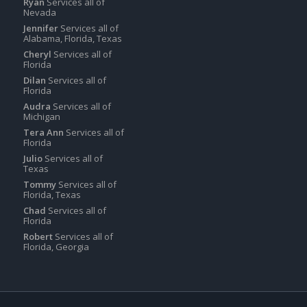
Ryan
Services all of
Nevada
Jennifer
Services all of
Alabama, Florida, Texas
Cheryl
Services all of
Florida
Dilan
Services all of
Florida
Audra
Services all of
Michigan
Tera Ann
Services all of
Florida
Julio
Services all of
Texas
Tommy
Services all of
Florida, Texas
Chad
Services all of
Florida
Robert
Services all of
Florida, Georgia