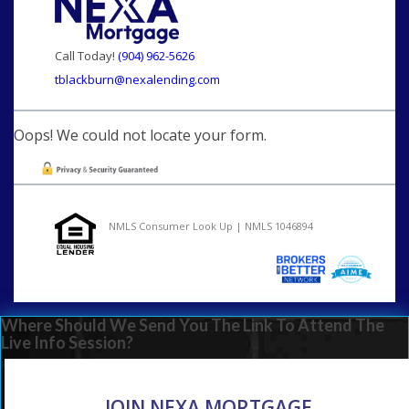
Call Today!
(904) 962-5626
tblackburn@nexalending.com
Oops! We could not locate your form.
NMLS Consumer Look Up | NMLS 1046894
Where Should We Send You The Link To Attend The
Live Info Session?
JOIN NEXA MORTGAGE