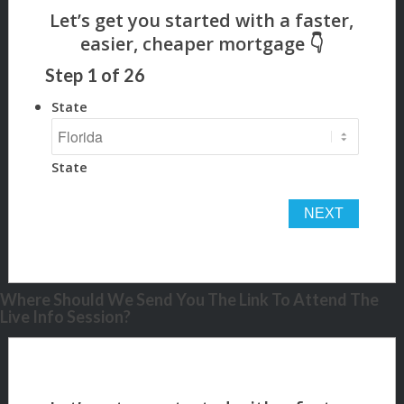
Step
1
of
26
State
State
Where Should We Send You The Link To Attend The
Live Info Session?