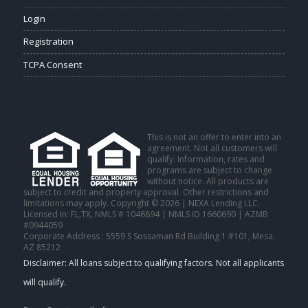
Login
Registration
TCPA Consent
This is not an offer to enter into an
agreement. Not all customers will
qualify. Information, rates and
programs are subject to change
without notice. All products are
subject to credit and property approval. Other restrictions and
limitations may apply. Copyright © 2026 | NEXA Lending LLC.
Licensed In: FL,TX
,
NMLS # 1046894 | NMLS ID 1660690 | AZMB
#0944059
Corporate Address : 5559 S Sossaman Rd Building 1 #101, Mesa,
AZ 85212