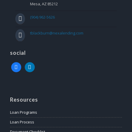
Mesa, AZ 85212
(904) 962-5626
tblackburn@nexalending.com
social
facebook
linkedin
Resources
Loan Programs
Loan Process
Document Checklist