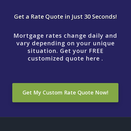
Get a Rate Quote in Just 30 Seconds!
Mortgage rates change daily and
vary depending on your unique
situation. Get your FREE
customized quote here .
Get My Custom Rate Quote Now!