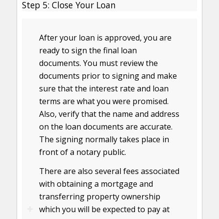
Step 5: Close Your Loan
After your loan is approved, you are
ready to sign the final loan
documents. You must review the
documents prior to signing and make
sure that the interest rate and loan
terms are what you were promised.
Also, verify that the name and address
on the loan documents are accurate.
The signing normally takes place in
front of a notary public.
There are also several fees associated
with obtaining a mortgage and
transferring property ownership
which you will be expected to pay at