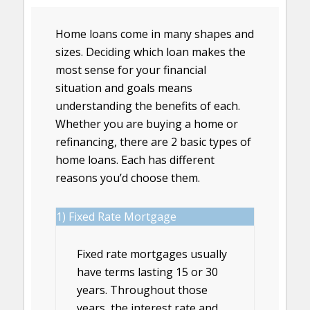
Home loans come in many shapes and
sizes. Deciding which loan makes the
most sense for your financial
situation and goals means
understanding the benefits of each.
Whether you are buying a home or
refinancing, there are 2 basic types of
home loans. Each has different
reasons you’d choose them.
1) Fixed Rate Mortgage
Fixed rate mortgages usually
have terms lasting 15 or 30
years. Throughout those
years, the interest rate and