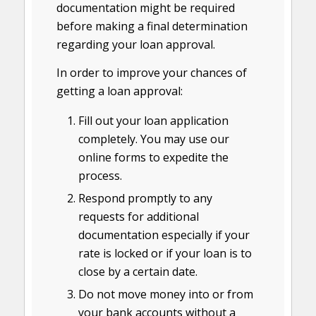
documentation might be required
before making a final determination
regarding your loan approval.
In order to improve your chances of
getting a loan approval:
Fill out your loan application
completely. You may use our
online forms to expedite the
process.
Respond promptly to any
requests for additional
documentation especially if your
rate is locked or if your loan is to
close by a certain date.
Do not move money into or from
your bank accounts without a