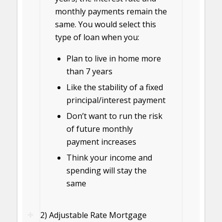
monthly payments remain the
same. You would select this
type of loan when you:
Plan to live in home more
than 7 years
Like the stability of a fixed
principal/interest payment
Don’t want to run the risk
of future monthly
payment increases
Think your income and
spending will stay the
same
2) Adjustable Rate Mortgage