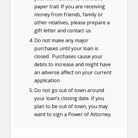
paper trail. If you are receiving
money from friends, family or
other relatives, please prepare a
gift letter and contact us.
Do not make any major
purchases until your loan is
closed. Purchases cause your
debts to increase and might have
an adverse affect on your current
application.
Do not go out of town around
your loan’s closing date. If you
plan to be out of town, you may
want to sign a Power of Attorney.