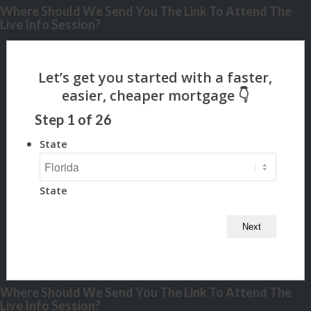
Where Should We Send You The Link To Attend The
Live Info Session?
Step
1
of
26
State
State
Where Should We Send You The Link To Attend The
Live Info Session?