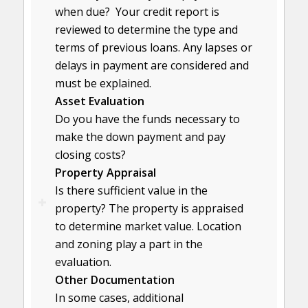
when due? Your credit report is
reviewed to determine the type and
terms of previous loans. Any lapses or
delays in payment are considered and
must be explained.
Asset Evaluation
Do you have the funds necessary to
make the down payment and pay
closing costs?
Property Appraisal
Is there sufficient value in the
property? The property is appraised
to determine market value. Location
and zoning play a part in the
evaluation.
Other Documentation
In some cases, additional