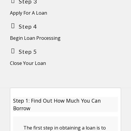
Step 3
Apply For A Loan
Step 4
Begin Loan Processing
Step 5
Close Your Loan
Step 1: Find Out How Much You Can
Borrow
The first step in obtaining a loan is to