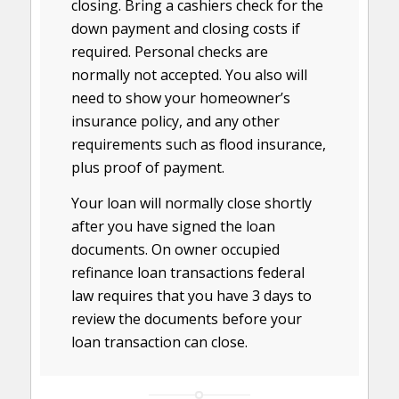
closing. Bring a cashiers check for the
down payment and closing costs if
required. Personal checks are
normally not accepted. You also will
need to show your homeowner’s
insurance policy, and any other
requirements such as flood insurance,
plus proof of payment.
Your loan will normally close shortly
after you have signed the loan
documents. On owner occupied
refinance loan transactions federal
law requires that you have 3 days to
review the documents before your
loan transaction can close.