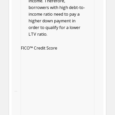
income. Therefore,
borrowers with high debt-to-
income ratio need to pay a
higher down payment in
order to qualify for a lower
LTV ratio.
FICO™ Credit Score