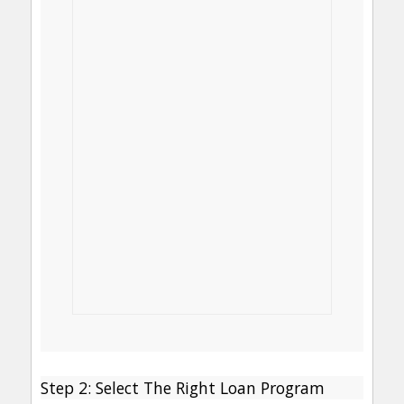
Step 2: Select The Right Loan Program