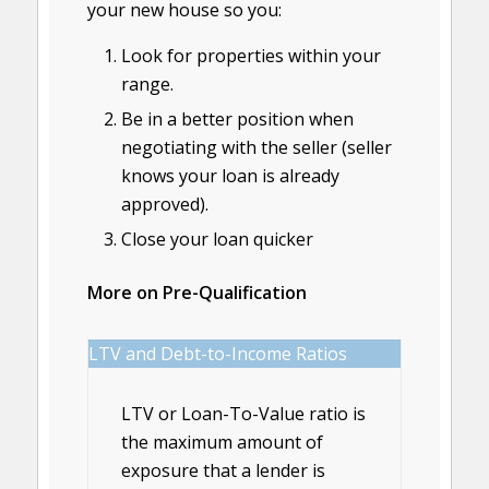
your new house so you:
Look for properties within your
range.
Be in a better position when
negotiating with the seller (seller
knows your loan is already
approved).
Close your loan quicker
More on Pre-Qualification
LTV and Debt-to-Income Ratios
LTV or Loan-To-Value ratio is
the maximum amount of
exposure that a lender is