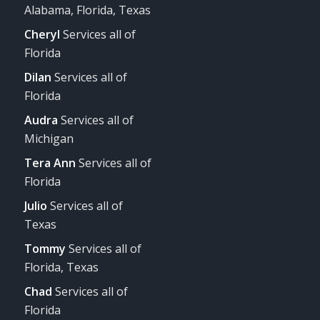
Alabama, Florida, Texas
Cheryl
Services all of
Florida
Dilan
Services all of
Florida
Audra
Services all of
Michigan
Tera Ann
Services all of
Florida
Julio
Services all of
Texas
Tommy
Services all of
Florida, Texas
Chad
Services all of
Florida