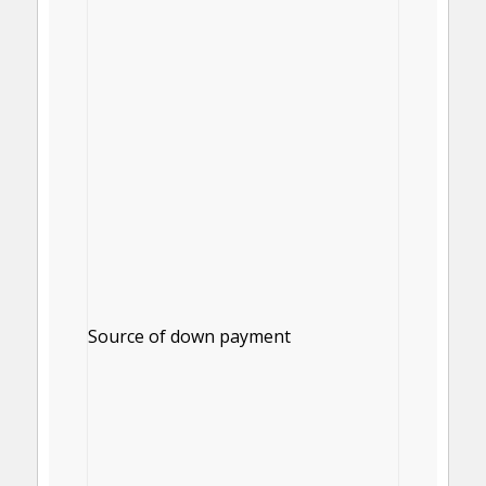
Source of down payment