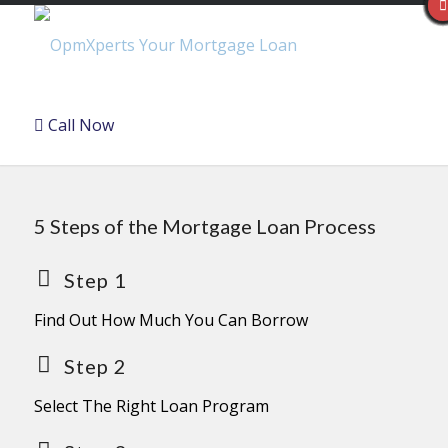
Call Now
5 Steps of the Mortgage Loan Process
Step 1
Find Out How Much You Can Borrow
Step 2
Select The Right Loan Program