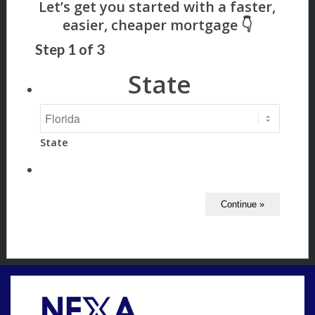
Step
1
of
3
State
State