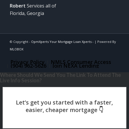
Robert
Services all of
Florida, Georgia
© Copyright -
OpmXperts Your Mortgage Loan Xperts -
| Powered By
MLOBOX
Privacy Policy
NMLS Consumer Access
(904) 962-5626
Join NEXA Lending
Where Should We Send You The Link To Attend The
Live Info Session?