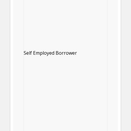
Self Employed Borrower