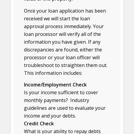
Once your loan application has been
received we will start the loan
approval process immediately. Your
loan processor will verify all of the
information you have given. If any
discrepancies are found, either the
processor or your loan officer will
troubleshoot to straighten them out.
This information includes:
Income/Employment Check
Is your income sufficient to cover
monthly payments? Industry
guidelines are used to evaluate your
income and your debts.
Credit Check
What is your ability to repay debts