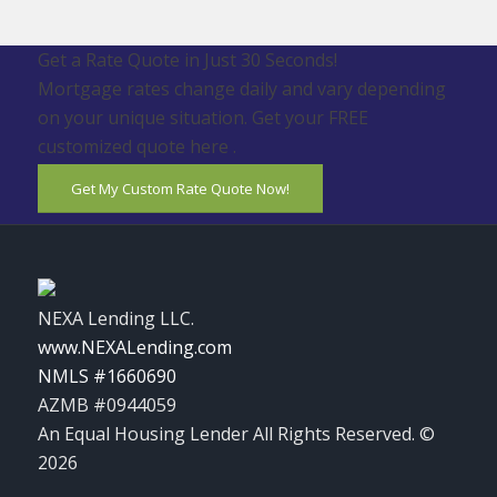
Get a Rate Quote in Just 30 Seconds!
Mortgage rates change daily and vary depending
on your unique situation. Get your FREE
customized quote here .
Get My Custom Rate Quote Now!
NEXA Lending LLC.
www.NEXALending.com
NMLS #1660690
AZMB #0944059
An Equal Housing Lender All Rights Reserved. ©
2026