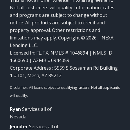
This is not an offer to enter into an agreement.
Not all customers will qualify. Information, rates
and programs are subject to change without
notice. All products are subject to credit and
property approval. Other restrictions and
limitations may apply. Copyright © 2026 | NEXA
Lending LLC.
Licensed In: FL,TX
,
NMLS # 1046894 | NMLS ID
1660690 | AZMB #0944059
Corporate Address : 5559 S Sossaman Rd Building
1 #101, Mesa, AZ 85212
Ryan
Services all of
Nevada
Jennifer
Services all of