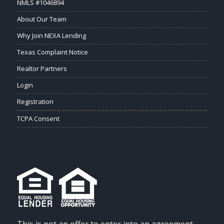
NMLS #1046894
About Our Team
Why Join NEXA Lending
Texas Complaint Notice
Realtor Partners
Login
Registration
TCPA Consent