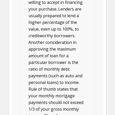
willing to accept in financing
your purchase. Lenders are
usually prepared to lend a
higher percentage of the
value, even up to 100%, to
creditworthy borrowers.
Another consideration in
approving the maximum
amount of loan for a
particular borrower is the
ratio of monthly debt
payments (such as auto and
personal loans) to income.
Rule of thumb states that
your monthly mortgage
payments should not exceed
1/3 of your gross monthly