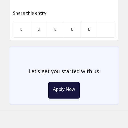
Share this entry
Let’s get you started with us
Apply Now