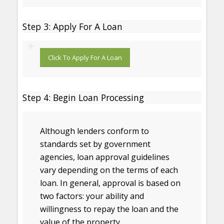
Step 3: Apply For A Loan
Click To Apply For A Loan
Step 4: Begin Loan Processing
Although lenders conform to
standards set by government
agencies, loan approval guidelines
vary depending on the terms of each
loan. In general, approval is based on
two factors: your ability and
willingness to repay the loan and the
value of the property.