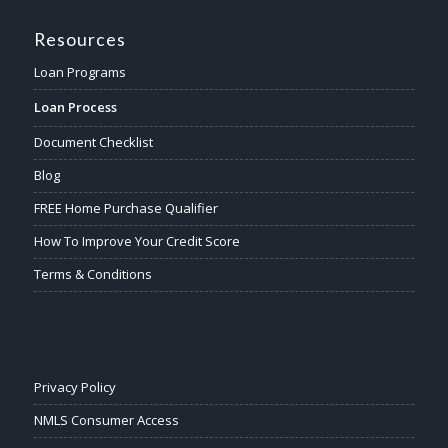
Resources
Loan Programs
Loan Process
Document Checklist
Blog
FREE Home Purchase Qualifier
How To Improve Your Credit Score
Terms & Conditions
Privacy Policy
NMLS Consumer Access