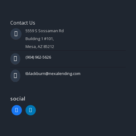
Contact Us
5559 S Sossaman Rd
Building 1 #101,
Mesa, AZ 85212
(904) 962-5626
tblackburn@nexalending.com
social
facebook
linkedin