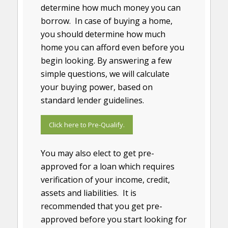
determine how much money you can
borrow. In case of buying a home,
you should determine how much
home you can afford even before you
begin looking. By answering a few
simple questions, we will calculate
your buying power, based on
standard lender guidelines.
Click here to Pre-Qualify.
You may also elect to get pre-
approved for a loan which requires
verification of your income, credit,
assets and liabilities. It is
recommended that you get pre-
approved before you start looking for