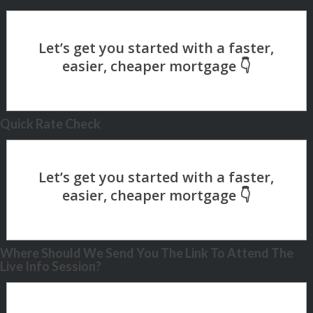
Quick Rate Check
Where Should We Send You The Link To Attend The
Live Info Session?