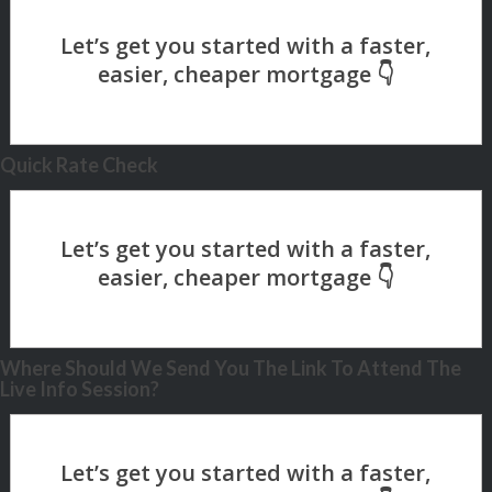
Quick Rate Check
Where Should We Send You The Link To Attend The
Live Info Session?