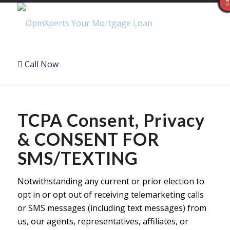
Call Now
TCPA Consent, Privacy
& CONSENT FOR
SMS/TEXTING
Notwithstanding any current or prior election to
opt in or opt out of receiving telemarketing calls
or SMS messages (including text messages) from
us, our agents, representatives, affiliates, or