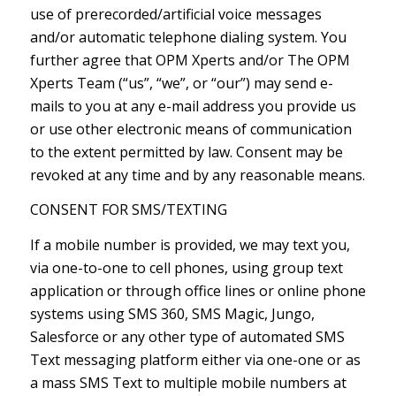
use of prerecorded/artificial voice messages
and/or automatic telephone dialing system. You
further agree that OPM Xperts and/or The OPM
Xperts Team (“us”, “we”, or “our”) may send e-
mails to you at any e-mail address you provide us
or use other electronic means of communication
to the extent permitted by law. Consent may be
revoked at any time and by any reasonable means.
CONSENT FOR SMS/TEXTING
If a mobile number is provided, we may text you,
via one-to-one to cell phones, using group text
application or through office lines or online phone
systems using SMS 360, SMS Magic, Jungo,
Salesforce or any other type of automated SMS
Text messaging platform either via one-one or as
a mass SMS Text to multiple mobile numbers at