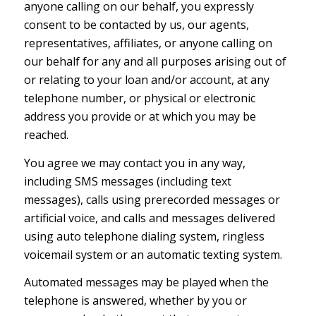
anyone calling on our behalf, you expressly
consent to be contacted by us, our agents,
representatives, affiliates, or anyone calling on
our behalf for any and all purposes arising out of
or relating to your loan and/or account, at any
telephone number, or physical or electronic
address you provide or at which you may be
reached.
You agree we may contact you in any way,
including SMS messages (including text
messages), calls using prerecorded messages or
artificial voice, and calls and messages delivered
using auto telephone dialing system, ringless
voicemail system or an automatic texting system.
Automated messages may be played when the
telephone is answered, whether by you or