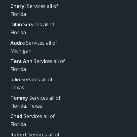
Cheryl
Services all of
Florida
Dilan
Services all of
Florida
Audra
Services all of
Michigan
Tera Ann
Services all of
Florida
Julio
Services all of
Texas
Tommy
Services all of
Florida, Texas
Chad
Services all of
Florida
Robert
Services all of