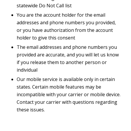
statewide Do Not Call list
You are the account holder for the email
addresses and phone numbers you provided,
or you have authorization from the account
holder to give this consent
The email addresses and phone numbers you
provided are accurate, and you will let us know
if you release them to another person or
individual
Our mobile service is available only in certain
states. Certain mobile features may be
incompatible with your carrier or mobile device.
Contact your carrier with questions regarding
these issues.