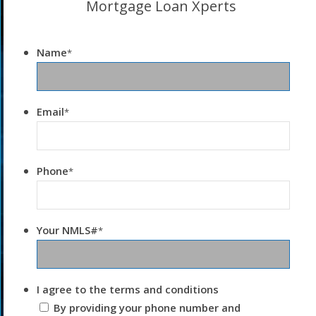
Mortgage Loan Xperts
Name
*
Email
*
Phone
*
Your NMLS#
*
I agree to the terms and conditions
By providing your phone number and