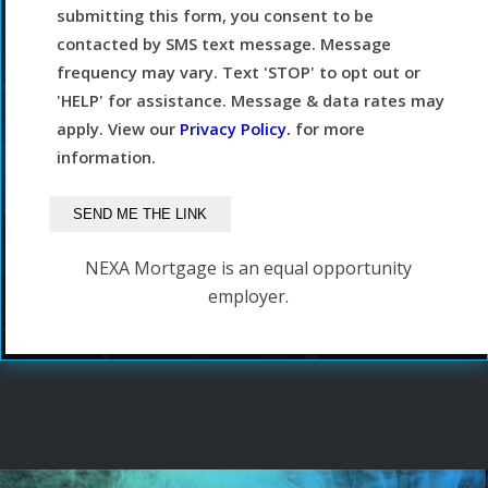
submitting this form, you consent to be
contacted by SMS text message. Message
frequency may vary. Text 'STOP' to opt out or
'HELP' for assistance. Message & data rates may
apply. View our
Privacy Policy.
for more
information.
NEXA Mortgage is an equal opportunity
employer.