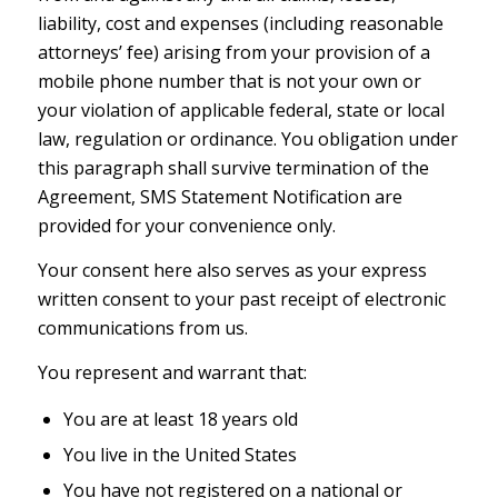
liability, cost and expenses (including reasonable
attorneys’ fee) arising from your provision of a
mobile phone number that is not your own or
your violation of applicable federal, state or local
law, regulation or ordinance. You obligation under
this paragraph shall survive termination of the
Agreement, SMS Statement Notification are
provided for your convenience only.
Your consent here also serves as your express
written consent to your past receipt of electronic
communications from us.
You represent and warrant that:
You are at least 18 years old
You live in the United States
You have not registered on a national or