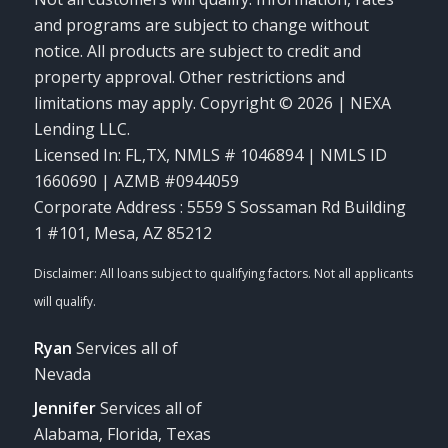
and programs are subject to change without
notice. All products are subject to credit and
property approval. Other restrictions and
limitations may apply. Copyright © 2026 | NEXA
Lending LLC.
Licensed In: FL,TX
,
NMLS # 1046894 | NMLS ID
1660690 | AZMB #0944059
Corporate Address : 5559 S Sossaman Rd Building
1 #101, Mesa, AZ 85212
Ryan
Services all of
Nevada
Jennifer
Services all of
Alabama, Florida, Texas