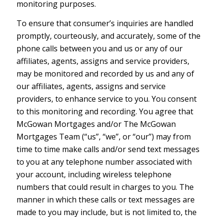
monitoring purposes.
To ensure that consumer’s inquiries are handled
promptly, courteously, and accurately, some of the
phone calls between you and us or any of our
affiliates, agents, assigns and service providers,
may be monitored and recorded by us and any of
our affiliates, agents, assigns and service
providers, to enhance service to you. You consent
to this monitoring and recording. You agree that
McGowan Mortgages and/or The McGowan
Mortgages Team (“us”, “we”, or “our”) may from
time to time make calls and/or send text messages
to you at any telephone number associated with
your account, including wireless telephone
numbers that could result in charges to you. The
manner in which these calls or text messages are
made to you may include, but is not limited to, the