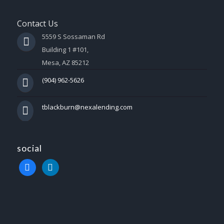
Contact Us
5559 S Sossaman Rd
Building 1 #101,
Mesa, AZ 85212
(904) 962-5626
tblackburn@nexalending.com
social
facebook
linkedin