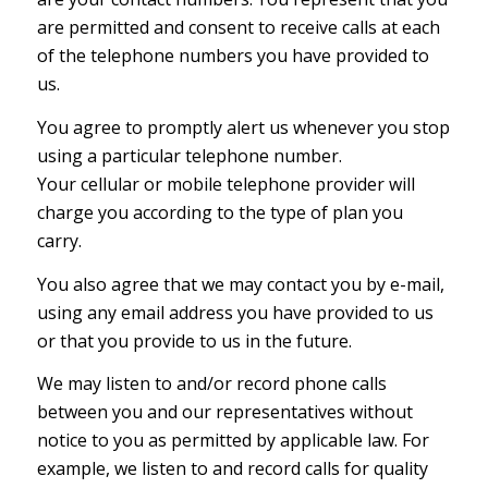
are permitted and consent to receive calls at each
of the telephone numbers you have provided to
us.
You agree to promptly alert us whenever you stop
using a particular telephone number.
Your cellular or mobile telephone provider will
charge you according to the type of plan you
carry.
You also agree that we may contact you by e-mail,
using any email address you have provided to us
or that you provide to us in the future.
We may listen to and/or record phone calls
between you and our representatives without
notice to you as permitted by applicable law. For
example, we listen to and record calls for quality