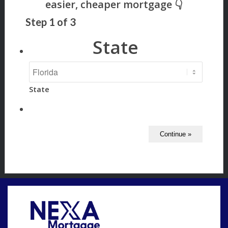
Step
1
of
3
State
State