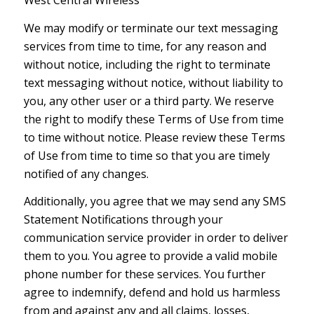
West Central Wireless
We may modify or terminate our text messaging
services from time to time, for any reason and
without notice, including the right to terminate
text messaging without notice, without liability to
you, any other user or a third party. We reserve
the right to modify these Terms of Use from time
to time without notice. Please review these Terms
of Use from time to time so that you are timely
notified of any changes.
Additionally, you agree that we may send any SMS
Statement Notifications through your
communication service provider in order to deliver
them to you. You agree to provide a valid mobile
phone number for these services. You further
agree to indemnify, defend and hold us harmless
from and against any and all claims, losses,