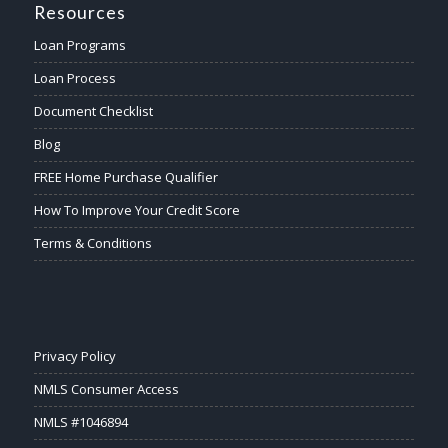
Resources
Loan Programs
Loan Process
Document Checklist
Blog
FREE Home Purchase Qualifier
How To Improve Your Credit Score
Terms & Conditions
Privacy Policy
NMLS Consumer Access
NMLS #1046894