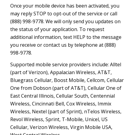
Once your mobile device has been activated, you
may reply STOP to opt-out of the service or call
(888) 998-9778. We will only send you updates on
the status of your application. To request
additional information, text HELP to the message
you receive or contact us by telephone at (888)
998-9778.
Supported mobile service providers include: Alltel
(part of Verizon), Appalacian Wireless, AT&T,
Bluegrass Cellular, Boost Mobile, Cellcom, Cellular
One from Dobson (part of AT&T), Cellular One of
East Central Illinois, Cellular South, Centennial
Wireless, Cincinnati Bell, Cox Wireless, Immix
Wireless, Nextel (part of Sprint), nTelos Wireless,
Revol Wireless, Sprint, T-Mobile, Unicel, US
Cellular, Verizon Wireless, Virgin Mobile USA,