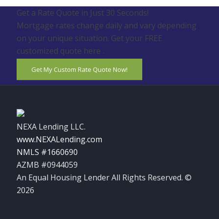
Get a Rate Quote in Just 30 Seconds!
Mortgage rates change daily and vary depending
on your unique situation. Get your FREE
customized quote here .
Get My Custom Rate Quote Now!
NEXA Lending LLC.
www.NEXALending.com
NMLS #1660690
AZMB #0944059
An Equal Housing Lender All Rights Reserved. ©
2026