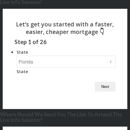
Live Info Session?
Step
1
of
26
State
State
Where Should We Send You The Link To Attend The
Live Info Session?