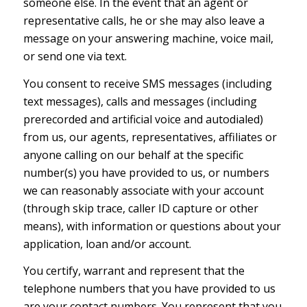
someone else. In the event that an agent or
representative calls, he or she may also leave a
message on your answering machine, voice mail,
or send one via text.
You consent to receive SMS messages (including
text messages), calls and messages (including
prerecorded and artificial voice and autodialed)
from us, our agents, representatives, affiliates or
anyone calling on our behalf at the specific
number(s) you have provided to us, or numbers
we can reasonably associate with your account
(through skip trace, caller ID capture or other
means), with information or questions about your
application, loan and/or account.
You certify, warrant and represent that the
telephone numbers that you have provided to us
are your contact numbers. You represent that you