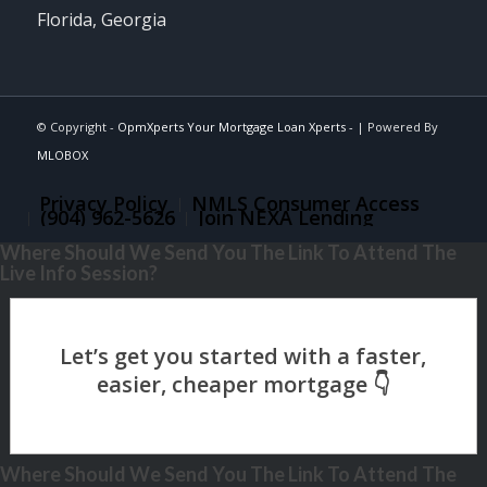
Florida, Georgia
© Copyright -
OpmXperts Your Mortgage Loan Xperts -
| Powered By
MLOBOX
Privacy Policy
NMLS Consumer Access
(904) 962-5626
Join NEXA Lending
Where Should We Send You The Link To Attend The
Live Info Session?
Where Should We Send You The Link To Attend The