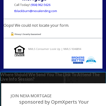
Call Today!
(904) 962-5626
tblackburn@nexalending.com
Oops! We could not locate your form.
NMLS Consumer Look Up | NMLS 1046894
Where Should We Send You The Link To Attend The
Live Info Session?
JOIN NEXA MORTGAGE
sponsored by OpmXperts Your