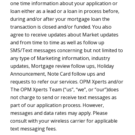
one time information about your application or
loan either as a lead or a loan in process before,
during and/or after your mortgage loan the
transaction is closed and/or funded. You also
agree to receive updates about Market updates
and from time to time as well as follow up
SMS/Text messages concerning but not limited to
any type of Marketing information, industry
updates, Mortgage review follow ups, Holiday
Announcement, Note Card follow ups and
requests to refer our services. OPM Xperts and/or
The OPM Xperts Team (“us”, “we”, or “our”)does
not charge to send or receive text messages as
part of our application process. However,
messages and data rates may apply. Please
consult with your wireless carrier for applicable
text messaging fees.