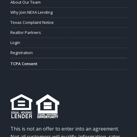
About Our Team
Why Join NEXA Lending
Texas Complaint Notice
Realtor Partners
Login
Registration
TCPA Consent
This is not an offer to enter into an agreement.
Not all customers will qualify. Information, rates