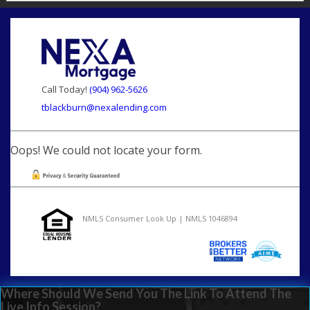
Call Today!
(904) 962-5626
tblackburn@nexalending.com
Oops! We could not locate your form.
NMLS Consumer Look Up | NMLS 1046894
Where Should We Send You The Link To Attend The
Live Info Session?