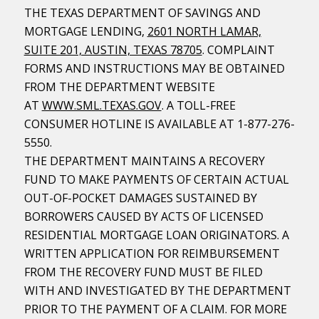
THE TEXAS DEPARTMENT OF SAVINGS AND
MORTGAGE LENDING,
2601 NORTH LAMAR,
SUITE 201, AUSTIN, TEXAS 78705
. COMPLAINT
FORMS AND INSTRUCTIONS MAY BE OBTAINED
FROM THE DEPARTMENT WEBSITE
AT
WWW.SML.TEXAS.GOV
. A TOLL-FREE
CONSUMER HOTLINE IS AVAILABLE AT 1-877-276-
5550.
THE DEPARTMENT MAINTAINS A RECOVERY
FUND TO MAKE PAYMENTS OF CERTAIN ACTUAL
OUT-OF-POCKET DAMAGES SUSTAINED BY
BORROWERS CAUSED BY ACTS OF LICENSED
RESIDENTIAL MORTGAGE LOAN ORIGINATORS. A
WRITTEN APPLICATION FOR REIMBURSEMENT
FROM THE RECOVERY FUND MUST BE FILED
WITH AND INVESTIGATED BY THE DEPARTMENT
PRIOR TO THE PAYMENT OF A CLAIM. FOR MORE