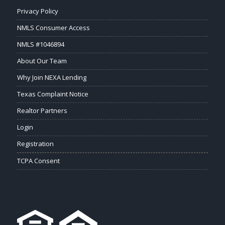
Privacy Policy
NMLS Consumer Access
NMLS #1046894
About Our Team
Why Join NEXA Lending
Texas Complaint Notice
Realtor Partners
Login
Registration
TCPA Consent