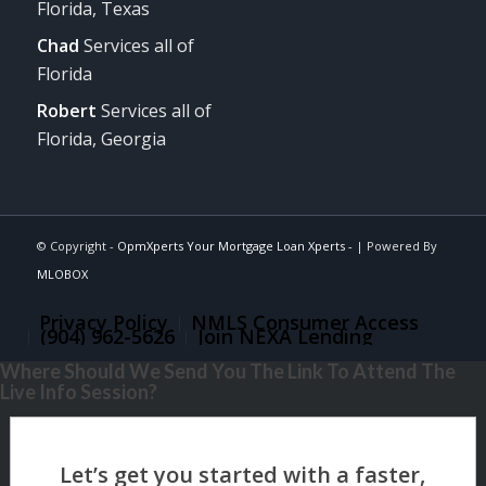
Florida, Texas
Chad
Services all of
Florida
Robert
Services all of
Florida, Georgia
© Copyright -
OpmXperts Your Mortgage Loan Xperts -
| Powered By
MLOBOX
Privacy Policy
NMLS Consumer Access
(904) 962-5626
Join NEXA Lending
Where Should We Send You The Link To Attend The
Live Info Session?