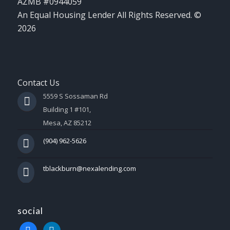
AZMB #0944059
An Equal Housing Lender All Rights Reserved. ©
2026
Contact Us
5559 S Sossaman Rd
Building 1 #101,
Mesa, AZ 85212
(904) 962-5626
tblackburn@nexalending.com
social
facebook
linkedin