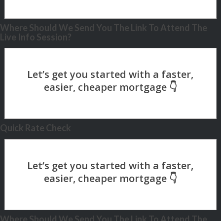
Where Should We Send You The Link To Attend The
Live Info Session?
Quick Rate Check
Where Should We Send You The Link To Attend The