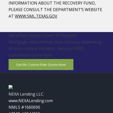
INFORMATION ABOUT THE RECOVERY FUND,
PLEASE CONSULT THE DEPARTMENT’S WEBSITE
AT
WWW.SML.TEXAS.GOV
.
Get a Rate Quote in Just 30 Seconds!
Mortgage rates change daily and vary depending
on your unique situation. Get your FREE
customized quote here .
Get My Custom Rate Quote Now!
NEXA Lending LLC.
www.NEXALending.com
NMLS #1660690