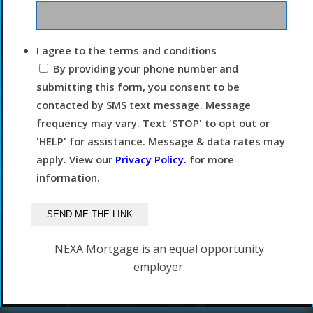
I agree to the terms and conditions
By providing your phone number and
submitting this form, you consent to be
contacted by SMS text message. Message
frequency may vary. Text 'STOP' to opt out or
'HELP' for assistance. Message & data rates may
apply. View our
Privacy Policy.
for more
information.
NEXA Mortgage is an equal opportunity
employer.