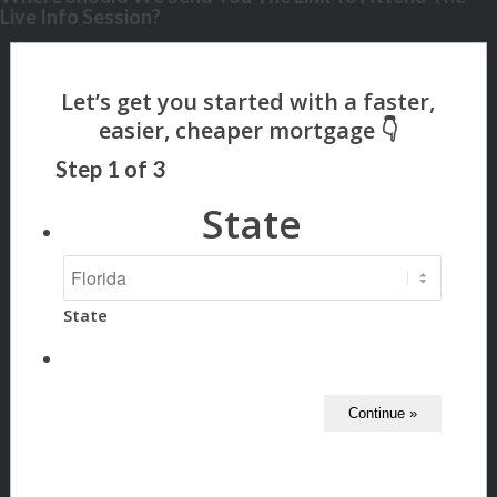
Live Info Session?
Step
1
of
3
State
State