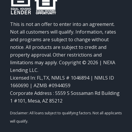
This is not an offer to enter into an agreement.
Not all customers will qualify. Information, rates
and programs are subject to change without
notice. All products are subject to credit and
property approval. Other restrictions and
limitations may apply. Copyright © 2026 | NEXA
Lending LLC.
Licensed In: FL,TX
,
NMLS # 1046894 | NMLS ID
1660690 | AZMB #0944059
Corporate Address : 5559 S Sossaman Rd Building
1 #101, Mesa, AZ 85212