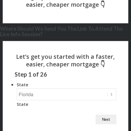
Where Should We Send You The Link To Attend The
Live Info Session?
Step
1
of
26
State
State