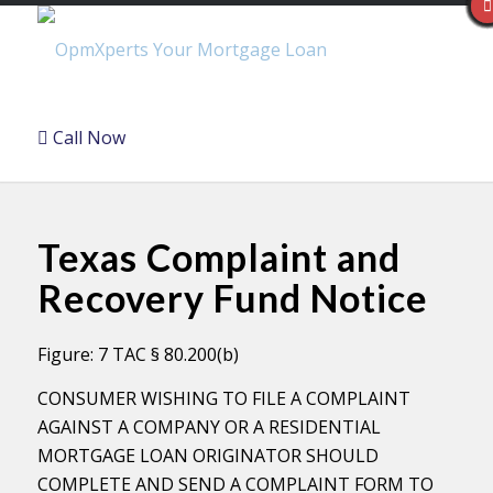
Call Now
Texas Complaint and
Recovery Fund Notice
Figure: 7 TAC § 80.200(b)
CONSUMER WISHING TO FILE A COMPLAINT
AGAINST A COMPANY OR A RESIDENTIAL
MORTGAGE LOAN ORIGINATOR SHOULD
COMPLETE AND SEND A COMPLAINT FORM TO