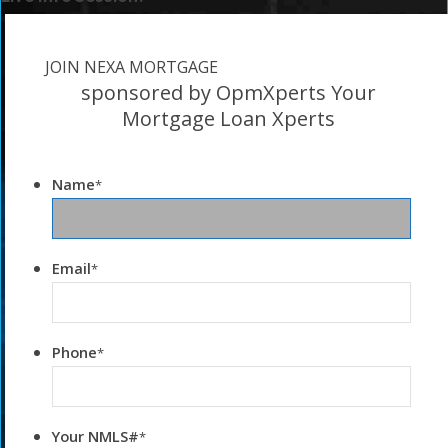
JOIN NEXA MORTGAGE
sponsored by OpmXperts Your
Mortgage Loan Xperts
Name
*
Email
*
Phone
*
Your NMLS#
*