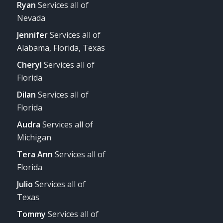
Ryan
Services all of
Nevada
Jennifer
Services all of
Alabama, Florida, Texas
Cheryl
Services all of
Florida
Dilan
Services all of
Florida
Audra
Services all of
Michigan
Tera Ann
Services all of
Florida
Julio
Services all of
Texas
Tommy
Services all of