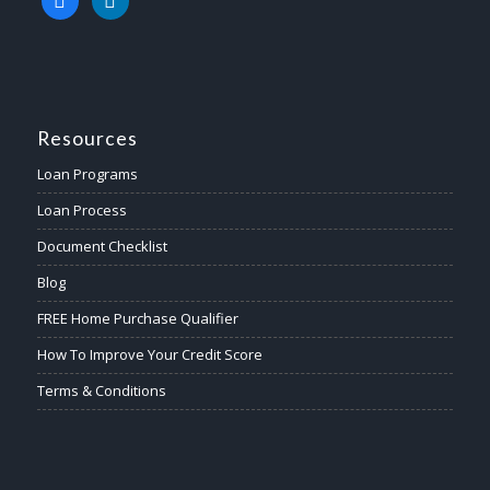
Resources
Loan Programs
Loan Process
Document Checklist
Blog
FREE Home Purchase Qualifier
How To Improve Your Credit Score
Terms & Conditions