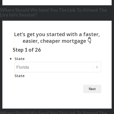
Where Should We Send You The Link To Attend The
Live Info Session?
Step
1
of
26
State
State
Where Should We Send You The Link To Attend The