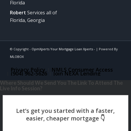
Florida
Robert
Services all of
Florida, Georgia
© Copyright -
OpmXperts Your Mortgage Loan Xperts -
| Powered By
MLOBOX
Privacy Policy
NMLS Consumer Access
(904) 962-5626
Join NEXA Lending
Where Should We Send You The Link To Attend The
Live Info Session?