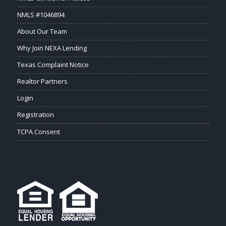
NMLS #1046894
About Our Team
Why Join NEXA Lending
Texas Complaint Notice
Realtor Partners
Login
Registration
TCPA Consent