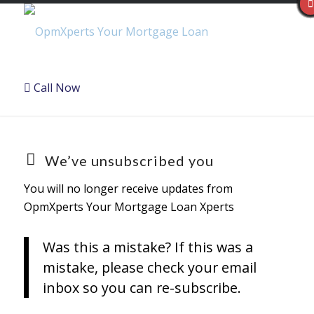
Call Now
We’ve unsubscribed you
You will no longer receive updates from
OpmXperts Your Mortgage Loan Xperts
Was this a mistake? If this was a
mistake, please check your email
inbox so you can re-subscribe.