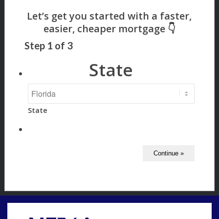
Step
1
of
3
State
State