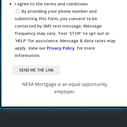
I agree to the terms and conditions
By providing your phone number and
submitting this form, you consent to be
contacted by SMS text message. Message
frequency may vary. Text 'STOP' to opt out or
'HELP' for assistance. Message & data rates may
apply. View our
Privacy Policy.
for more
information.
NEXA Mortgage is an equal opportunity
employer.