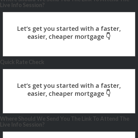
Live Info Session?
Quick Rate Check
Where Should We Send You The Link To Attend The
Live Info Session?