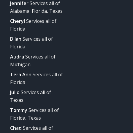
Jennifer
Services all of
Alabama, Florida, Texas
Cheryl
Services all of
Florida
Dilan
Services all of
Florida
Audra
Services all of
Michigan
Tera Ann
Services all of
Florida
Julio
Services all of
Texas
Tommy
Services all of
Florida, Texas
Chad
Services all of