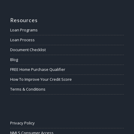
Resources
Loan Programs
Loan Process
Document Checklist
Blog
FREE Home Purchase Qualifier
How To Improve Your Credit Score
Terms & Conditions
Privacy Policy
NMLS Consumer Access