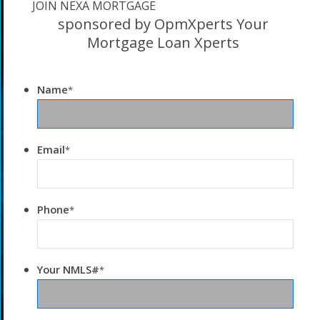
JOIN NEXA MORTGAGE
sponsored by OpmXperts Your
Mortgage Loan Xperts
Name
*
Email
*
Phone
*
Your NMLS#
*