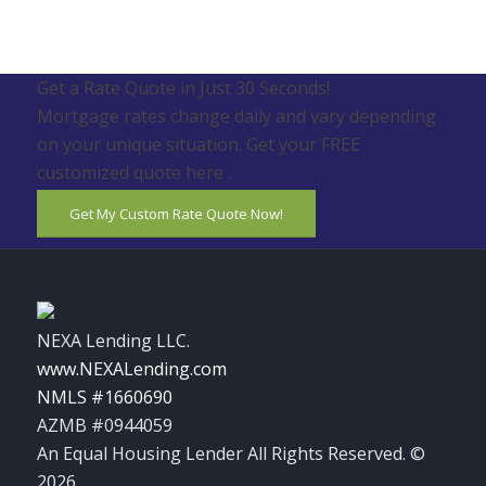
Get a Rate Quote in Just 30 Seconds!
Mortgage rates change daily and vary depending
on your unique situation. Get your FREE
customized quote here .
Get My Custom Rate Quote Now!
NEXA Lending LLC.
www.NEXALending.com
NMLS #1660690
AZMB #0944059
An Equal Housing Lender All Rights Reserved. ©
2026