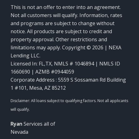
This is not an offer to enter into an agreement.
Not all customers will qualify. Information, rates
and programs are subject to change without
notice. All products are subject to credit and
property approval. Other restrictions and
limitations may apply. Copyright © 2026 | NEXA
Lending LLC.
Licensed In: FL,TX
,
NMLS # 1046894 | NMLS ID
1660690 | AZMB #0944059
Corporate Address : 5559 S Sossaman Rd Building
1 #101, Mesa, AZ 85212
Ryan
Services all of
Nevada