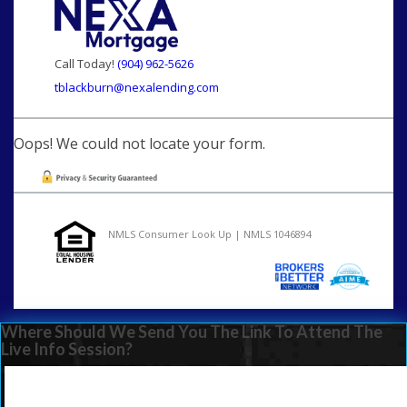
Call Today!
(904) 962-5626
tblackburn@nexalending.com
Oops! We could not locate your form.
NMLS Consumer Look Up | NMLS 1046894
Where Should We Send You The Link To Attend The
Live Info Session?