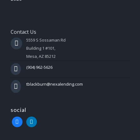
Contact Us
5559 S Sossaman Rd
Building 1 #101,
Mesa, AZ 85212
(904) 962-5626
tblackburn@nexalending.com
social
facebook
linkedin