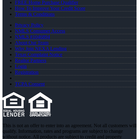
FREE Home Purchase Qualifier
How To Improve Your Credit Score
Terms & Conditions
Privacy Policy
NMLS Consumer Access
NMLS #1046894
About Our Team
Why Join NEXA Lending
Texas Complaint Notice
Realtor Partners
Login
Registration
TCPA Consent
This is not an offer to enter into an agreement. Not all customers will
qualify. Information, rates and programs are subject to change
without notice. All products are subject to credit and property