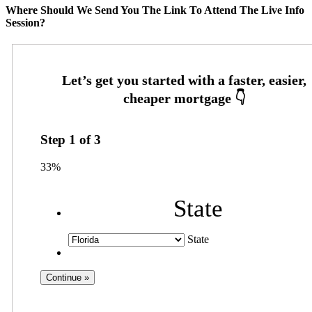
Where Should We Send You The Link To Attend The Live Info
Session?
Step
1
of
3
33%
State
State