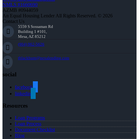
NMLS #1660690
AZMB #0944059
An Equal Housing Lender All Rights Reserved. © 2026
Contact Us
5559 S Sossaman Rd
Building 1 #101,
Mesa, AZ 85212
(904) 962-5626
tblackburn@nexalending.com
social
facebook
linkedin
Resources
Loan Programs
Loan Process
Document Checklist
Blog