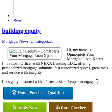
Menu
building equity
Mortgage
,
News
,
Uncategorized
Hi, my name is
OpmXperts Your
Mortgage Loan Xperts.
I’m a Loan Officer with NEXA Lending LLC., offering
personalized mortgage solutions, fast customized quotes, great rates
and service with integrity.
Let’s get you started with a faster, easier, cheaper mortgage 👇
🏆 Home Purchase Qualifier
👍 Apply Now
👍 Rate Checker