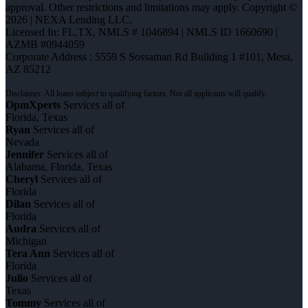
approval. Other restrictions and limitations may apply. Copyright ©
2026 | NEXA Lending LLC.
Licensed In: FL,TX
,
NMLS # 1046894 | NMLS ID 1660690 |
AZMB #0944059
Corporate Address : 5559 S Sossaman Rd Building 1 #101, Mesa,
AZ 85212
OpmXperts
Services all of
Florida, Texas
Ryan
Services all of
Nevada
Jennifer
Services all of
Alabama, Florida, Texas
Cheryl
Services all of
Florida
Dilan
Services all of
Florida
Audra
Services all of
Michigan
Tera Ann
Services all of
Florida
Julio
Services all of
Texas
Tommy
Services all of