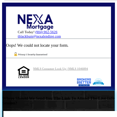
Call Today!
(904) 962-5626
tblackburn@nexalending.com
Oops! We could not locate your form.
NMLS Consumer Look Up | NMLS 1046894
Where Should We Send You The Link To Attend The Live Info
Session?