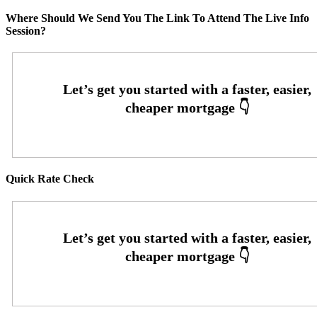
Where Should We Send You The Link To Attend The Live Info
Session?
Quick Rate Check