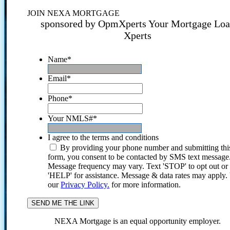
JOIN NEXA MORTGAGE
sponsored by OpmXperts Your Mortgage Lo
Xperts
Name
*
Email
*
Phone
*
Your NMLS#
*
I agree to the terms and conditions
By providing your phone number and submitting thi
form, you consent to be contacted by SMS text message
Message frequency may vary. Text 'STOP' to opt out or
'HELP' for assistance. Message & data rates may apply
our
Privacy Policy.
for more information.
NEXA Mortgage is an equal opportunity employer.