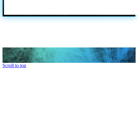
Scroll to top