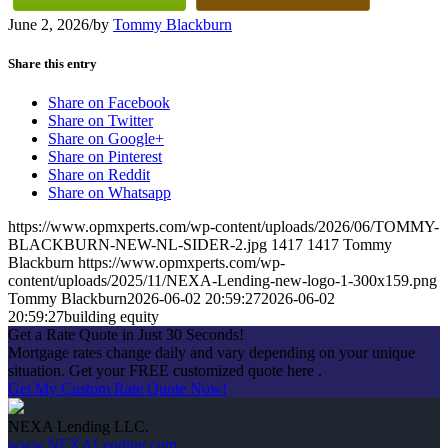
June 2, 2026
/
by
Tommy Blackburn
Share this entry
Share on Facebook
Share on Twitter
Share on Google+
Share on Pinterest
Share on Reddit
Share on Whatsapp
https://www.opmxperts.com/wp-content/uploads/2026/06/TOMMY-
BLACKBURN-NEW-NL-SIDER-2.jpg
1417
1417
Tommy
Blackburn
https://www.opmxperts.com/wp-
content/uploads/2025/11/NEXA-Lending-new-logo-1-300x159.png
Tommy Blackburn
2026-06-02 20:59:27
2026-06-02
20:59:27
building equity
Get a Rate Quote in Just 30 Seconds!
Mortgage rates change daily and vary depending on your unique
situation. Get your FREE customized quote here .
Get My Custom Rate Quote Now!
NEXA Lending LLC.
www.NEXALending.com