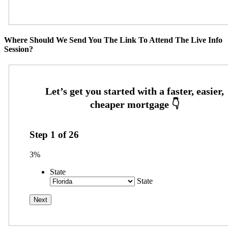
Where Should We Send You The Link To Attend The Live Info
Session?
Step
1
of
26
3%
State
State