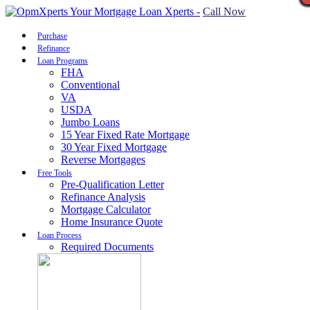
Call Now
Purchase
Refinance
Loan Programs
FHA
Conventional
VA
USDA
Jumbo Loans
15 Year Fixed Rate Mortgage
30 Year Fixed Mortgage
Reverse Mortgages
Free Tools
Pre-Qualification Letter
Refinance Analysis
Mortgage Calculator
Home Insurance Quote
Loan Process
Required Documents