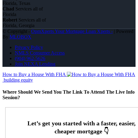
Florida, Texas
Chad
Services all of
Florida
Robert
Services all of
Florida, Georgia
© Copyright -
OpmXperts Your Mortgage Loan Xperts -
| Powered
By
MLOBOX
Privacy Policy
NMLS Consumer Access
(904) 962-5626
Join NEXA Lending
How to Buy a House With FHA
building equity
Where Should We Send You The Link To Attend The Live Info
Session?