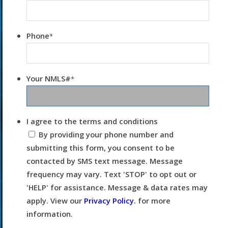
Phone
*
Your NMLS#
*
I agree to the terms and conditions
By providing your phone number and
submitting this form, you consent to be
contacted by SMS text message. Message
frequency may vary. Text 'STOP' to opt out or
'HELP' for assistance. Message & data rates may
apply. View our
Privacy Policy.
for more
information.