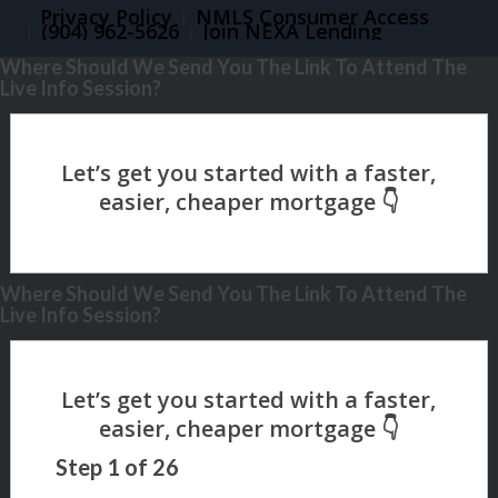
Privacy Policy
NMLS Consumer Access
(904) 962-5626
Join NEXA Lending
Where Should We Send You The Link To Attend The
Live Info Session?
Where Should We Send You The Link To Attend The
Live Info Session?
Step
1
of
26