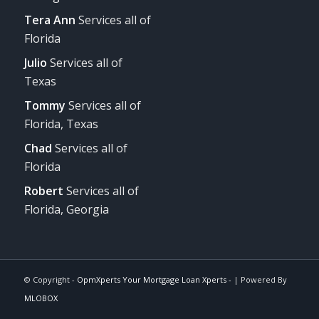
Tera Ann
Services all of
Florida
Julio
Services all of
Texas
Tommy
Services all of
Florida, Texas
Chad
Services all of
Florida
Robert
Services all of
Florida, Georgia
© Copyright -
OpmXperts Your Mortgage Loan Xperts -
| Powered By
MLOBOX