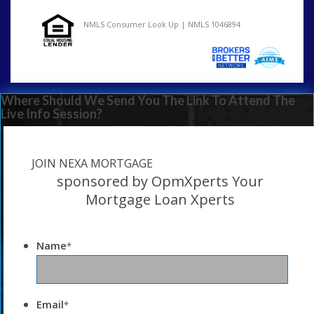
NMLS Consumer Look Up | NMLS 1046894
Where Should We Send You The Link To Attend The
Live Info Session?
JOIN NEXA MORTGAGE
sponsored by OpmXperts Your
Mortgage Loan Xperts
Name
*
Email
*