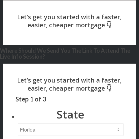
Where Should We Send You The Link To Attend The
Live Info Session?
Step
1
of
3
State