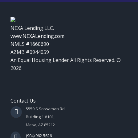
NEXA Lending LLC.
www.NEXALending.com
NMLS #1660690
AZMB #0944059
An Equal Housing Lender All Rights Reserved. ©
2026
Contact Us
5559 S Sossaman Rd
Building 1 #101,
Mesa, AZ 85212
(904) 962-5626