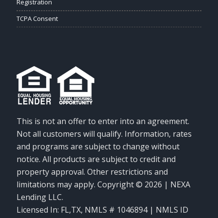
Registration
TCPA Consent
This is not an offer to enter into an agreement.
Not all customers will qualify. Information, rates
and programs are subject to change without
notice. All products are subject to credit and
property approval. Other restrictions and
limitations may apply. Copyright © 2026 | NEXA
Lending LLC.
Licensed In: FL,TX
,
NMLS # 1046894 | NMLS ID