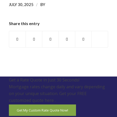
/
JULY 30, 2025
BY
Share this entry
Get a Rate Quote in Just 30 Seconds!
Mortgage rates change daily and vary depending
on your unique situation. Get your FREE
customized quote here .
Get My Custom Rate Quote Now!