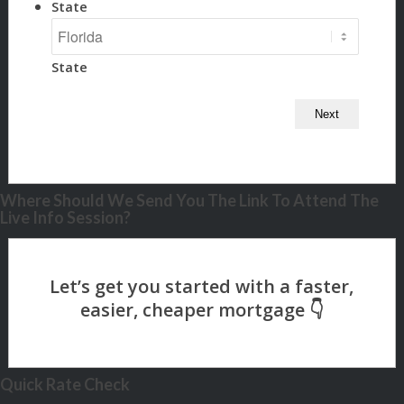
State
State
Where Should We Send You The Link To Attend The
Live Info Session?
Quick Rate Check