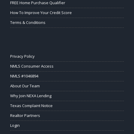
FREE Home Purchase Qualifier
How To Improve Your Credit Score
Terms & Conditions
Privacy Policy
NMLS Consumer Access
NMLS #1046894
About Our Team
Why Join NEXA Lending
Texas Complaint Notice
Realtor Partners
Login