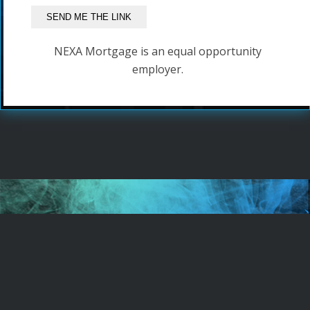
NEXA Mortgage is an equal opportunity
employer.