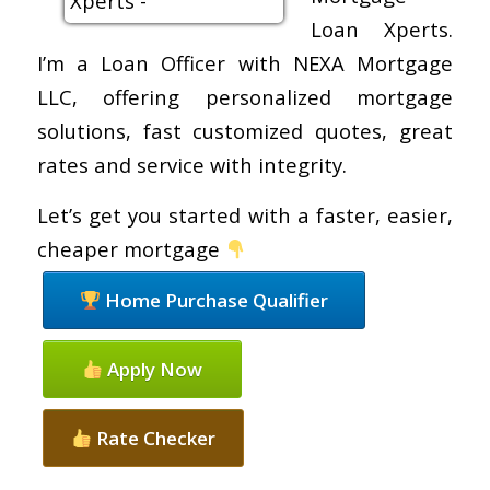
Loan Xperts.
I’m a Loan Officer with NEXA Mortgage
LLC, offering personalized mortgage
solutions, fast customized quotes, great
rates and service with integrity.
Let’s get you started with a faster, easier,
cheaper mortgage
Home Purchase Qualifier
Apply Now
Rate Checker