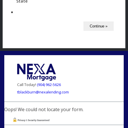
State
Call Today!
(904) 962-5626
tblackburn@nexalending.com
Oops! We could not locate your form.