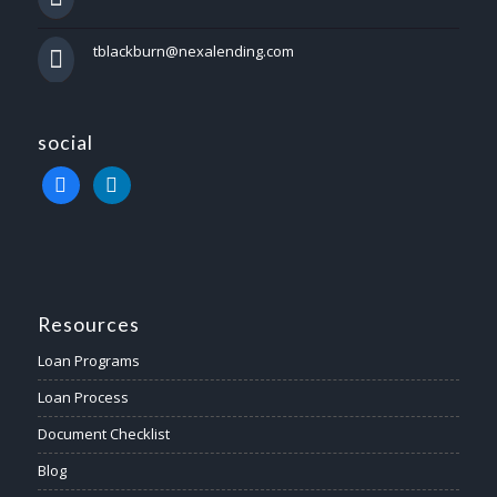
tblackburn@nexalending.com
social
facebook
linkedin
Resources
Loan Programs
Loan Process
Document Checklist
Blog