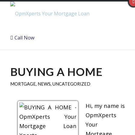
Call Now
BUYING A HOME
MORTGAGE
,
NEWS
,
UNCATEGORIZED
Hi, my name is
OpmXperts
Your
Mortgage