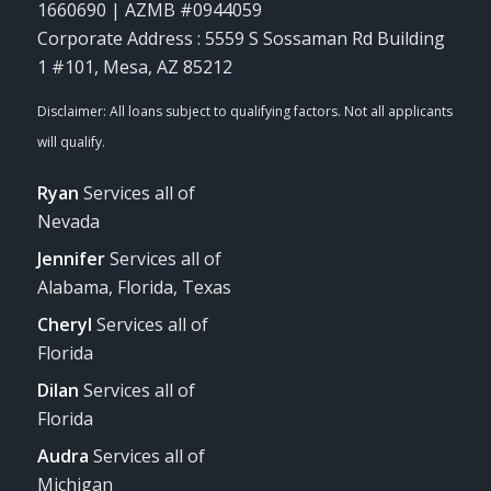
1660690 | AZMB #0944059
Corporate Address : 5559 S Sossaman Rd Building
1 #101, Mesa, AZ 85212
Ryan
Services all of
Nevada
Jennifer
Services all of
Alabama, Florida, Texas
Cheryl
Services all of
Florida
Dilan
Services all of
Florida
Audra
Services all of
Michigan