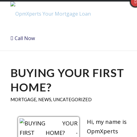
Call Now
BUYING YOUR FIRST
HOME?
MORTGAGE
,
NEWS
,
UNCATEGORIZED
Hi, my name is
OpmXperts