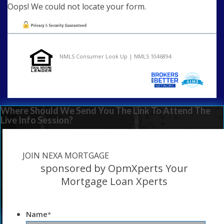
Oops! We could not locate your form.
NMLS Consumer Look Up | NMLS 1046894
Where Should We Send You The Link To Attend The
Live Info Session?
JOIN NEXA MORTGAGE
sponsored by OpmXperts Your
Mortgage Loan Xperts
Name
*