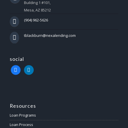
Building 1 #101,
Mesa, AZ 85212
(904) 962-5626
tblackburn@nexalending.com
social
facebook
linkedin
Resources
Loan Programs
Loan Process