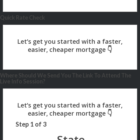
Quick Rate Check
Where Should We Send You The Link To Attend The
Live Info Session?
Step
1
of
3
State