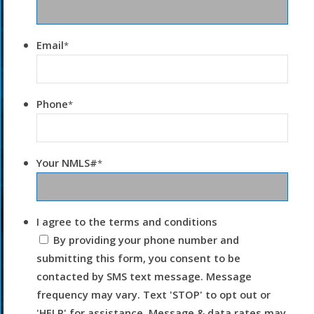
Email
*
Phone
*
Your NMLS#
*
I agree to the terms and conditions
By providing your phone number and
submitting this form, you consent to be
contacted by SMS text message. Message
frequency may vary. Text 'STOP' to opt out or
'HELP' for assistance. Message & data rates may