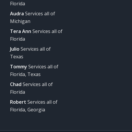
Florida
Audra
Services all of
Michigan
Tera Ann
Services all of
Florida
Julio
Services all of
Texas
Tommy
Services all of
Florida, Texas
Chad
Services all of
Florida
Robert
Services all of
Florida, Georgia