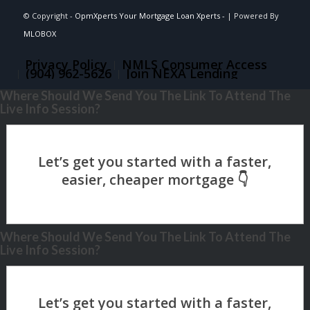
© Copyright -
OpmXperts Your Mortgage Loan Xperts -
| Powered By
MLOBOX
Privacy Policy
NMLS Consumer Access
(904) 962-5626
Join NEXA Lending
Where Should We Send You The Link To Attend The
Live Info Session?
Where Should We Send You The Link To Attend The
Live Info Session?