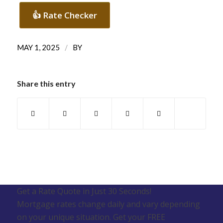
👍 Rate Checker
/
MAY 1, 2025
BY
Share this entry
Get a Rate Quote in Just 30 Seconds!
Mortgage rates change daily and vary depending
on your unique situation. Get your FREE