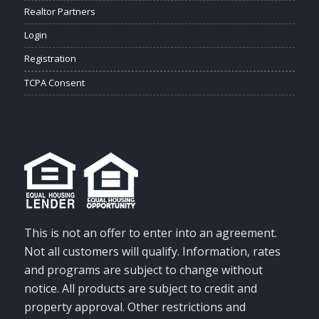
Realtor Partners
Login
Registration
TCPA Consent
This is not an offer to enter into an agreement.
Not all customers will qualify. Information, rates
and programs are subject to change without
notice. All products are subject to credit and
property approval. Other restrictions and