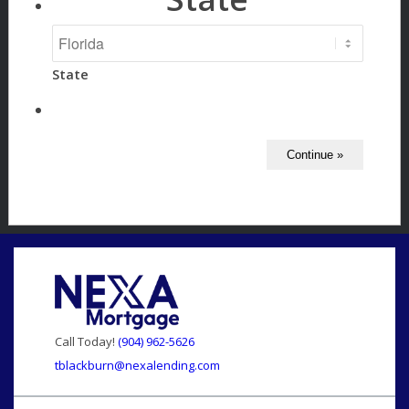
State
Call Today!
(904) 962-5626
tblackburn@nexalending.com