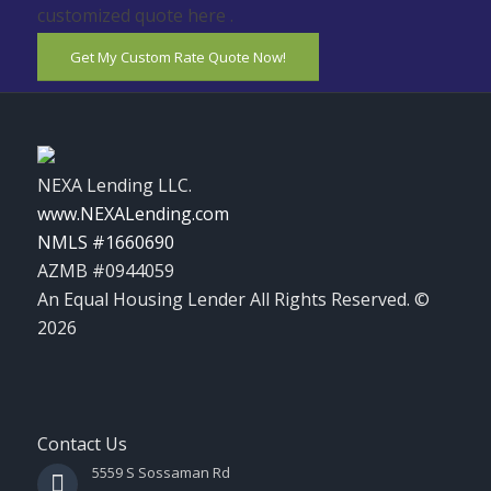
customized quote here .
Get My Custom Rate Quote Now!
NEXA Lending LLC.
www.NEXALending.com
NMLS #1660690
AZMB #0944059
An Equal Housing Lender All Rights Reserved. ©
2026
Contact Us
5559 S Sossaman Rd