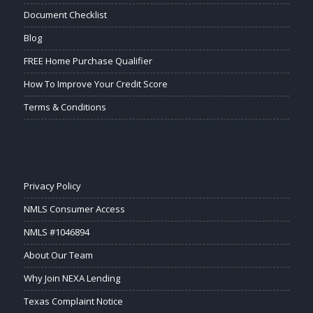
Document Checklist
Blog
FREE Home Purchase Qualifier
How To Improve Your Credit Score
Terms & Conditions
Privacy Policy
NMLS Consumer Access
NMLS #1046894
About Our Team
Why Join NEXA Lending
Texas Complaint Notice