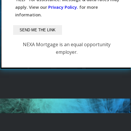
apply. View our
Privacy Policy.
for more
information.
NEXA Mortgage is an equal opportunity
employer.