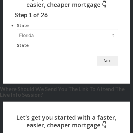
Step
1
of
26
State
State
Where Should We Send You The Link To Attend The
Live Info Session?