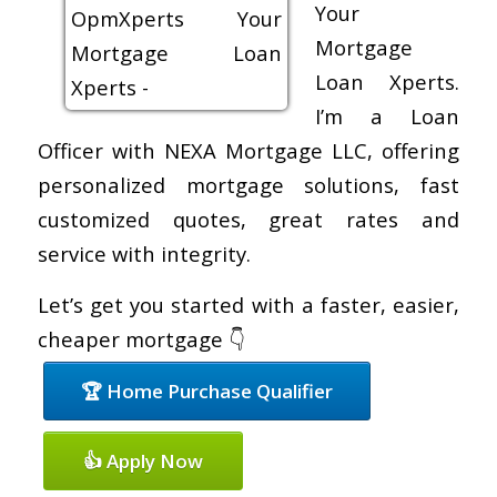
Your
Mortgage
Loan Xperts.
I’m a Loan
Officer with NEXA Mortgage LLC, offering
personalized mortgage solutions, fast
customized quotes, great rates and
service with integrity.
Let’s get you started with a faster, easier,
cheaper mortgage 👇
🏆 Home Purchase Qualifier
👍 Apply Now