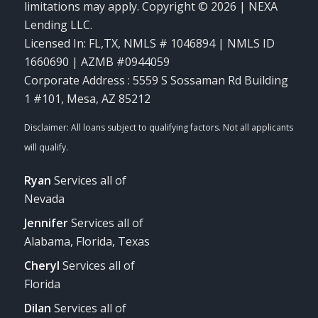
limitations may apply. Copyright © 2026 | NEXA
Lending LLC.
Licensed In: FL,TX
,
NMLS # 1046894 | NMLS ID
1660690 | AZMB #0944059
Corporate Address : 5559 S Sossaman Rd Building
1 #101, Mesa, AZ 85212
Ryan
Services all of
Nevada
Jennifer
Services all of
Alabama, Florida, Texas
Cheryl
Services all of
Florida
Dilan
Services all of