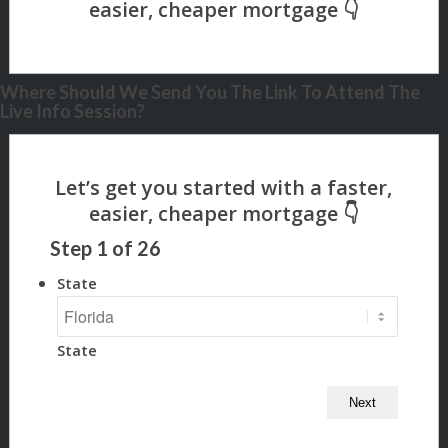
Where Should We Send You The Link To Attend The
Live Info Session?
Step
1
of
26
State
State