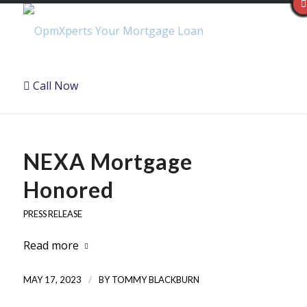
Call Now
NEXA Mortgage
Honored
PRESS RELEASE
Read more
/
MAY 17, 2023
BY
TOMMY BLACKBURN