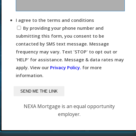
I agree to the terms and conditions
By providing your phone number and
submitting this form, you consent to be
contacted by SMS text message. Message
frequency may vary. Text 'STOP' to opt out or
'HELP' for assistance. Message & data rates may
apply. View our
Privacy Policy.
for more
information.
NEXA Mortgage is an equal opportunity
employer.