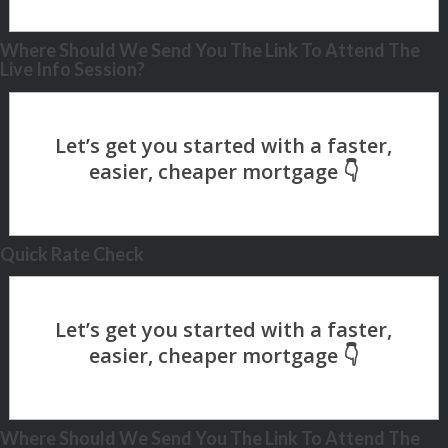
Where Should We Send You The Link To Attend The
Live Info Session?
Quick Rate Check
Where Should We Send You The Link To Attend The