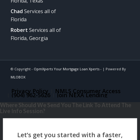
Florida, Texas
Chad
Services all of
Florida
Robert
Services all of
Florida, Georgia
© Copyright -
OpmXperts Your Mortgage Loan Xperts -
| Powered By
MLOBOX
Privacy Policy
NMLS Consumer Access
(904) 962-5626
Join NEXA Lending
Where Should We Send You The Link To Attend The
Live Info Session?