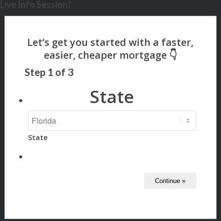
Live Info Session?
Step
1
of
3
State
State