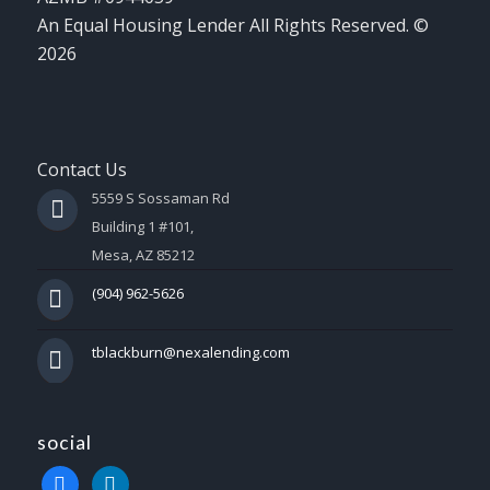
An Equal Housing Lender All Rights Reserved. ©
2026
Contact Us
5559 S Sossaman Rd
Building 1 #101,
Mesa, AZ 85212
(904) 962-5626
tblackburn@nexalending.com
social
facebook
linkedin