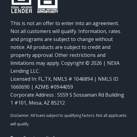
This is not an offer to enter into an agreement.
Not all customers will qualify. Information, rates
and programs are subject to change without
notice. All products are subject to credit and
property approval. Other restrictions and
limitations may apply. Copyright © 2026 | NEXA
Lending LLC.
Licensed In: FL,TX
,
NMLS # 1046894 | NMLS ID
1660690 | AZMB #0944059
Corporate Address : 5559 S Sossaman Rd Building
1 #101, Mesa, AZ 85212