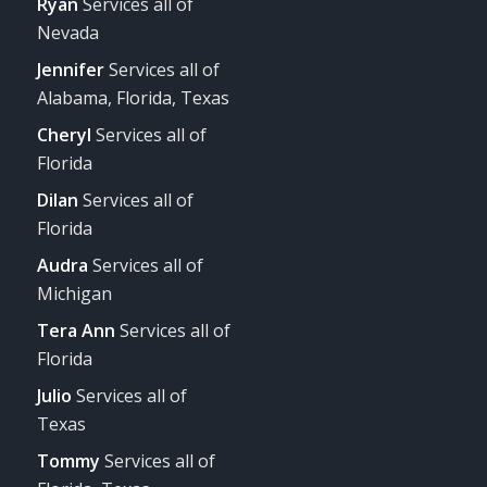
Ryan
Services all of
Nevada
Jennifer
Services all of
Alabama, Florida, Texas
Cheryl
Services all of
Florida
Dilan
Services all of
Florida
Audra
Services all of
Michigan
Tera Ann
Services all of
Florida
Julio
Services all of
Texas
Tommy
Services all of