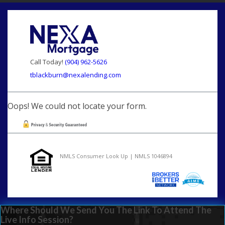
Call Today!
(904) 962-5626
tblackburn@nexalending.com
Oops! We could not locate your form.
NMLS Consumer Look Up | NMLS 1046894
Where Should We Send You The Link To Attend The
Live Info Session?