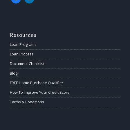
Resources
Loan Programs
Loan Process
Document Checklist
Blog
FREE Home Purchase Qualifier
How To Improve Your Credit Score
Terms & Conditions