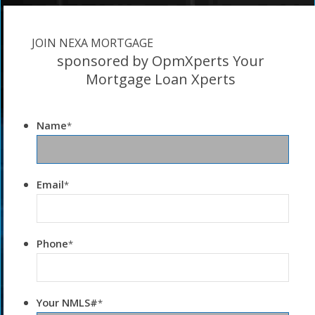
JOIN NEXA MORTGAGE
sponsored by OpmXperts Your
Mortgage Loan Xperts
Name
*
Email
*
Phone
*
Your NMLS#
*