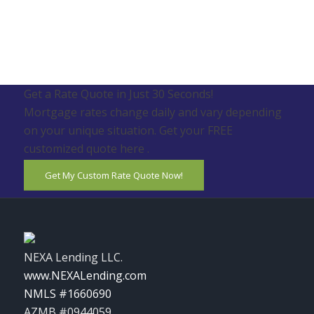
Get a Rate Quote in Just 30 Seconds!
Mortgage rates change daily and vary depending
on your unique situation. Get your FREE
customized quote here .
Get My Custom Rate Quote Now!
NEXA Lending LLC.
www.NEXALending.com
NMLS #1660690
AZMB #0944059