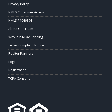
Privacy Policy
NMLS Consumer Access
NMLS #1046894
About Our Team
Why Join NEXA Lending
Texas Complaint Notice
Realtor Partners
Login
Registration
TCPA Consent