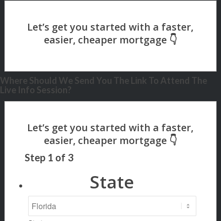
Where Should We Send You The Link To Attend The
Live Info Session?
Step
1
of
3
State