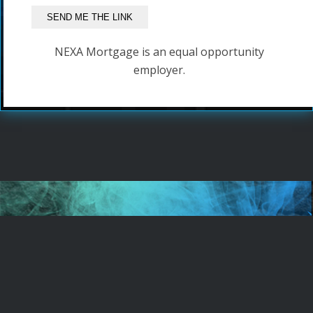
NEXA Mortgage is an equal opportunity
employer.