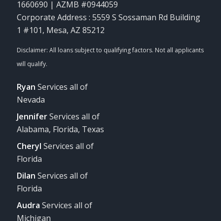
1660690 | AZMB #0944059
Corporate Address : 5559 S Sossaman Rd Building
1 #101, Mesa, AZ 85212
Ryan
Services all of
Nevada
Jennifer
Services all of
Alabama, Florida, Texas
Cheryl
Services all of
Florida
Dilan
Services all of
Florida
Audra
Services all of
Michigan