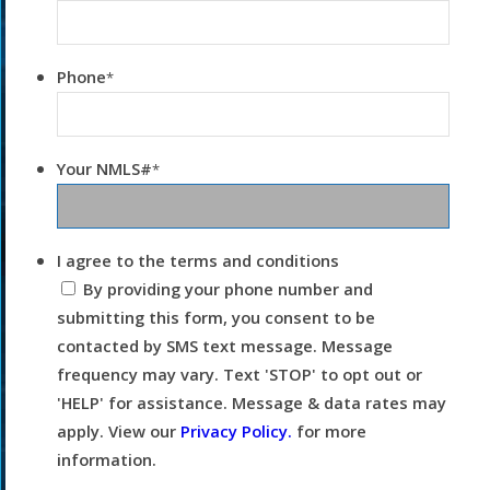
Phone
*
Your NMLS#
*
I agree to the terms and conditions
By providing your phone number and
submitting this form, you consent to be
contacted by SMS text message. Message
frequency may vary. Text 'STOP' to opt out or
'HELP' for assistance. Message & data rates may
apply. View our
Privacy Policy.
for more
information.