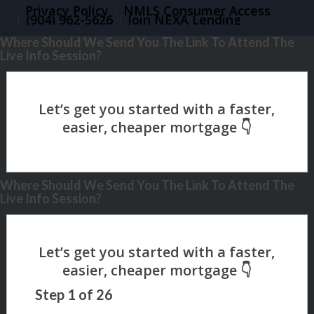
Privacy Policy
NMLS Consumer Access
(904) 962-5626
Join NEXA Lending
Where Should We Send You The Link To Attend The
Live Info Session?
Where Should We Send You The Link To Attend The
Live Info Session?
Step
1
of
26