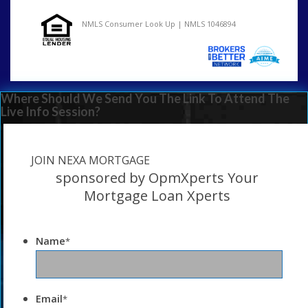
NMLS Consumer Look Up | NMLS 1046894
Where Should We Send You The Link To Attend The
Live Info Session?
JOIN NEXA MORTGAGE
sponsored by OpmXperts Your
Mortgage Loan Xperts
Name
*
Email
*