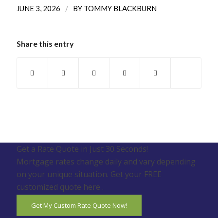
/
JUNE 3, 2026
BY
TOMMY BLACKBURN
Share this entry
Get a Rate Quote in Just 30 Seconds!
Mortgage rates change daily and vary depending
on your unique situation. Get your FREE
customized quote here .
Get My Custom Rate Quote Now!