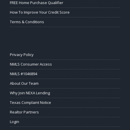
FREE Home Purchase Qualifier
How To Improve Your Credit Score
Terms & Conditions
Privacy Policy
NMLS Consumer Access
NMLS #1046894
About Our Team
Why Join NEXA Lending
Texas Complaint Notice
Realtor Partners
Login