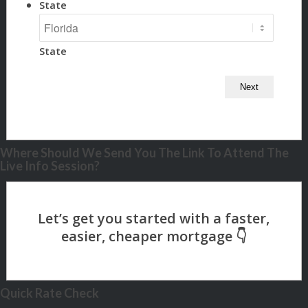
State
State
Where Should We Send You The Link To Attend The
Live Info Session?
Quick Rate Check