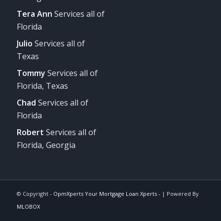
Tera Ann
Services all of
Florida
Julio
Services all of
Texas
Tommy
Services all of
Florida, Texas
Chad
Services all of
Florida
Robert
Services all of
Florida, Georgia
© Copyright -
OpmXperts Your Mortgage Loan Xperts -
| Powered By
MLOBOX