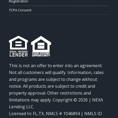
Registration
TCPA Consent
This is not an offer to enter into an agreement.
Not all customers will qualify. Information, rates
and programs are subject to change without
notice. All products are subject to credit and
property approval. Other restrictions and
limitations may apply. Copyright © 2026 | NEXA
Lending LLC.
Licensed In: FL,TX
,
NMLS # 1046894 | NMLS ID