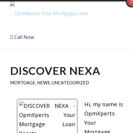
Call Now
DISCOVER NEXA
MORTGAGE
,
NEWS
,
UNCATEGORIZED
Hi, my name is
OpmXperts
Your
Mortgage