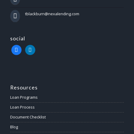
tblackburn@nexalending.com
social
facebook
linkedin
Resources
Loan Programs
Loan Process
Document Checklist
Blog