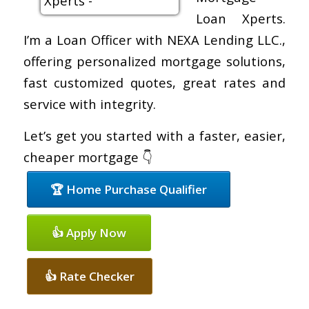
Loan Xperts.
I’m a Loan Officer with NEXA Lending LLC.,
offering personalized mortgage solutions,
fast customized quotes, great rates and
service with integrity.
Let’s get you started with a faster, easier,
cheaper mortgage 👇
🏆 Home Purchase Qualifier
👍 Apply Now
👍 Rate Checker