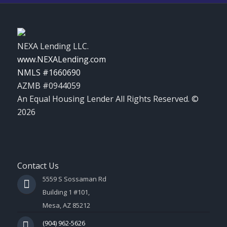
NEXA Lending LLC.
www.NEXALending.com
NMLS #1660690
AZMB #0944059
An Equal Housing Lender All Rights Reserved. ©
2026
Contact Us
5559 S Sossaman Rd
Building 1 #101,
Mesa, AZ 85212
(904) 962-5626