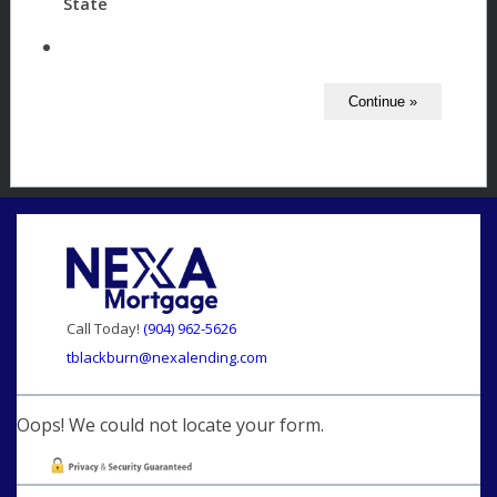
State
Call Today!
(904) 962-5626
tblackburn@nexalending.com
Oops! We could not locate your form.