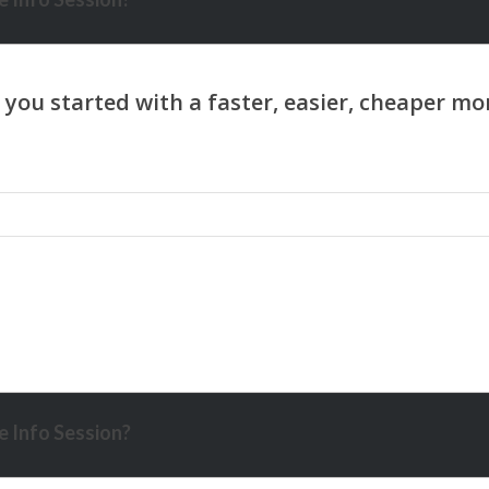
 Info Session?