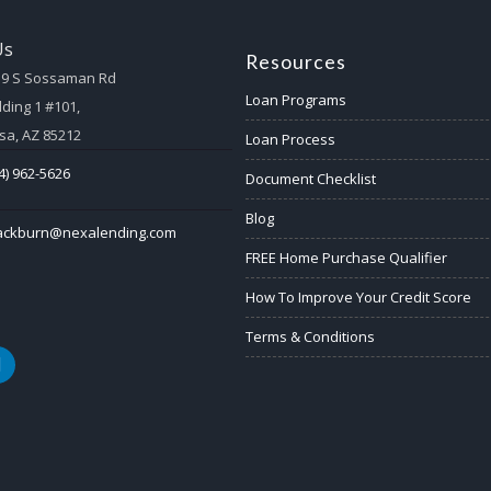
Us
Resources
59 S Sossaman Rd
Loan Programs
lding 1 #101,
a, AZ 85212
Loan Process
4) 962-5626
Document Checklist
Blog
lackburn@nexalending.com
FREE Home Purchase Qualifier
How To Improve Your Credit Score
Terms & Conditions
k
nkedin