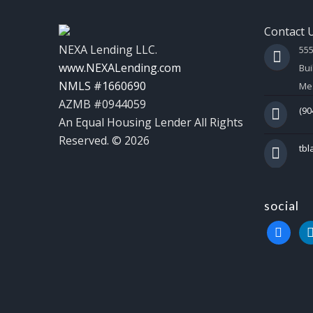
Contact 
NEXA Lending LLC.
55
www.NEXALending.com
Bui
NMLS #1660690
Mes
AZMB #0944059
(90
An Equal Housing Lender All Rights
Reserved. © 2026
tb
social
faceboo
li