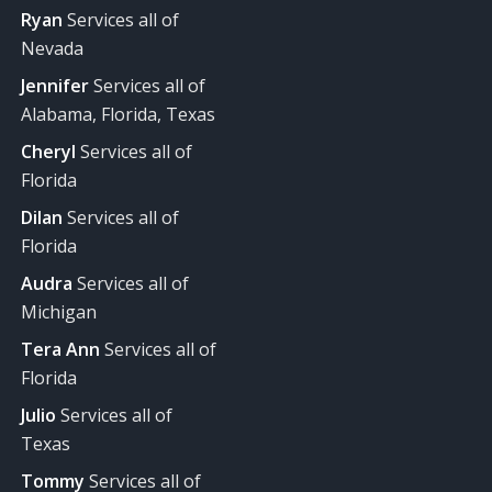
Ryan
Services all of
Nevada
Jennifer
Services all of
Alabama, Florida, Texas
Cheryl
Services all of
Florida
Dilan
Services all of
Florida
Audra
Services all of
Michigan
Tera Ann
Services all of
Florida
Julio
Services all of
Texas
Tommy
Services all of