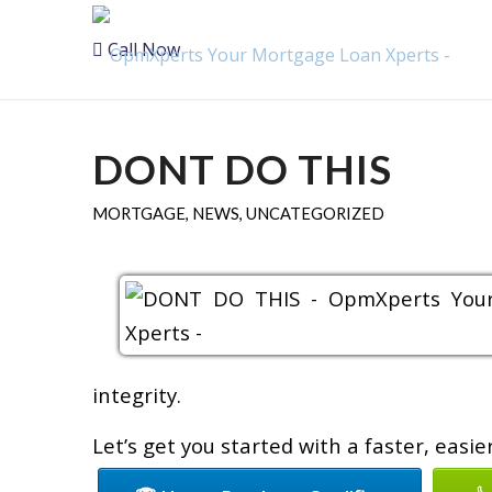
Call Now
DONT DO THIS
MORTGAGE
,
NEWS
,
UNCATEGORIZED
integrity.
Let’s get you started with a faster, easi