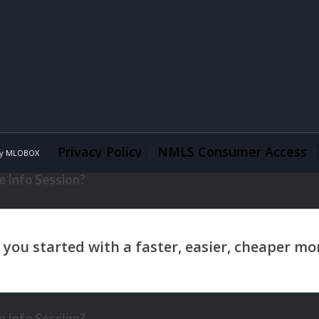
Privacy Policy
NMLS Consumer Access
By
MLOBOX
 Info Session?
 Info Session?