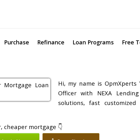
Purchase
Refinance
Loan Programs
Free T
Hi, my name is OpmXperts 
Officer with NEXA Lending
solutions, fast customized
er, cheaper mortgage 👇