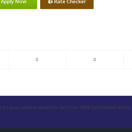
 Apply Now
👍 Rate Checker
 on your unique situation. Get your FREE customized quote 