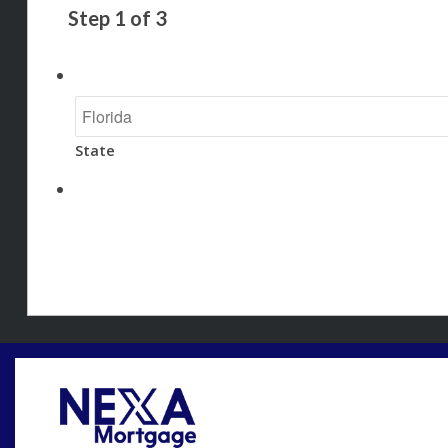
Step
1
of
3
State