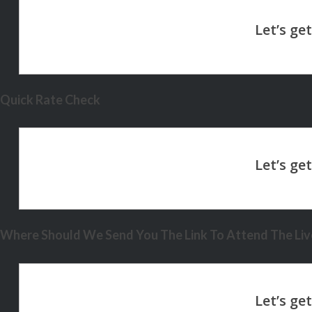
Quick Rate Check
Where Should We Send You The Link To Attend The Live