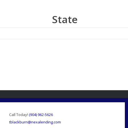
State
Call Today!
(904) 962-5626
tblackburn@nexalending.com