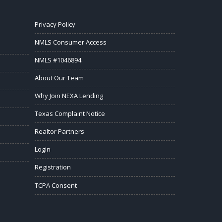
Privacy Policy
NMLS Consumer Access
NMLS #1046894
About Our Team
Why Join NEXA Lending
Texas Complaint Notice
Realtor Partners
Login
Registration
TCPA Consent