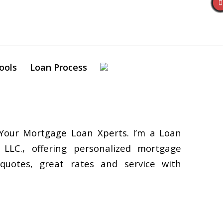
ools
Loan Process
Your Mortgage Loan Xperts. I’m a Loan
 LLC., offering personalized mortgage
 quotes, great rates and service with