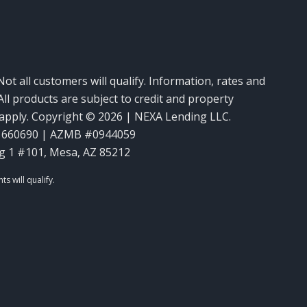
Not all customers will qualify. Information, rates and
ll products are subject to credit and property
y apply. Copyright © 2026 | NEXA Lending LLC.
1660690 | AZMB #0944059
g 1 #101, Mesa, AZ 85212