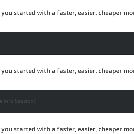
 Info Session?