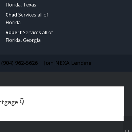
Florida, Texas
Chad
Services all of
Florida
Robert
Services all of
Florida, Georgia
(904) 962-5626
Join NEXA Lending