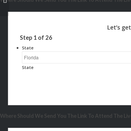
Step
1
of
26
State
State
Where Should We Send You The Link To Attend The Live