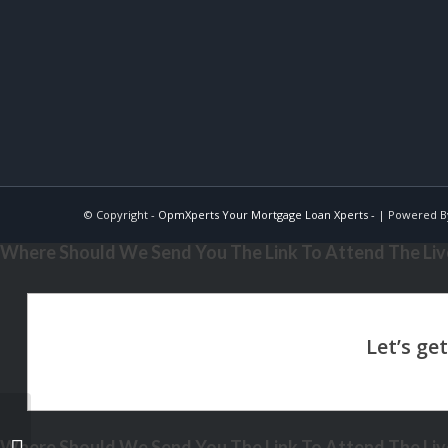
© Copyright -
OpmXperts Your Mortgage Loan Xperts -
| Powered 
Where Should We Send You The Link To Attend The Live
Where Should We Send You The Link To Attend The Live
THE TRUTH ABOUT