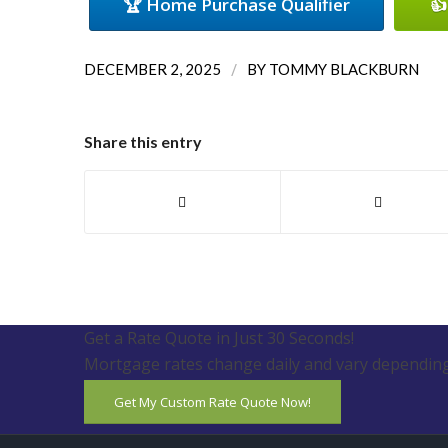
🏆 Home Purchase Qualifier
👍
/
DECEMBER 2, 2025
BY
TOMMY BLACKBURN
Share this entry
Get a Rate Quote in Just 30 Seconds!
Mortgage rates change daily and vary depending
Get My Custom Rate Quote Now!