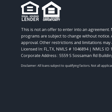
This is not an offer to enter into an agreement. 
programs are subject to change without notice. A
approval. Other restrictions and limitations ma
Licensed In: FL,TX
,
NMLS # 1046894 | NMLS ID 
Corporate Address : 5559 S Sossaman Rd Buildin