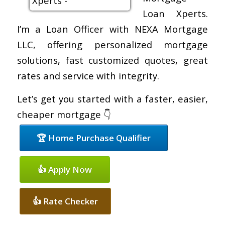
Loan Xperts.
I’m a Loan Officer with NEXA Mortgage
LLC, offering personalized mortgage
solutions, fast customized quotes, great
rates and service with integrity.
Let’s get you started with a faster, easier,
cheaper mortgage 👇
🏆 Home Purchase Qualifier
👍 Apply Now
👍 Rate Checker