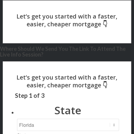
Where Should We Send You The Link To Attend The
Live Info Session?
Step
1
of
3
State