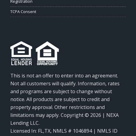
Registration
TCPA Consent
This is not an offer to enter into an agreement.
Not all customers will qualify. Information, rates
and programs are subject to change without
notice. All products are subject to credit and
property approval. Other restrictions and
limitations may apply. Copyright © 2026 | NEXA
Lending LLC.
Licensed In: FL,TX
,
NMLS # 1046894 | NMLS ID