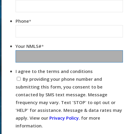
Phone
*
Your NMLS#
*
I agree to the terms and conditions
By providing your phone number and
submitting this form, you consent to be
contacted by SMS text message. Message
frequency may vary. Text 'STOP' to opt out or
'HELP' for assistance. Message & data rates may
apply. View our
Privacy Policy.
for more
information.