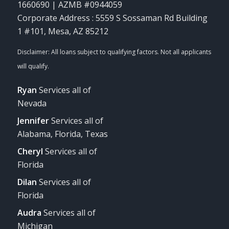
1660690 | AZMB #0944059
Corporate Address : 5559 S Sossaman Rd Building
1 #101, Mesa, AZ 85212
Ryan
Services all of
Nevada
Jennifer
Services all of
Alabama, Florida, Texas
Cheryl
Services all of
Florida
Dilan
Services all of
Florida
Audra
Services all of
Michigan