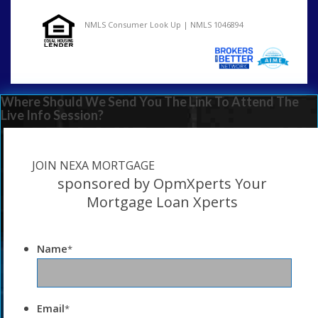
NMLS Consumer Look Up | NMLS 1046894
Where Should We Send You The Link To Attend The
Live Info Session?
JOIN NEXA MORTGAGE
sponsored by OpmXperts Your
Mortgage Loan Xperts
Name
*
Email
*