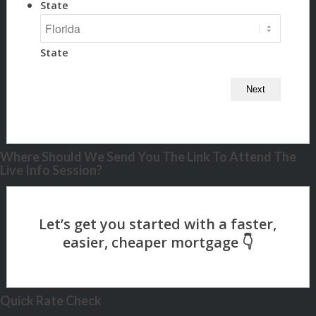
State
State
Where Should We Send You The Link To Attend The
Live Info Session?
Quick Rate Check