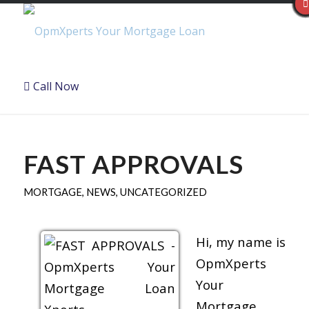
Call Now
FAST APPROVALS
MORTGAGE
,
NEWS
,
UNCATEGORIZED
Hi, my name is
OpmXperts
Your
Mortgage