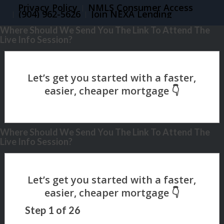
Privacy Policy
NMLS Consumer Access
(904) 962-5626
Join NEXA Lending
Where Should We Send You The Link To Attend The
Live Info Session?
Where Should We Send You The Link To Attend The
Live Info Session?
Step
1
of
26