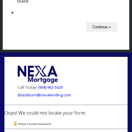
State
Call Today!
(904) 962-5626
tblackburn@nexalending.com
Oops! We could not locate your form.