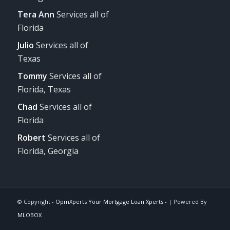
Tera Ann
Services all of
Florida
Julio
Services all of
Texas
Tommy
Services all of
Florida, Texas
Chad
Services all of
Florida
Robert
Services all of
Florida, Georgia
© Copyright -
OpmXperts Your Mortgage Loan Xperts -
| Powered By
MLOBOX