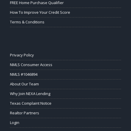
FREE Home Purchase Qualifier
How To Improve Your Credit Score
Terms & Conditions
Privacy Policy
NMLS Consumer Access
NMLS #1046894
About Our Team
Why Join NEXA Lending
Texas Complaint Notice
Realtor Partners
Login