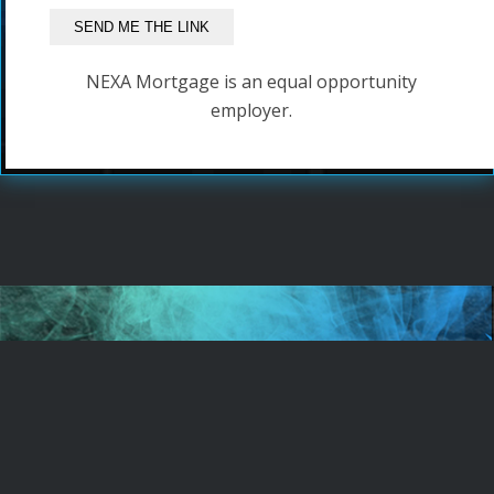
NEXA Mortgage is an equal opportunity
employer.