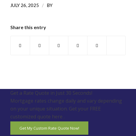
/
JULY 26, 2025
BY
Share this entry
Get a Rate Quote in Just 30 Seconds!
Mortgage rates change daily and vary depending
on your unique situation. Get your FREE
customized quote here .
Get My Custom Rate Quote Now!