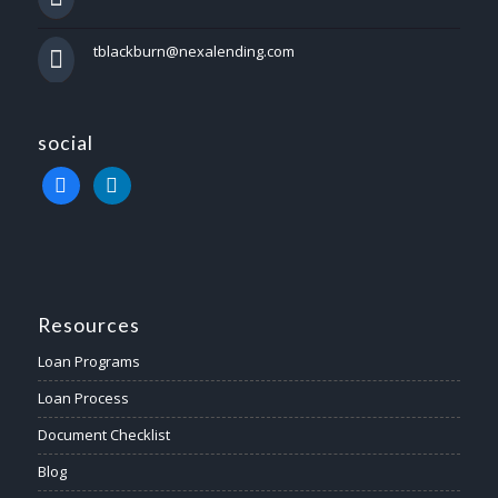
tblackburn@nexalending.com
social
facebook
linkedin
Resources
Loan Programs
Loan Process
Document Checklist
Blog