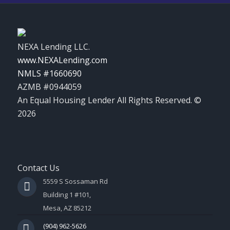
NEXA Lending LLC.
www.NEXALending.com
NMLS #1660690
AZMB #0944059
An Equal Housing Lender All Rights Reserved. ©
2026
Contact Us
5559 S Sossaman Rd
Building 1 #101,
Mesa, AZ 85212
(904) 962-5626