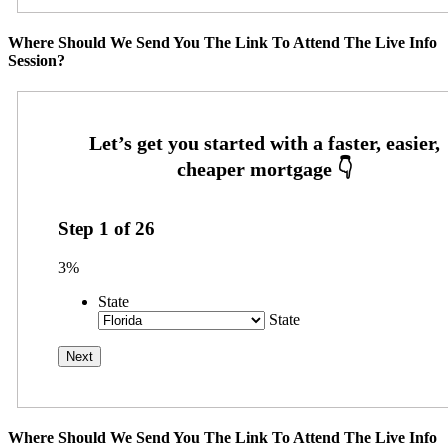
Where Should We Send You The Link To Attend The Live Info
Session?
Step
1
of
26
3%
State
State
Where Should We Send You The Link To Attend The Live Info