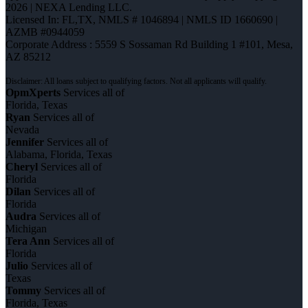
2026 | NEXA Lending LLC.
Licensed In: FL,TX
,
NMLS # 1046894 | NMLS ID 1660690 |
AZMB #0944059
Corporate Address : 5559 S Sossaman Rd Building 1 #101, Mesa,
AZ 85212
OpmXperts
Services all of
Florida, Texas
Ryan
Services all of
Nevada
Jennifer
Services all of
Alabama, Florida, Texas
Cheryl
Services all of
Florida
Dilan
Services all of
Florida
Audra
Services all of
Michigan
Tera Ann
Services all of
Florida
Julio
Services all of
Texas
Tommy
Services all of
Florida, Texas