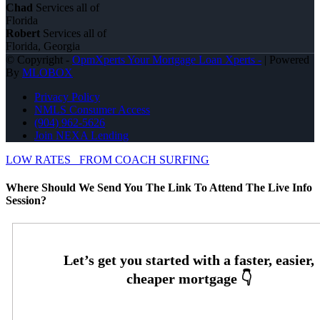
Chad
Services all of
Florida
Robert
Services all of
Florida, Georgia
© Copyright -
OpmXperts Your Mortgage Loan Xperts -
| Powered
By
MLOBOX
Privacy Policy
NMLS Consumer Access
(904) 962-5626
Join NEXA Lending
LOW RATES
FROM COACH SURFING
Where Should We Send You The Link To Attend The Live Info
Session?