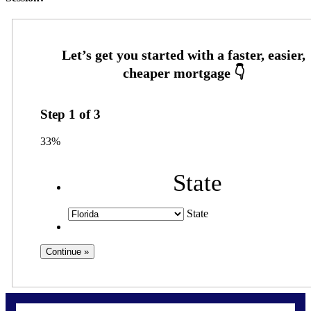
Step
1
of
3
33%
State
State