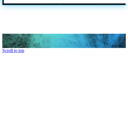
Scroll to top