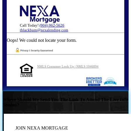
Call Today!
(904) 962-5626
tblackburn@nexalending.com
Oops! We could not locate your form.
NMLS Consumer Look Up | NMLS 1046894
Where Should We Send You The Link To Attend The Live Info
Session?
JOIN NEXA MORTGAGE