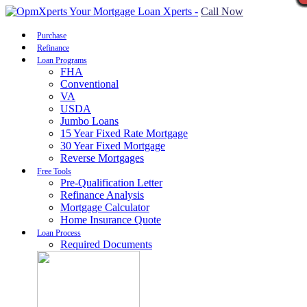
Call Now
Purchase
Refinance
Loan Programs
FHA
Conventional
VA
USDA
Jumbo Loans
15 Year Fixed Rate Mortgage
30 Year Fixed Mortgage
Reverse Mortgages
Free Tools
Pre-Qualification Letter
Refinance Analysis
Mortgage Calculator
Home Insurance Quote
Loan Process
Required Documents