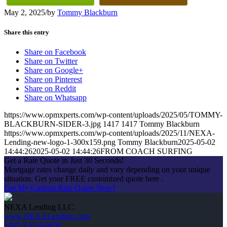
May 2, 2025
/
by
Tommy Blackburn
Share this entry
Share on Facebook
Share on Twitter
Share on Google+
Share on Pinterest
Share on Reddit
Share on Whatsapp
https://www.opmxperts.com/wp-content/uploads/2025/05/TOMMY-
BLACKBURN-SIDER-3.jpg
1417
1417
Tommy Blackburn
https://www.opmxperts.com/wp-content/uploads/2025/11/NEXA-
Lending-new-logo-1-300x159.png
Tommy Blackburn
2025-05-02
14:44:26
2025-05-02 14:44:26
FROM COACH SURFING
Get a Rate Quote in Just 30 Seconds!
Mortgage rates change daily and vary depending on your unique
situation. Get your FREE customized quote here .
Get My Custom Rate Quote Now!
NEXA Lending LLC.
www.NEXALending.com
NMLS #1660690