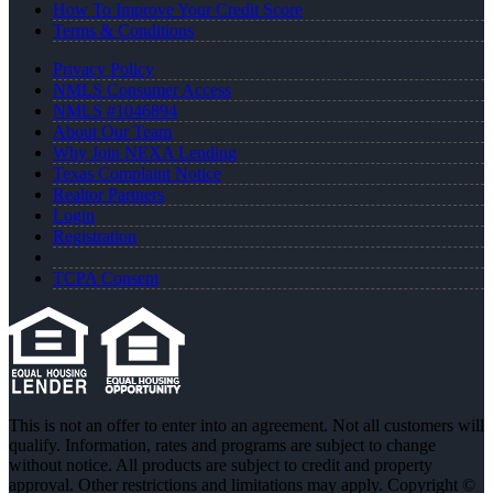
How To Improve Your Credit Score
Terms & Conditions
Privacy Policy
NMLS Consumer Access
NMLS #1046894
About Our Team
Why Join NEXA Lending
Texas Complaint Notice
Realtor Partners
Login
Registration
TCPA Consent
This is not an offer to enter into an agreement. Not all customers will
qualify. Information, rates and programs are subject to change
without notice. All products are subject to credit and property
approval. Other restrictions and limitations may apply. Copyright ©