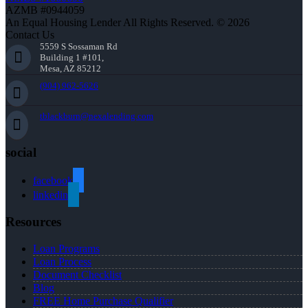
AZMB #0944059
An Equal Housing Lender All Rights Reserved. © 2026
Contact Us
5559 S Sossaman Rd
Building 1 #101,
Mesa, AZ 85212
(904) 962-5626
tblackburn@nexalending.com
social
facebook
linkedin
Resources
Loan Programs
Loan Process
Document Checklist
Blog
FREE Home Purchase Qualifier