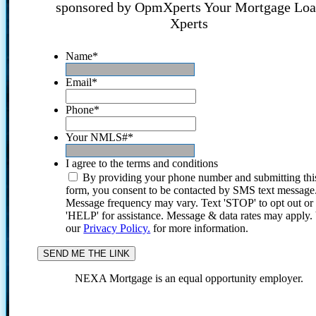
sponsored by OpmXperts Your Mortgage Lo
Xperts
Name
*
Email
*
Phone
*
Your NMLS#
*
I agree to the terms and conditions
By providing your phone number and submitting thi
form, you consent to be contacted by SMS text message
Message frequency may vary. Text 'STOP' to opt out or
'HELP' for assistance. Message & data rates may apply
our
Privacy Policy.
for more information.
NEXA Mortgage is an equal opportunity employer.