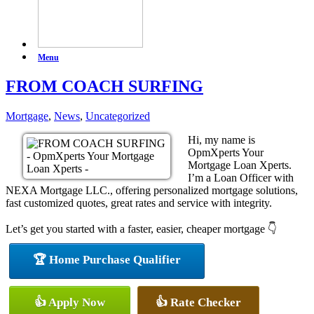
Menu
FROM COACH SURFING
Mortgage
,
News
,
Uncategorized
Hi, my name is
OpmXperts Your
Mortgage Loan Xperts.
I’m a Loan Officer with
NEXA Mortgage LLC., offering personalized mortgage solutions,
fast customized quotes, great rates and service with integrity.
Let’s get you started with a faster, easier, cheaper mortgage 👇
🏆 Home Purchase Qualifier
👍 Apply Now
👍 Rate Checker