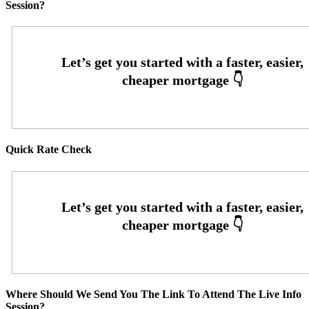
Session?
Quick Rate Check
Where Should We Send You The Link To Attend The Live Info
Session?