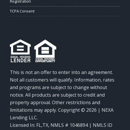
Registration
TCPA Consent
This is not an offer to enter into an agreement.
Not all customers will qualify. Information, rates
and programs are subject to change without
notice. All products are subject to credit and
property approval. Other restrictions and
limitations may apply. Copyright © 2026 | NEXA
Lending LLC.
Licensed In: FL,TX
,
NMLS # 1046894 | NMLS ID