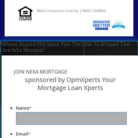
NMLS Consumer Look Up | NMLS 1046894
Where Should We Send You The Link To Attend The
Live Info Session?
JOIN NEXA MORTGAGE
sponsored by OpmXperts Your
Mortgage Loan Xperts
Name
*
Email
*