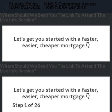
Privacy Policy
NMLS Consumer Access
(904) 962-5626
Join NEXA Lending
Where Should We Send You The Link To Attend The
Live Info Session?
Where Should We Send You The Link To Attend The
Live Info Session?
Step
1
of
26