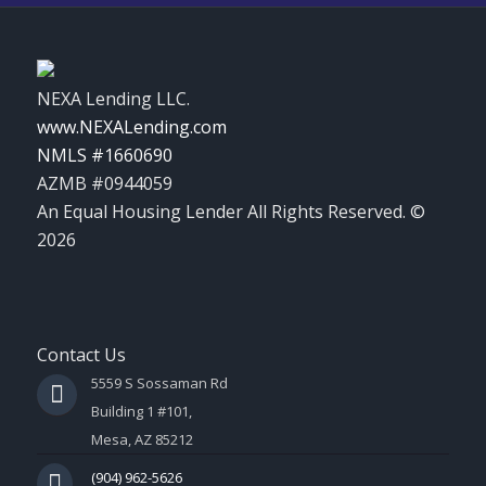
NEXA Lending LLC.
www.NEXALending.com
NMLS #1660690
AZMB #0944059
An Equal Housing Lender All Rights Reserved. ©
2026
Contact Us
5559 S Sossaman Rd
Building 1 #101,
Mesa, AZ 85212
(904) 962-5626