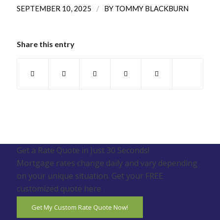
/
SEPTEMBER 10, 2025
BY
TOMMY BLACKBURN
Share this entry
Get a Rate Quote in Just 30 Seconds!
Mortgage rates change daily and vary depending
on your unique situation. Get your FREE
customized quote here .
Get My Custom Rate Quote Now!