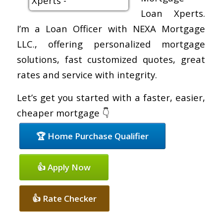
Loan Xperts.
I’m a Loan Officer with NEXA Mortgage
LLC., offering personalized mortgage
solutions, fast customized quotes, great
rates and service with integrity.
Let’s get you started with a faster, easier,
cheaper mortgage 👇
🏆 Home Purchase Qualifier
👍 Apply Now
👍 Rate Checker