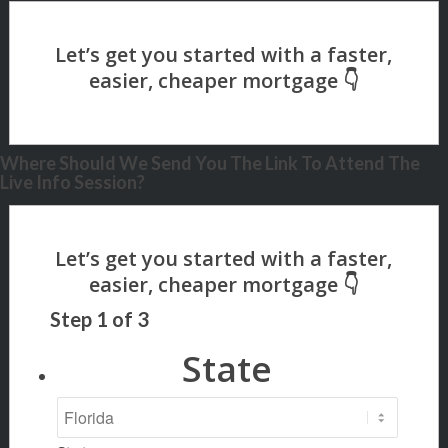
Where Should We Send You The Link To Attend The
Live Info Session?
Step
1
of
3
State