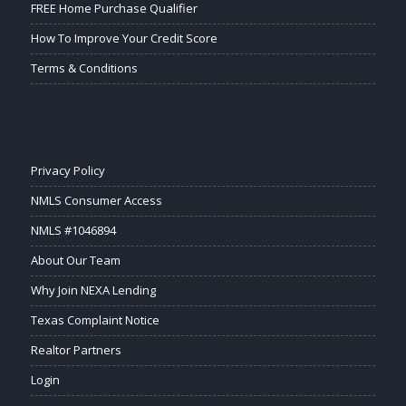
FREE Home Purchase Qualifier
How To Improve Your Credit Score
Terms & Conditions
Privacy Policy
NMLS Consumer Access
NMLS #1046894
About Our Team
Why Join NEXA Lending
Texas Complaint Notice
Realtor Partners
Login