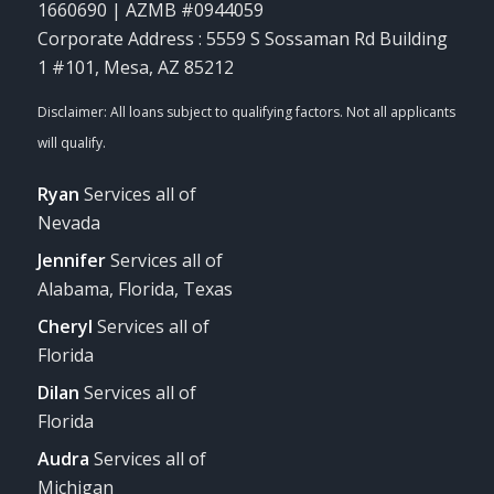
1660690 | AZMB #0944059
Corporate Address : 5559 S Sossaman Rd Building
1 #101, Mesa, AZ 85212
Ryan
Services all of
Nevada
Jennifer
Services all of
Alabama, Florida, Texas
Cheryl
Services all of
Florida
Dilan
Services all of
Florida
Audra
Services all of
Michigan