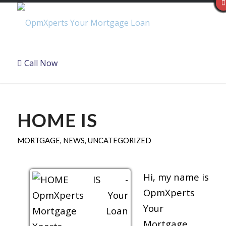
Call Now
HOME IS
MORTGAGE
,
NEWS
,
UNCATEGORIZED
Hi, my name is
OpmXperts
Your
Mortgage