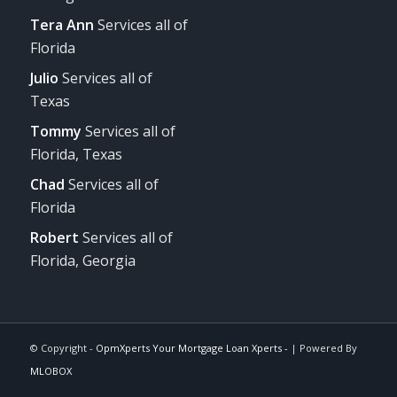
Tera Ann
Services all of
Florida
Julio
Services all of
Texas
Tommy
Services all of
Florida, Texas
Chad
Services all of
Florida
Robert
Services all of
Florida, Georgia
© Copyright -
OpmXperts Your Mortgage Loan Xperts -
| Powered By
MLOBOX