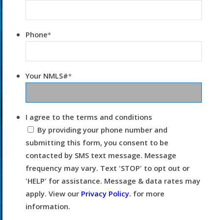
Phone
*
Your NMLS#
*
I agree to the terms and conditions
By providing your phone number and
submitting this form, you consent to be
contacted by SMS text message. Message
frequency may vary. Text 'STOP' to opt out or
'HELP' for assistance. Message & data rates may
apply. View our
Privacy Policy.
for more
information.