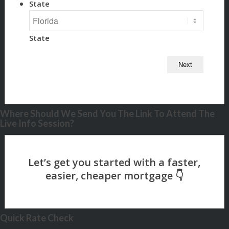
State
State
Where Should We Send You The Link To Attend The
Live Info Session?
Quick Rate Check