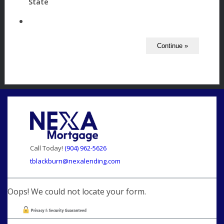
State
Call Today!
(904) 962-5626
tblackburn@nexalending.com
Oops! We could not locate your form.