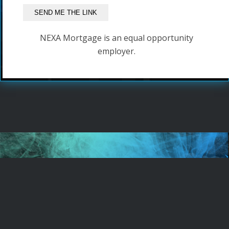
NEXA Mortgage is an equal opportunity
employer.