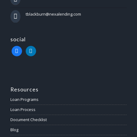
tblackburn@nexalending.com
social
facebook
linkedin
Resources
Loan Programs
Loan Process
Document Checklist
Blog