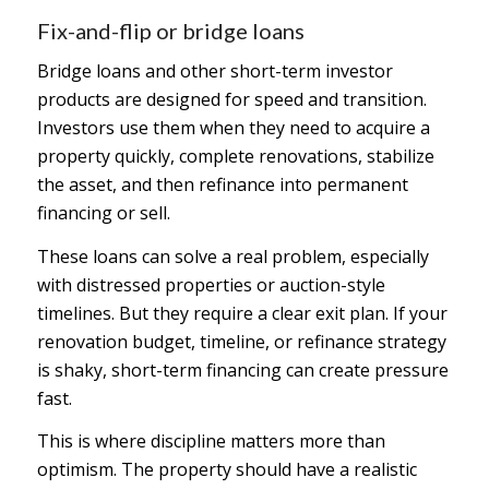
Fix-and-flip or bridge loans
Bridge loans and other short-term investor
products are designed for speed and transition.
Investors use them when they need to acquire a
property quickly, complete renovations, stabilize
the asset, and then refinance into permanent
financing or sell.
These loans can solve a real problem, especially
with distressed properties or auction-style
timelines. But they require a clear exit plan. If your
renovation budget, timeline, or refinance strategy
is shaky, short-term financing can create pressure
fast.
This is where discipline matters more than
optimism. The property should have a realistic