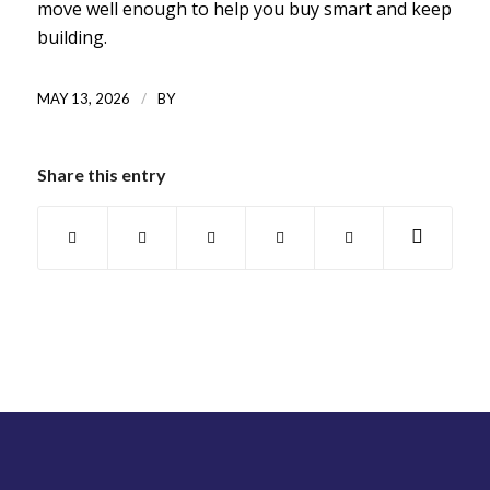
move well enough to help you buy smart and keep
building.
/
MAY 13, 2026
BY
Share this entry