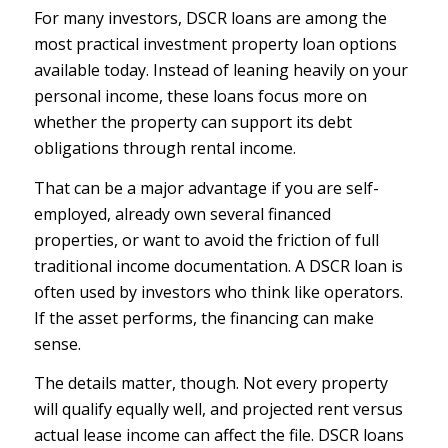
For many investors,
DSCR loans
are among the
most practical investment property loan options
available today. Instead of leaning heavily on your
personal income, these loans focus more on
whether the property can support its debt
obligations through rental income.
That can be a major advantage if you are self-
employed, already own several financed
properties, or want to avoid the friction of full
traditional income documentation. A DSCR loan is
often used by investors who think like operators.
If the asset performs, the financing can make
sense.
The details matter, though. Not every property
will qualify equally well, and projected rent versus
actual lease income can affect the file. DSCR loans