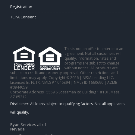
Registration
TCPA Consent
This is not an offer to enter into an
agreement. Not all customers will
qualify. Information, rates and
programs are subject to change
without notice. All products are
subject to credit and property approval. Other restrictions and
limitations may apply. Copyright © 2026 | NEXA Lending LLC.
Licensed In: FL,TX
,
NMLS # 1046894 | NMLS ID 1660690 | AZMB
#0944059
Corporate Address : 5559 S Sossaman Rd Building 1 #101, Mesa,
AZ 85212
Ryan
Services all of
Nevada