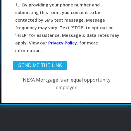
By providing your phone number and
submitting this form, you consent to be
contacted by SMS text message. Message
frequency may vary. Text 'STOP' to opt out or
'HELP' for assistance. Message & data rates may
apply. View our
Privacy Policy.
for more
information.
NEXA Mortgage is an equal opportunity
employer.