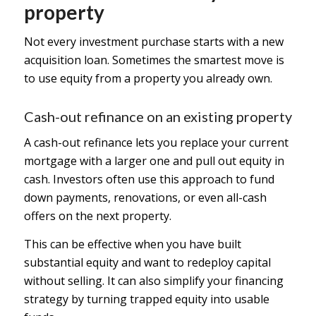
property
Not every investment purchase starts with a new
acquisition loan. Sometimes the smartest move is
to use equity from a property you already own.
Cash-out refinance on an existing property
A cash-out refinance lets you replace your current
mortgage with a larger one and pull out equity in
cash. Investors often use this approach to fund
down payments, renovations, or even all-cash
offers on the next property.
This can be effective when you have built
substantial equity and want to redeploy capital
without selling. It can also simplify your financing
strategy by turning trapped equity into usable