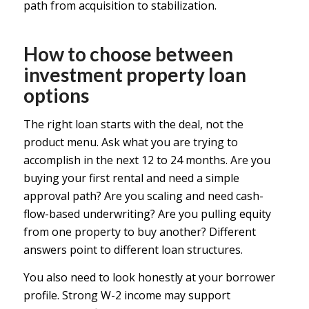
path from acquisition to stabilization.
How to choose between
investment property loan
options
The right loan starts with the deal, not the
product menu. Ask what you are trying to
accomplish in the next 12 to 24 months. Are you
buying your first rental and need a simple
approval path? Are you scaling and need cash-
flow-based underwriting? Are you pulling equity
from one property to buy another? Different
answers point to different loan structures.
You also need to look honestly at your borrower
profile. Strong W-2 income may support