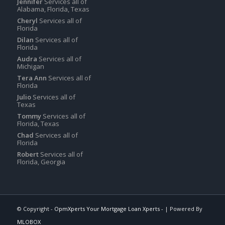
Jennifer
Services all of
Alabama, Florida, Texas
Cheryl
Services all of
Florida
Dilan
Services all of
Florida
Audra
Services all of
Michigan
Tera Ann
Services all of
Florida
Julio
Services all of
Texas
Tommy
Services all of
Florida, Texas
Chad
Services all of
Florida
Robert
Services all of
Florida, Georgia
© Copyright -
OpmXperts Your Mortgage Loan Xperts -
| Powered By
MLOBOX