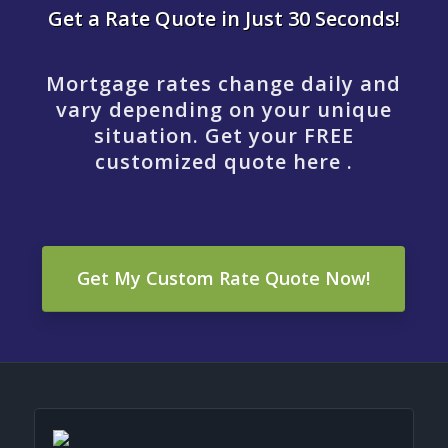
Get a Rate Quote in Just 30 Seconds!
Mortgage rates change daily and
vary depending on your unique
situation. Get your FREE
customized quote here .
Get My Custom Rate Quote Now!