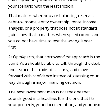
your scenario with the least friction.
That matters when you are balancing reserves,
debt-to-income, entity ownership, rental income
analysis, or a property that does not fit standard
guidelines. It also matters when speed counts and
you do not have time to test the wrong lender
first.
At OpmXperts, that borrower-first approach is the
point. You should be able to talk through the deal,
understand the trade-offs clearly, and move
forward with confidence instead of guessing your
way through a major financing decision.
The best investment loan is not the one that
sounds good in a headline
. It is the one that fits
your property, your documentation, and your next