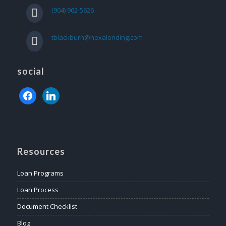
(904) 962-5626
tblackburn@nexalending.com
social
facebook
linkedin
Resources
Loan Programs
Loan Process
Document Checklist
Blog