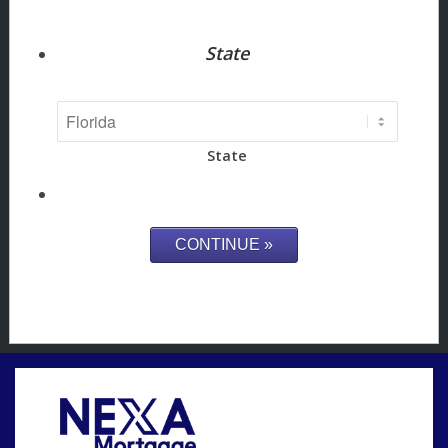
State
State