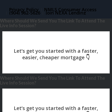
Privacy Policy
NMLS Consumer Access
(904) 962-5626
Join NEXA Lending
Where Should We Send You The Link To Attend The
Live Info Session?
Where Should We Send You The Link To Attend The
Live Info Session?