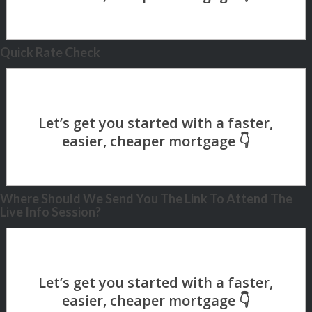
Quick Rate Check
Where Should We Send You The Link To Attend The
Live Info Session?