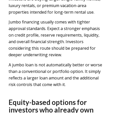
luxury rentals, or premium vacation-area
properties intended for long-term rental use.
Jumbo financing usually comes with tighter
approval standards. Expect a stronger emphasis
on
credit profile
, reserve requirements, liquidity,
and overall financial strength. Investors
considering this route should be prepared for
deeper underwriting review.
A jumbo loan is not automatically better or worse
than a conventional or portfolio option. It simply
reflects a larger loan amount and the additional
risk controls that come with it.
Equity-based options for
investors who already own