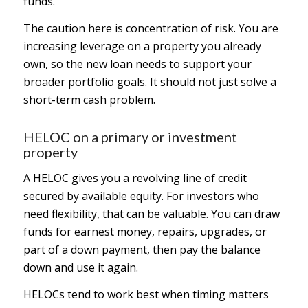
funds.
The caution here is concentration of risk. You are
increasing leverage on a property you already
own, so the new loan needs to support your
broader portfolio goals. It should not just solve a
short-term cash problem.
HELOC on a primary or investment
property
A HELOC gives you a revolving line of credit
secured by available equity. For investors who
need flexibility, that can be valuable. You can draw
funds for earnest money, repairs, upgrades, or
part of a down payment, then pay the balance
down and use it again.
HELOCs tend to work best when timing matters