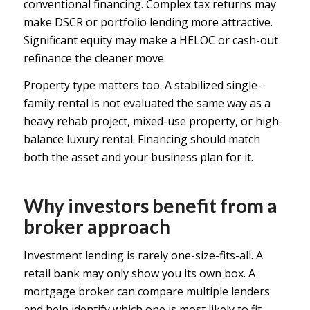
conventional financing. Complex tax returns may
make DSCR or portfolio lending more attractive.
Significant equity may make a HELOC or cash-out
refinance the cleaner move.
Property type matters too. A stabilized single-
family rental is not evaluated the same way as a
heavy rehab project, mixed-use property, or high-
balance luxury rental. Financing should match
both the asset and your business plan for it.
Why investors benefit from a
broker approach
Investment lending is rarely one-size-fits-all. A
retail bank may only show you its own box. A
mortgage broker can compare multiple lenders
and help identify which one is most likely to fit