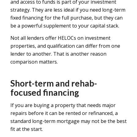
and access to funds is part of your investment
strategy. They are less ideal if you need long-term
fixed financing for the full purchase, but they can
be a powerful supplement to your capital stack.
Not all lenders offer HELOCs on investment
properties, and qualification can differ from one
lender to another. That is another reason
comparison matters.
Short-term and rehab-
focused financing
If you are buying a property that needs major
repairs before it can be rented or refinanced, a
standard long-term mortgage may not be the best
fit at the start.