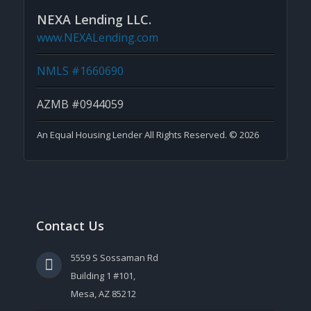
NEXA Lending LLC.
www.NEXALending.com
NMLS #1660690
AZMB #0944059
An Equal Housing Lender All Rights Reserved. © 2026
Contact Us
5559 S Sossaman Rd
Building 1 #101,
Mesa, AZ 85212