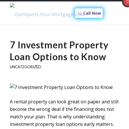
Call Now
7 Investment Property
Loan Options to Know
UNCATEGORIZED
A rental property can look great on paper and still
become the wrong deal if the financing does not
match your plan. That is why understanding
investment property loan options early matters.