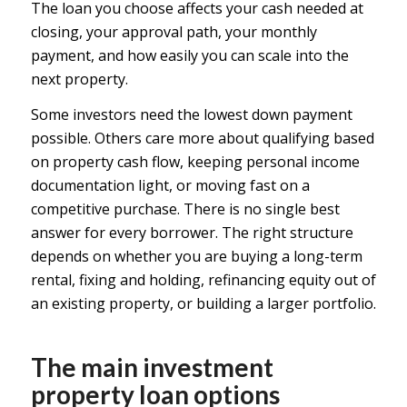
The loan you choose affects your cash needed at
closing, your approval path, your monthly
payment, and how easily you can scale into the
next property.
Some investors need the lowest down payment
possible. Others care more about qualifying based
on property cash flow, keeping personal income
documentation light, or moving fast on a
competitive purchase. There is no single best
answer for every borrower. The right structure
depends on whether you are buying a long-term
rental, fixing and holding, refinancing equity out of
an existing property, or building a larger portfolio.
The main investment
property loan options