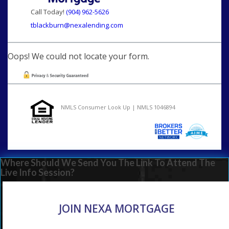
Call Today!
(904) 962-5626
tblackburn@nexalending.com
Oops! We could not locate your form.
NMLS Consumer Look Up | NMLS 1046894
Where Should We Send You The Link To Attend The
Live Info Session?
JOIN NEXA MORTGAGE