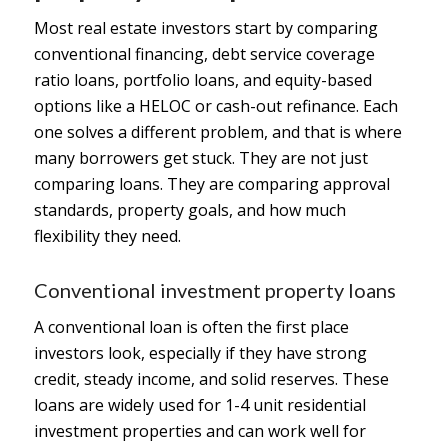
Most real estate investors start by comparing
conventional financing, debt service coverage
ratio loans, portfolio loans, and equity-based
options like a HELOC or cash-out refinance. Each
one solves a different problem, and that is where
many borrowers get stuck. They are not just
comparing loans. They are comparing approval
standards, property goals, and how much
flexibility they need.
Conventional investment property loans
A conventional loan is often the first place
investors look, especially if they have strong
credit, steady income, and solid reserves. These
loans are widely used for 1-4 unit residential
investment properties and can work well for