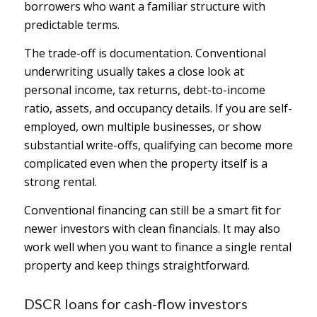
borrowers who want a familiar structure with
predictable terms.
The trade-off is documentation. Conventional
underwriting usually takes a close look at
personal income, tax returns, debt-to-income
ratio, assets, and occupancy details. If you are self-
employed, own multiple businesses, or show
substantial write-offs, qualifying can become more
complicated even when the property itself is a
strong rental.
Conventional financing can still be a smart fit for
newer investors with clean financials. It may also
work well when you want to finance a single rental
property and keep things straightforward.
DSCR loans for cash-flow investors