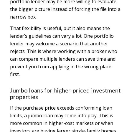
portfolio lender may be more willing to evaluate
the bigger picture instead of forcing the file into a
narrow box.
That flexibility is useful, but it also means the
lender’s guidelines can vary a lot. One portfolio
lender may welcome a scenario that another
rejects. This is where working with a broker who
can compare multiple lenders can save time and
prevent you from applying in the wrong place
first.
Jumbo loans for higher-priced investment
properties
If the purchase price exceeds conforming loan
limits, a jumbo loan may come into play. This is
more common in higher-cost markets or when
investors are buying larger single-family homes,