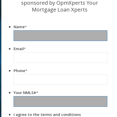
sponsored by OpmXperts Your
Mortgage Loan Xperts
Name
*
Email
*
Phone
*
Your NMLS#
*
I agree to the terms and conditions