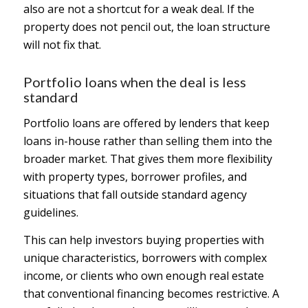
also are not a shortcut for a weak deal. If the
property does not pencil out, the loan structure
will not fix that.
Portfolio loans when the deal is less
standard
Portfolio loans are offered by lenders that keep
loans in-house rather than selling them into the
broader market. That gives them more flexibility
with property types, borrower profiles, and
situations that fall outside standard agency
guidelines.
This can help investors buying properties with
unique characteristics, borrowers with complex
income, or clients who own enough real estate
that conventional financing becomes restrictive. A