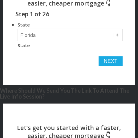
Step
1
of
26
State
State
Where Should We Send You The Link To Attend The
Live Info Session?