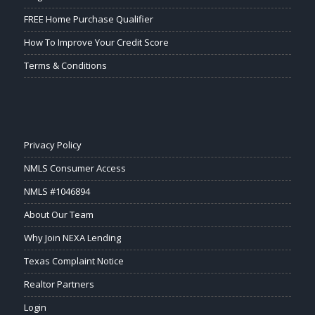
FREE Home Purchase Qualifier
How To Improve Your Credit Score
Terms & Conditions
Privacy Policy
NMLS Consumer Access
NMLS #1046894
About Our Team
Why Join NEXA Lending
Texas Complaint Notice
Realtor Partners
Login