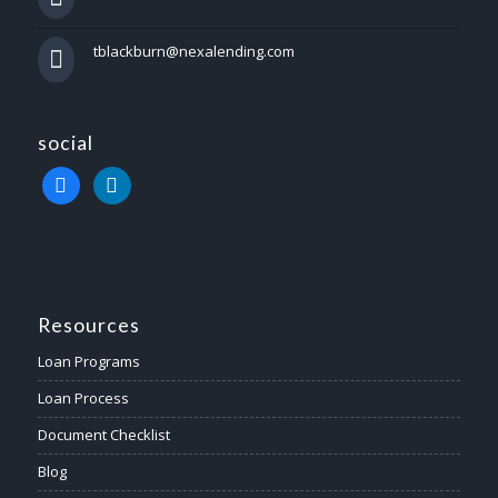
tblackburn@nexalending.com
social
facebook
linkedin
Resources
Loan Programs
Loan Process
Document Checklist
Blog