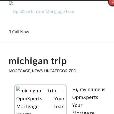
Call Now
michigan trip
MORTGAGE
,
NEWS
,
UNCATEGORIZED
Hi, my name is
OpmXperts
Your
Mortgage