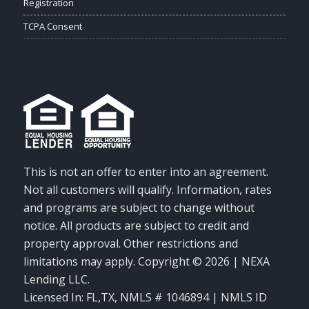
Registration
TCPA Consent
This is not an offer to enter into an agreement.
Not all customers will qualify. Information, rates
and programs are subject to change without
notice. All products are subject to credit and
property approval. Other restrictions and
limitations may apply. Copyright © 2026 | NEXA
Lending LLC.
Licensed In: FL,TX
,
NMLS # 1046894 | NMLS ID