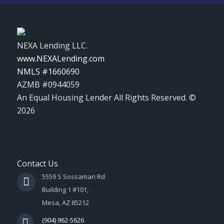
NEXA Lending LLC.
www.NEXALending.com
NMLS #1660690
AZMB #0944059
An Equal Housing Lender All Rights Reserved. ©
2026
Contact Us
5559 S Sossaman Rd
Building 1 #101,
Mesa, AZ 85212
(904) 962-5626