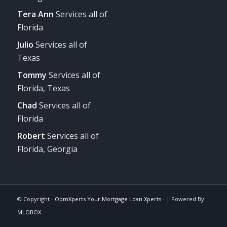
Tera Ann
Services all of
Florida
Julio
Services all of
Texas
Tommy
Services all of
Florida, Texas
Chad
Services all of
Florida
Robert
Services all of
Florida, Georgia
© Copyright -
OpmXperts Your Mortgage Loan Xperts -
| Powered By
MLOBOX