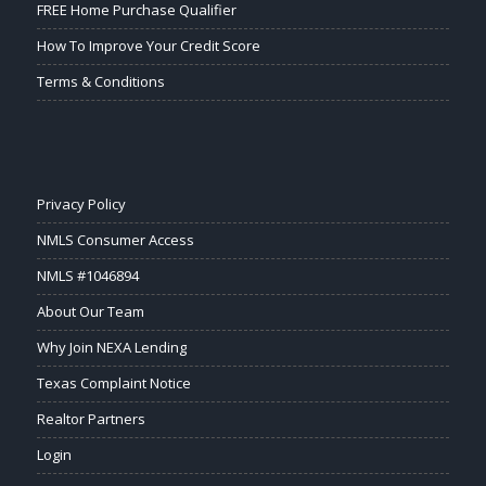
FREE Home Purchase Qualifier
How To Improve Your Credit Score
Terms & Conditions
Privacy Policy
NMLS Consumer Access
NMLS #1046894
About Our Team
Why Join NEXA Lending
Texas Complaint Notice
Realtor Partners
Login