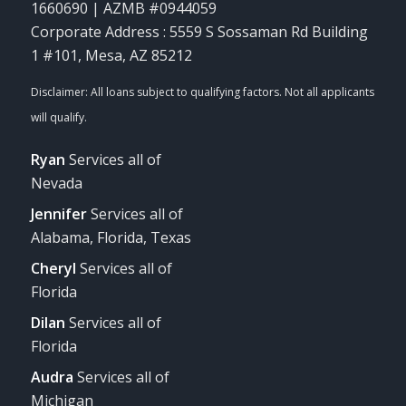
1660690 | AZMB #0944059
Corporate Address : 5559 S Sossaman Rd Building
1 #101, Mesa, AZ 85212
Ryan
Services all of
Nevada
Jennifer
Services all of
Alabama, Florida, Texas
Cheryl
Services all of
Florida
Dilan
Services all of
Florida
Audra
Services all of
Michigan