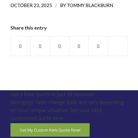
/
OCTOBER 23, 2025
BY
TOMMY BLACKBURN
Share this entry
Get a Rate Quote in Just 30 Seconds!
Mortgage rates change daily and vary depending
on your unique situation. Get your FREE
customized quote here .
Get My Custom Rate Quote Now!