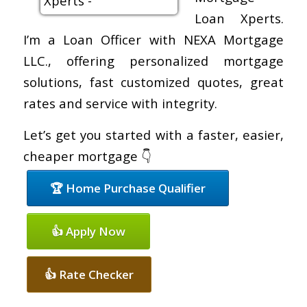
Loan Xperts.
I’m a Loan Officer with NEXA Mortgage
LLC., offering personalized mortgage
solutions, fast customized quotes, great
rates and service with integrity.
Let’s get you started with a faster, easier,
cheaper mortgage 👇
🏆 Home Purchase Qualifier
👍 Apply Now
👍 Rate Checker