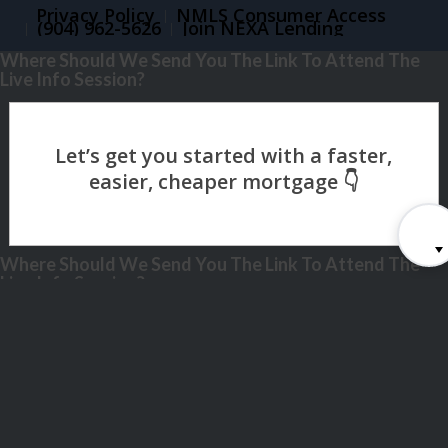
Privacy Policy
NMLS Consumer Access
(904) 962-5626
Join NEXA Lending
Where Should We Send You The Link To Attend The
Live Info Session?
Where Should We Send You The Link To Attend The
Live Info Session?
Step
1
of
26