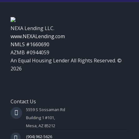
NEXA Lending LLC.
www.NEXALending.com
NMLS #1660690
AZMB #0944059
An Equal Housing Lender All Rights Reserved. ©
2026
Contact Us
5559 S Sossaman Rd
Building 1 #101,
Mesa, AZ 85212
(904) 962-5626