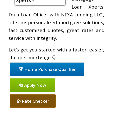
Loan Xperts.
I’m a Loan Officer with NEXA Lending LLC.,
offering personalized mortgage solutions,
fast customized quotes, great rates and
service with integrity.
Let’s get you started with a faster, easier,
cheaper mortgage 👇
🏆 Home Purchase Qualifier
👍 Apply Now
👍 Rate Checker