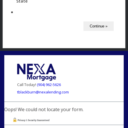
State
Call Today!
(904) 962-5626
tblackburn@nexalending.com
Oops! We could not locate your form.