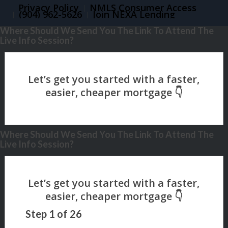
Privacy Policy
NMLS Consumer Access
(904) 962-5626
Join NEXA Lending
Where Should We Send You The Link To Attend The
Live Info Session?
Where Should We Send You The Link To Attend The
Live Info Session?
Step
1
of
26