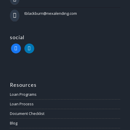
tblackburn@nexalending.com
social
facebook
linkedin
Resources
Loan Programs
Loan Process
Document Checklist
Blog