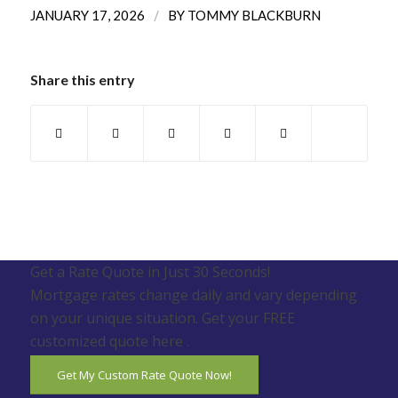
/
JANUARY 17, 2026
BY
TOMMY BLACKBURN
Share this entry
Get a Rate Quote in Just 30 Seconds!
Mortgage rates change daily and vary depending
on your unique situation. Get your FREE
customized quote here .
Get My Custom Rate Quote Now!