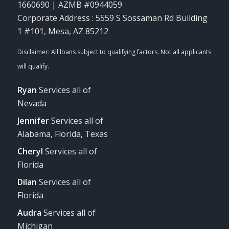
1660690 | AZMB #0944059
Corporate Address : 5559 S Sossaman Rd Building
1 #101, Mesa, AZ 85212
Ryan
Services all of
Nevada
Jennifer
Services all of
Alabama, Florida, Texas
Cheryl
Services all of
Florida
Dilan
Services all of
Florida
Audra
Services all of
Michigan