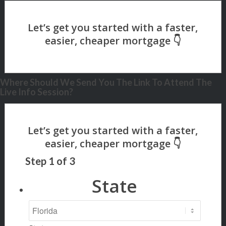
Where Should We Send You The Link To Attend The
Live Info Session?
Step
1
of
3
State