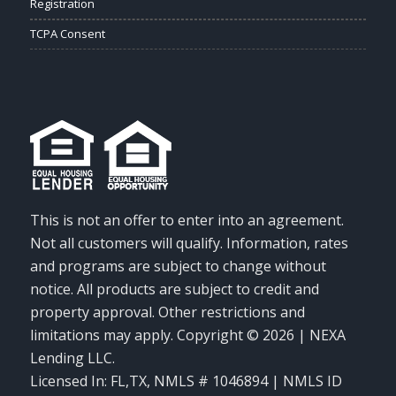
Registration
TCPA Consent
This is not an offer to enter into an agreement.
Not all customers will qualify. Information, rates
and programs are subject to change without
notice. All products are subject to credit and
property approval. Other restrictions and
limitations may apply. Copyright © 2026 | NEXA
Lending LLC.
Licensed In: FL,TX
,
NMLS # 1046894 | NMLS ID