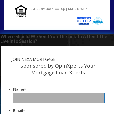
NMLS Consumer Look Up | NMLS 1046894
Where Should We Send You The Link To Attend The
Live Info Session?
JOIN NEXA MORTGAGE
sponsored by OpmXperts Your
Mortgage Loan Xperts
Name
*
Email
*