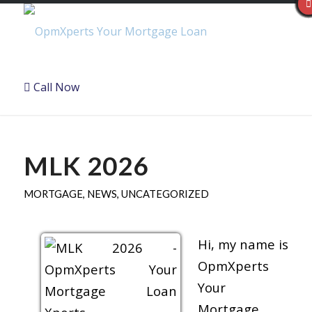
Call Now
MLK 2026
MORTGAGE
,
NEWS
,
UNCATEGORIZED
Hi, my name is
OpmXperts
Your
Mortgage