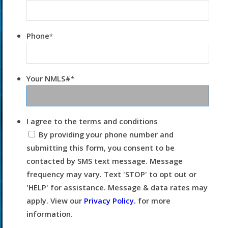
Phone
*
Your NMLS#
*
I agree to the terms and conditions
By providing your phone number and
submitting this form, you consent to be
contacted by SMS text message. Message
frequency may vary. Text 'STOP' to opt out or
'HELP' for assistance. Message & data rates may
apply. View our
Privacy Policy.
for more
information.