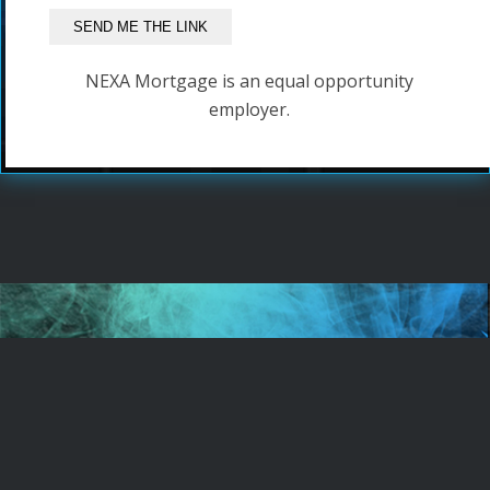
NEXA Mortgage is an equal opportunity
employer.