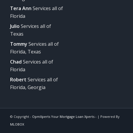
Tera Ann
Services all of
Florida
Julio
Services all of
Texas
Tommy
Services all of
Florida, Texas
Chad
Services all of
Florida
Robert
Services all of
Florida, Georgia
© Copyright -
OpmXperts Your Mortgage Loan Xperts -
| Powered By
MLOBOX