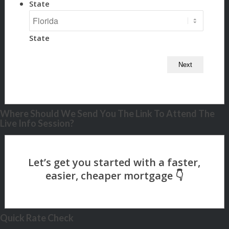
State
State
Where Should We Send You The Link To Attend The
Live Info Session?
Quick Rate Check