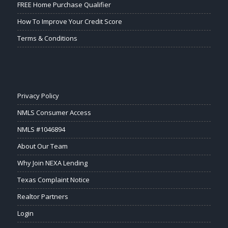
FREE Home Purchase Qualifier
How To Improve Your Credit Score
Terms & Conditions
Privacy Policy
NMLS Consumer Access
NMLS #1046894
About Our Team
Why Join NEXA Lending
Texas Complaint Notice
Realtor Partners
Login