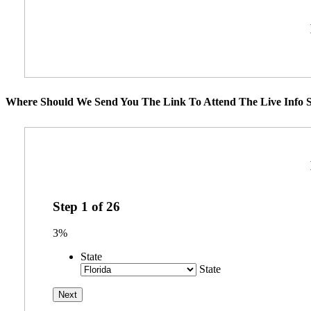
Where Should We Send You The Link To Attend The Live Info S
Step
1
of
26
3%
State
State