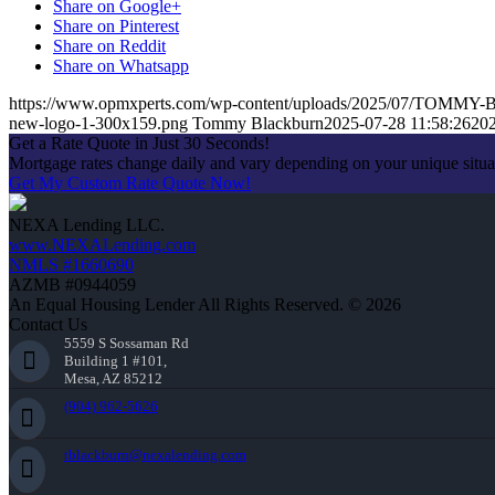
Share on Google+
Share on Pinterest
Share on Reddit
Share on Whatsapp
https://www.opmxperts.com/wp-content/uploads/2025/07/TOM
new-logo-1-300x159.png
Tommy Blackburn
2025-07-28 11:58:26
202
Get a Rate Quote in Just 30 Seconds!
Mortgage rates change daily and vary depending on your unique situ
Get My Custom Rate Quote Now!
NEXA Lending LLC.
www.NEXALending.com
NMLS #1660690
AZMB #0944059
An Equal Housing Lender All Rights Reserved. © 2026
Contact Us
5559 S Sossaman Rd
Building 1 #101,
Mesa, AZ 85212
(904) 962-5626
tblackburn@nexalending.com