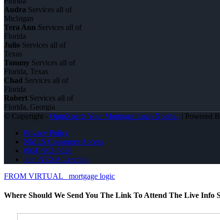
Florida
Audra
Services all of
Michigan
Tera Ann
Services all of
Florida
Julio
Services all of
Texas
Tommy
Services all of
Florida, Texas
Chad
Services all of
Florida
Robert
Services all of
Florida, Georgia
© Copyright -
OpmXperts Your Mortgage Loan Xperts -
| Powered 
Privacy Policy
NMLS Consumer Access
(904) 962-5626
Join NEXA Lending
FROM VIRTUAL
mortgage logic
Where Should We Send You The Link To Attend The Live Info S