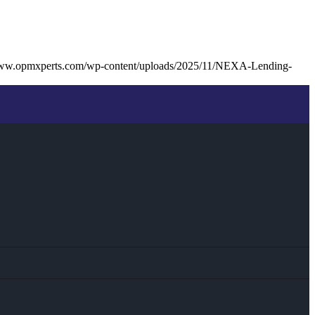
www.opmxperts.com/wp-content/uploads/2025/11/NEXA-Lending-