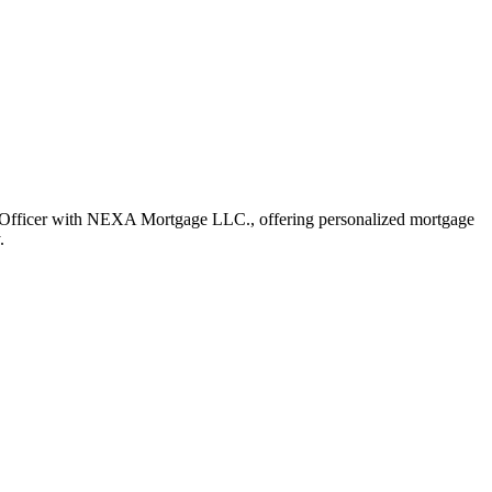
Officer with NEXA Mortgage LLC., offering personalized mortgage
.