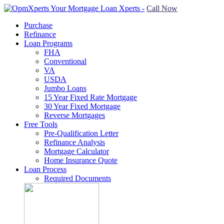
Call Now
Purchase
Refinance
Loan Programs
FHA
Conventional
VA
USDA
Jumbo Loans
15 Year Fixed Rate Mortgage
30 Year Fixed Mortgage
Reverse Mortgages
Free Tools
Pre-Qualification Letter
Refinance Analysis
Mortgage Calculator
Home Insurance Quote
Loan Process
Required Documents