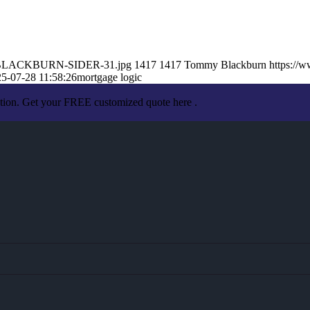
MY-BLACKBURN-SIDER-31.jpg
1417
1417
Tommy Blackburn
https://
5-07-28 11:58:26
mortgage logic
ation. Get your FREE customized quote here .