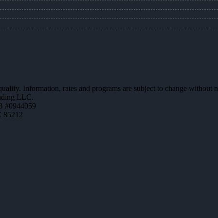
 qualify. Information, rates and programs are subject to change without n
ending LLC.
B #0944059
Z 85212