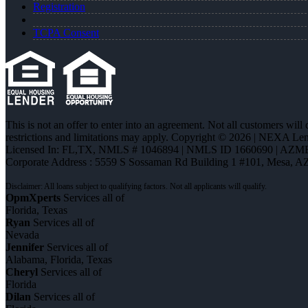
Registration
TCPA Consent
This is not an offer to enter into an agreement. Not all customers will
restrictions and limitations may apply. Copyright © 2026 | NEXA L
Licensed In: FL,TX
,
NMLS # 1046894 | NMLS ID 1660690 | AZM
Corporate Address : 5559 S Sossaman Rd Building 1 #101, Mesa, A
OpmXperts
Services all of
Florida, Texas
Ryan
Services all of
Nevada
Jennifer
Services all of
Alabama, Florida, Texas
Cheryl
Services all of
Florida
Dilan
Services all of