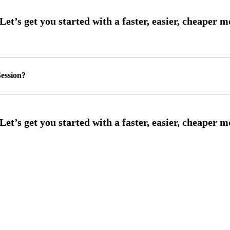
ession?