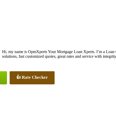
Hi, my name is OpmXperts Your Mortgage Loan Xperts. I’m a Loan 
solutions, fast customized quotes, great rates and service with integrity
👍 Rate Checker