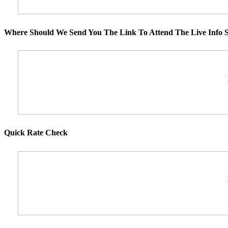
Where Should We Send You The Link To Attend The Live Info S
Quick Rate Check