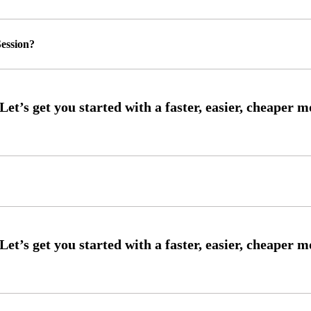
ession?