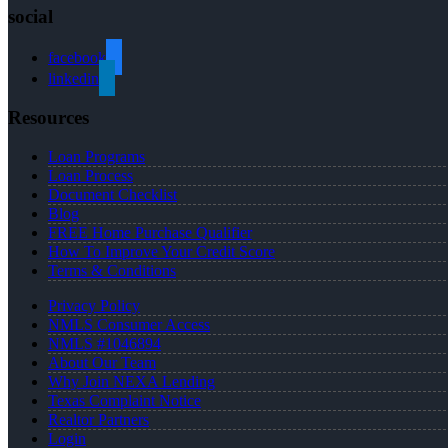
social
facebook
linkedin
Resources
Loan Programs
Loan Process
Document Checklist
Blog
FREE Home Purchase Qualifier
How To Improve Your Credit Score
Terms & Conditions
Privacy Policy
NMLS Consumer Access
NMLS #1046894
About Our Team
Why Join NEXA Lending
Texas Complaint Notice
Realtor Partners
Login