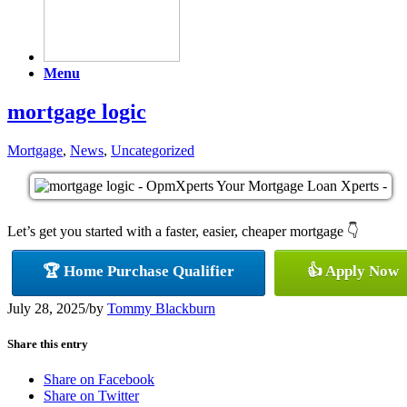
Menu
mortgage logic
Mortgage
,
News
,
Uncategorized
Let’s get you started with a faster, easier, cheaper mortgage 👇
🏆 Home Purchase Qualifier
👍 Apply Now
July 28, 2025
/
by
Tommy Blackburn
Share this entry
Share on Facebook
Share on Twitter