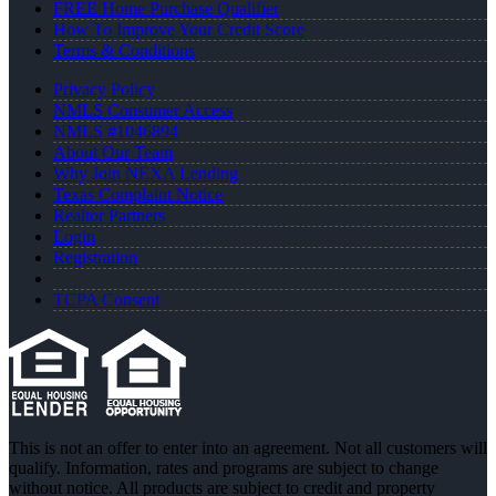
FREE Home Purchase Qualifier
How To Improve Your Credit Score
Terms & Conditions
Privacy Policy
NMLS Consumer Access
NMLS #1046894
About Our Team
Why Join NEXA Lending
Texas Complaint Notice
Realtor Partners
Login
Registration
TCPA Consent
This is not an offer to enter into an agreement. Not all customers will
qualify. Information, rates and programs are subject to change
without notice. All products are subject to credit and property