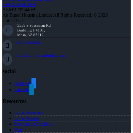
NMLS #1660690
AZMB #0944059
An Equal Housing Lender All Rights Reserved. © 2026
Contact Us
5559 S Sossaman Rd
Building 1 #101,
Mesa, AZ 85212
(904) 962-5626
tblackburn@nexalending.com
social
facebook
linkedin
Resources
Loan Programs
Loan Process
Document Checklist
Blog