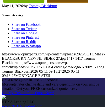
May 11, 2026
/
by
Tommy Blackburn
Share this entry
Share on Facebook
Share on Twitter
Share on Google+
Share on Pinterest
Share on Reddit
Share on Whatsapp
https://www.opmxperts.com/wp-content/uploads/2026/05/TOMMY-
BLACKBURN-NEW-NL-SIDER-27.jpg
1417
1417
Tommy
Blackburn
https://www.opmxperts.com/wp-
content/uploads/2025/11/NEXA-Lending-new-logo-1-300x159.png
Tommy Blackburn
2026-05-11 09:18:27
2026-05-11
09:18:27
MORTGAGE RATES
Get a Rate Quote in Just 30 Seconds!
Mortgage rates change daily and vary depending on your unique
situation. Get your FREE customized quote here .
Get My Custom Rate Quote Now!
NEXA Lending LLC.
www.NEXALending.com