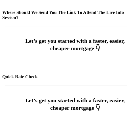
Where Should We Send You The Link To Attend The Live Info
Session?
Quick Rate Check