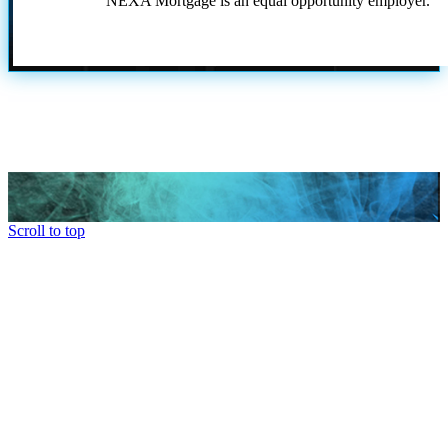
NEXA Mortgage is an equal opportunity employer.
Scroll to top