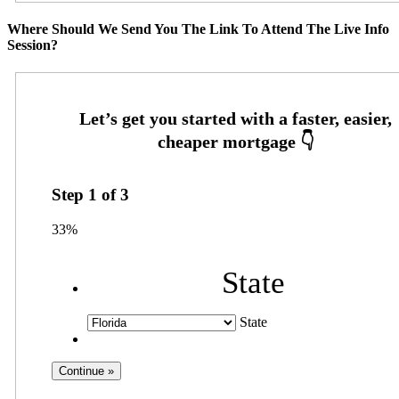
Where Should We Send You The Link To Attend The Live Info
Session?
Step
1
of
3
33%
State
State