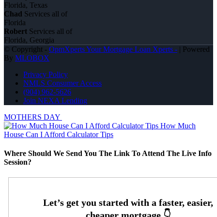
Florida, Texas
Chad
Services all of
Florida
Robert
Services all of
Florida, Georgia
© Copyright -
OpmXperts Your Mortgage Loan Xperts -
| Powered
By
MLOBOX
Privacy Policy
NMLS Consumer Access
(904) 962-5626
Join NEXA Lending
MOTHERS DAY
How Much
House Can I Afford Calculator Tips
Where Should We Send You The Link To Attend The Live Info
Session?