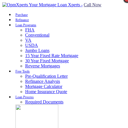
Call Now
Purchase
Refinance
Loan Programs
FHA
Conventional
VA
USDA
Jumbo Loans
15 Year Fixed Rate Mortgage
30 Year Fixed Mortgage
Reverse Mortgages
Free Tools
Pre-Qualification Letter
Refinance Analysis
Mortgage Calculator
Home Insurance Quote
Loan Process
Required Documents