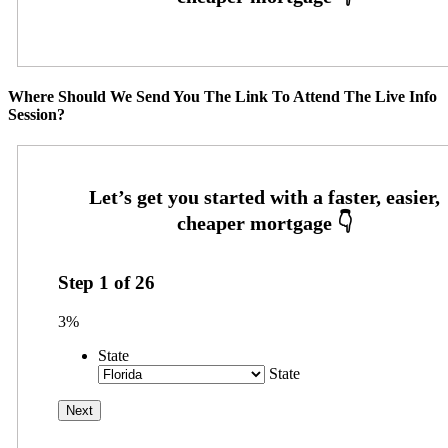
Where Should We Send You The Link To Attend The Live Info
Session?
Step
1
of
26
3%
State
State