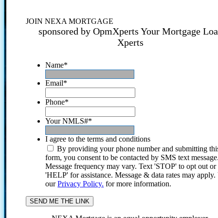
JOIN NEXA MORTGAGE
sponsored by OpmXperts Your Mortgage Lo
Xperts
Name
*
Email
*
Phone
*
Your NMLS#
*
I agree to the terms and conditions
By providing your phone number and submitting thi
form, you consent to be contacted by SMS text message
Message frequency may vary. Text 'STOP' to opt out or
'HELP' for assistance. Message & data rates may apply
our
Privacy Policy.
for more information.