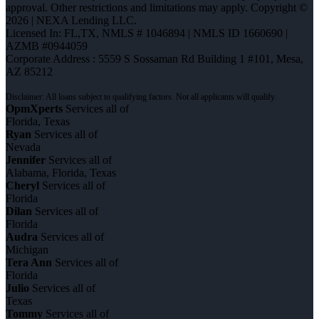
approval. Other restrictions and limitations may apply. Copyright ©
2026 | NEXA Lending LLC.
Licensed In: FL,TX
,
NMLS # 1046894 | NMLS ID 1660690 |
AZMB #0944059
Corporate Address : 5559 S Sossaman Rd Building 1 #101, Mesa,
AZ 85212
OpmXperts
Services all of
Florida, Texas
Ryan
Services all of
Nevada
Jennifer
Services all of
Alabama, Florida, Texas
Cheryl
Services all of
Florida
Dilan
Services all of
Florida
Audra
Services all of
Michigan
Tera Ann
Services all of
Florida
Julio
Services all of
Texas
Tommy
Services all of