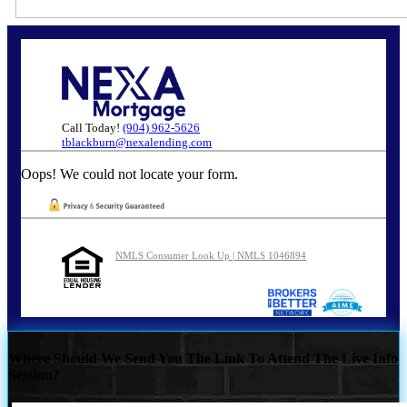
Call Today!
(904) 962-5626
tblackburn@nexalending.com
Oops! We could not locate your form.
NMLS Consumer Look Up | NMLS 1046894
Where Should We Send You The Link To Attend The Live Info
Session?