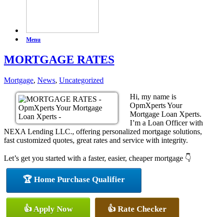
Menu
MORTGAGE RATES
Mortgage
,
News
,
Uncategorized
Hi, my name is
OpmXperts Your
Mortgage Loan Xperts.
I’m a Loan Officer with
NEXA Lending LLC., offering personalized mortgage solutions,
fast customized quotes, great rates and service with integrity.
Let’s get you started with a faster, easier, cheaper mortgage 👇
🏆 Home Purchase Qualifier
👍 Apply Now
👍 Rate Checker