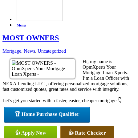
Menu
MOST OWNERS
Mortgage
,
News
,
Uncategorized
Hi, my name is
OpmXperts Your
Mortgage Loan Xperts.
I’m a Loan Officer with
NEXA Lending LLC., offering personalized mortgage solutions,
fast customized quotes, great rates and service with integrity.
Let’s get you started with a faster, easier, cheaper mortgage 👇
🏆 Home Purchase Qualifier
👍 Apply Now
👍 Rate Checker