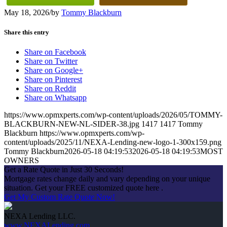
May 18, 2026
/
by
Tommy Blackburn
Share this entry
Share on Facebook
Share on Twitter
Share on Google+
Share on Pinterest
Share on Reddit
Share on Whatsapp
https://www.opmxperts.com/wp-content/uploads/2026/05/TOMMY-
BLACKBURN-NEW-NL-SIDER-38.jpg
1417
1417
Tommy
Blackburn
https://www.opmxperts.com/wp-
content/uploads/2025/11/NEXA-Lending-new-logo-1-300x159.png
Tommy Blackburn
2026-05-18 04:19:53
2026-05-18 04:19:53
MOST
OWNERS
Get a Rate Quote in Just 30 Seconds!
Mortgage rates change daily and vary depending on your unique
situation. Get your FREE customized quote here .
Get My Custom Rate Quote Now!
NEXA Lending LLC.
www.NEXALending.com