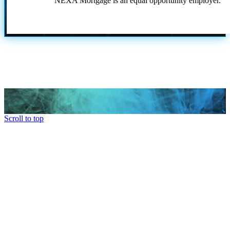
NEXA Mortgage is an equal opportunity employer.
Scroll to top