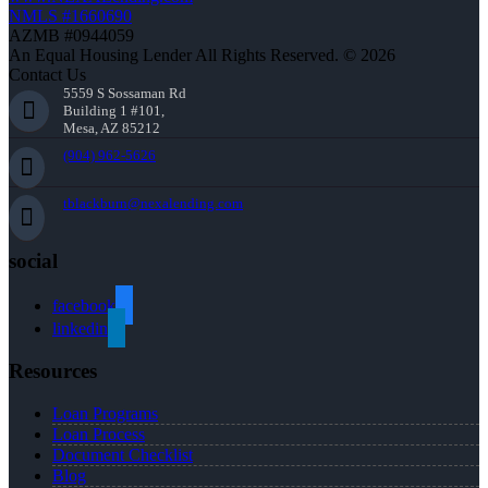
NMLS #1660690
AZMB #0944059
An Equal Housing Lender All Rights Reserved. © 2026
Contact Us
5559 S Sossaman Rd
Building 1 #101,
Mesa, AZ 85212
(904) 962-5626
tblackburn@nexalending.com
social
facebook
linkedin
Resources
Loan Programs
Loan Process
Document Checklist
Blog