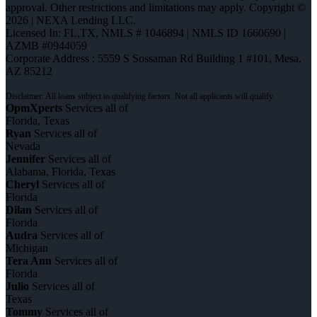
approval. Other restrictions and limitations may apply. Copyright ©
2026 | NEXA Lending LLC.
Licensed In: FL,TX
,
NMLS # 1046894 | NMLS ID 1660690 |
AZMB #0944059
Corporate Address : 5559 S Sossaman Rd Building 1 #101, Mesa,
AZ 85212
OpmXperts
Services all of
Florida, Texas
Ryan
Services all of
Nevada
Jennifer
Services all of
Alabama, Florida, Texas
Cheryl
Services all of
Florida
Dilan
Services all of
Florida
Audra
Services all of
Michigan
Tera Ann
Services all of
Florida
Julio
Services all of
Texas
Tommy
Services all of