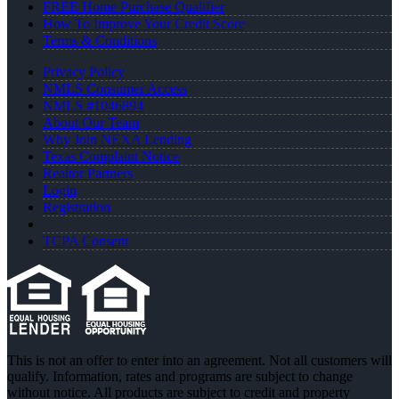
FREE Home Purchase Qualifier
How To Improve Your Credit Score
Terms & Conditions
Privacy Policy
NMLS Consumer Access
NMLS #1046894
About Our Team
Why Join NEXA Lending
Texas Complaint Notice
Realtor Partners
Login
Registration
TCPA Consent
This is not an offer to enter into an agreement. Not all customers will
qualify. Information, rates and programs are subject to change
without notice. All products are subject to credit and property