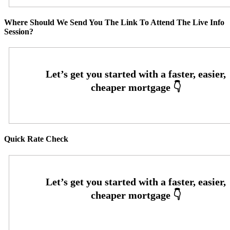
Where Should We Send You The Link To Attend The Live Info
Session?
Quick Rate Check