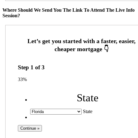
Where Should We Send You The Link To Attend The Live Info
Session?
Step
1
of
3
33%
State
State