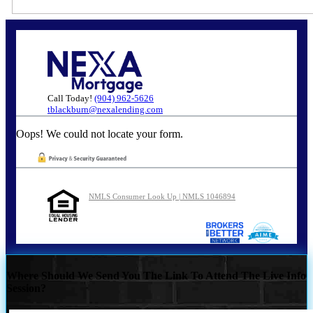
Call Today!
(904) 962-5626
tblackburn@nexalending.com
Oops! We could not locate your form.
NMLS Consumer Look Up | NMLS 1046894
Where Should We Send You The Link To Attend The Live Info
Session?