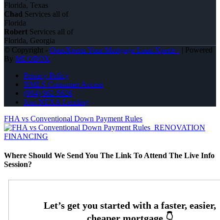
Florida, Texas
Chad
Services all of
Florida
Robert
Services all of
Florida, Georgia
© Copyright -
OpmXperts Your Mortgage Loan Xperts -
| Powered
By
MLOBOX
Privacy Policy
NMLS Consumer Access
(904) 962-5626
Join NEXA Lending
FHA vs Conventional Down Payment Rules
RENOVATION
FINANCING
Where Should We Send You The Link To Attend The Live Info
Session?