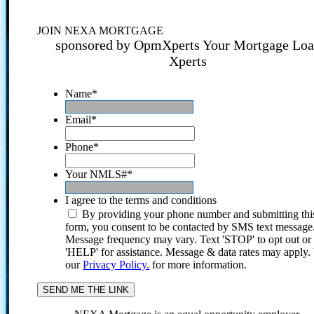
JOIN NEXA MORTGAGE
sponsored by OpmXperts Your Mortgage Lo
Xperts
Name
*
Email
*
Phone
*
Your NMLS#
*
I agree to the terms and conditions
By providing your phone number and submitting thi
form, you consent to be contacted by SMS text message
Message frequency may vary. Text 'STOP' to opt out or
'HELP' for assistance. Message & data rates may apply
our
Privacy Policy.
for more information.