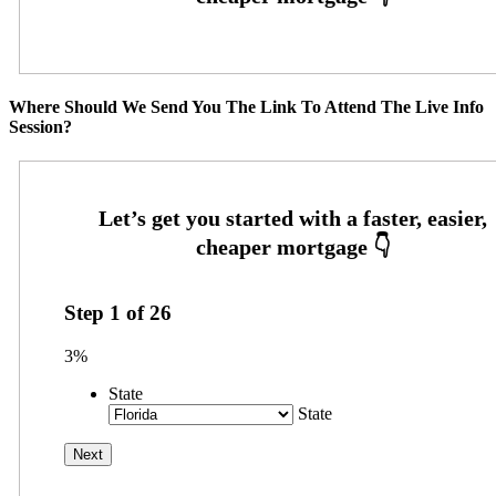
Where Should We Send You The Link To Attend The Live Info
Session?
Step
1
of
26
3%
State
State