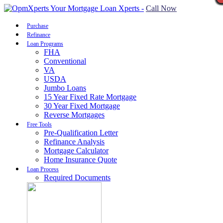
Call Now
Purchase
Refinance
Loan Programs
FHA
Conventional
VA
USDA
Jumbo Loans
15 Year Fixed Rate Mortgage
30 Year Fixed Mortgage
Reverse Mortgages
Free Tools
Pre-Qualification Letter
Refinance Analysis
Mortgage Calculator
Home Insurance Quote
Loan Process
Required Documents