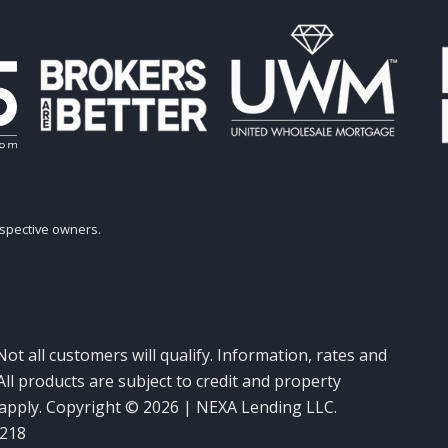
espective owners.
Not all customers will qualify. Information, rates and
ll products are subject to credit and property
y apply. Copyright © 2026 | NEXA Lending LLC.
6218