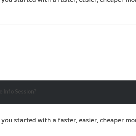
 Info Session?