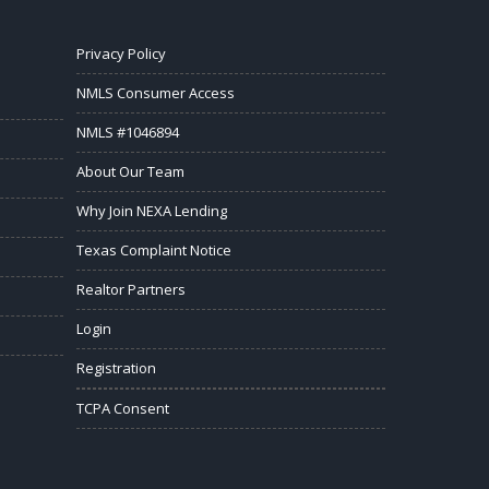
Privacy Policy
NMLS Consumer Access
NMLS #1046894
About Our Team
Why Join NEXA Lending
Texas Complaint Notice
Realtor Partners
Login
Registration
TCPA Consent