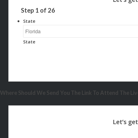
Step
1
of
26
State
State
Where Should We Send You The Link To Attend The Live