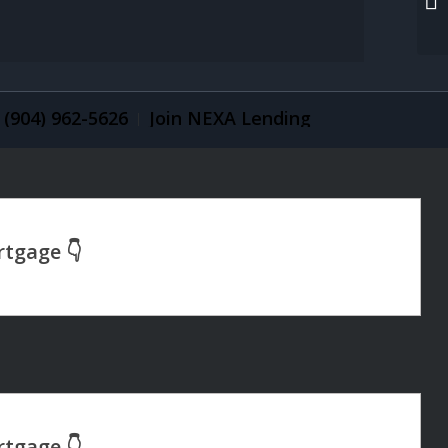
(904) 962-5626
Join NEXA Lending