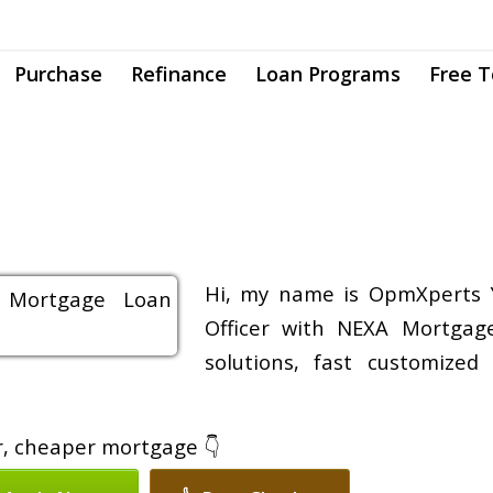
Purchase
Refinance
Loan Programs
Free T
Hi, my name is OpmXperts 
Officer with NEXA Mortgage
solutions, fast customized
er, cheaper mortgage 👇