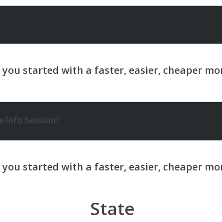
 Info Session?
State