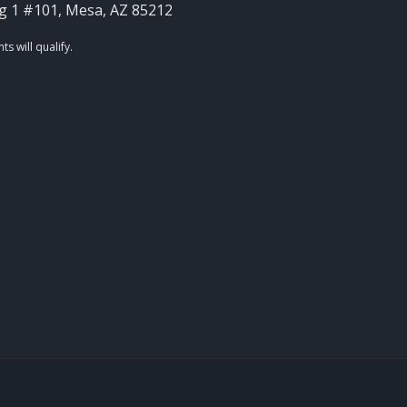
g 1 #101, Mesa, AZ 85212