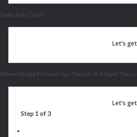
Quick Rate Check
Where Should We Send You The Link To Attend The Live
Step
1
of
3