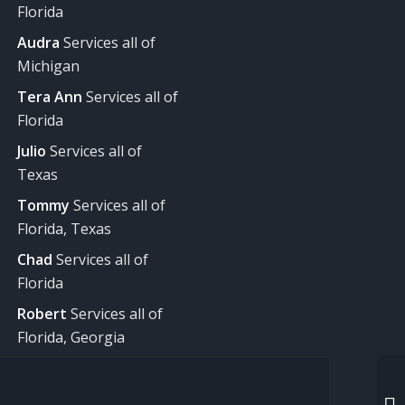
Florida
Audra
Services all of
Michigan
Tera Ann
Services all of
Florida
Julio
Services all of
Texas
Tommy
Services all of
Florida, Texas
Chad
Services all of
Florida
Robert
Services all of
Florida, Georgia