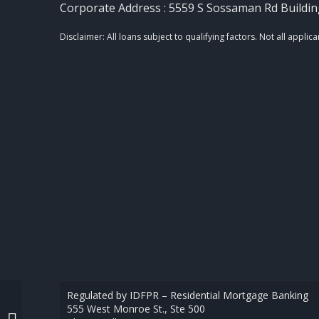
Corporate Address : 5559 S Sossaman Rd Buildin
Regulated by IDFPR – Residential Mortgage Banking
555 West Monroe St., Ste 500
REAL ESTATE