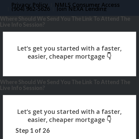
Privacy Policy
NMLS Consumer Access
(904) 962-5626
Join NEXA Lending
Where Should We Send You The Link To Attend The
Live Info Session?
Where Should We Send You The Link To Attend The
Live Info Session?
Step
1
of
26