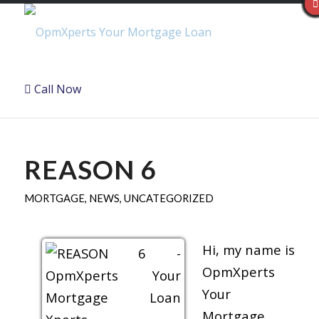
Call Now
REASON 6
MORTGAGE
,
NEWS
,
UNCATEGORIZED
Hi, my name is
OpmXperts
Your
Mortgage