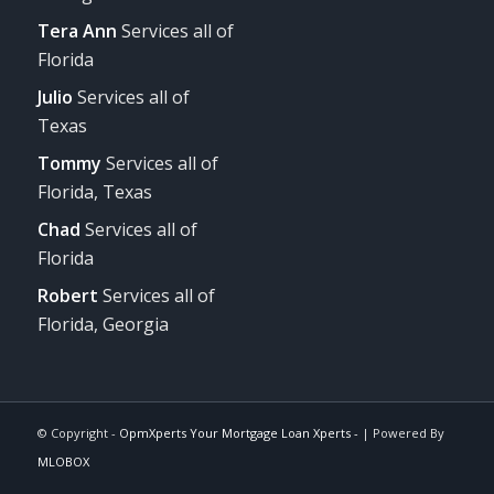
Tera Ann
Services all of
Florida
Julio
Services all of
Texas
Tommy
Services all of
Florida, Texas
Chad
Services all of
Florida
Robert
Services all of
Florida, Georgia
© Copyright -
OpmXperts Your Mortgage Loan Xperts -
| Powered By
MLOBOX