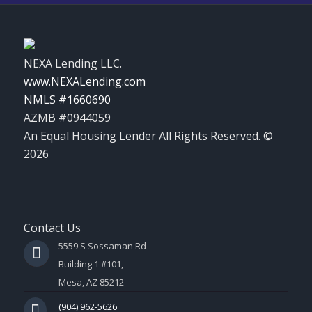
NEXA Lending LLC.
www.NEXALending.com
NMLS #1660690
AZMB #0944059
An Equal Housing Lender All Rights Reserved. ©
2026
Contact Us
5559 S Sossaman Rd
Building 1 #101,
Mesa, AZ 85212
(904) 962-5626