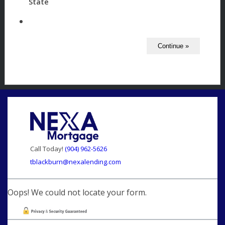
State
Call Today!
(904) 962-5626
tblackburn@nexalending.com
Oops! We could not locate your form.