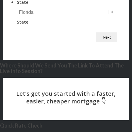
State
State
Where Should We Send You The Link To Attend The
Live Info Session?
Quick Rate Check