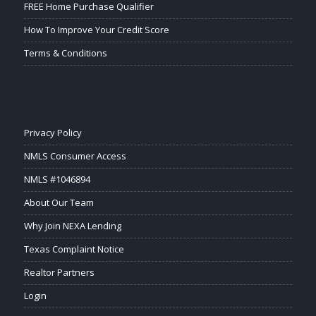
FREE Home Purchase Qualifier
How To Improve Your Credit Score
Terms & Conditions
Privacy Policy
NMLS Consumer Access
NMLS #1046894
About Our Team
Why Join NEXA Lending
Texas Complaint Notice
Realtor Partners
Login