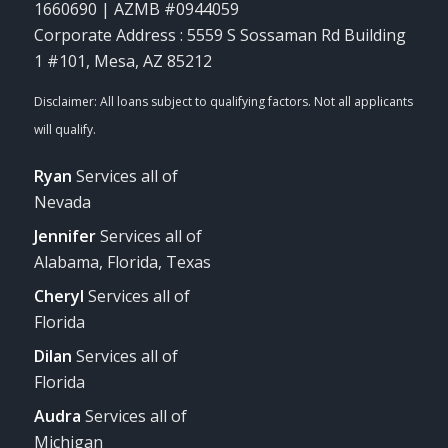
1660690 | AZMB #0944059
Corporate Address : 5559 S Sossaman Rd Building
1 #101, Mesa, AZ 85212
Ryan
Services all of
Nevada
Jennifer
Services all of
Alabama, Florida, Texas
Cheryl
Services all of
Florida
Dilan
Services all of
Florida
Audra
Services all of
Michigan