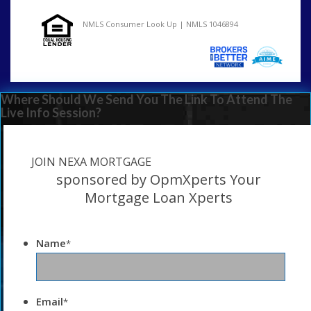
NMLS Consumer Look Up | NMLS 1046894
Where Should We Send You The Link To Attend The
Live Info Session?
JOIN NEXA MORTGAGE
sponsored by OpmXperts Your
Mortgage Loan Xperts
Name
*
Email
*