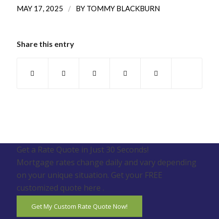
/
MAY 17, 2025
BY
TOMMY BLACKBURN
Share this entry
Get a Rate Quote in Just 30 Seconds!
Mortgage rates change daily and vary depending
on your unique situation. Get your FREE
customized quote here .
Get My Custom Rate Quote Now!