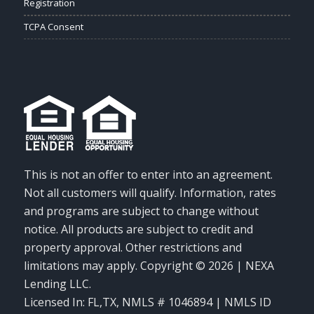
Registration
TCPA Consent
This is not an offer to enter into an agreement.
Not all customers will qualify. Information, rates
and programs are subject to change without
notice. All products are subject to credit and
property approval. Other restrictions and
limitations may apply. Copyright © 2026 | NEXA
Lending LLC.
Licensed In: FL,TX
,
NMLS # 1046894 | NMLS ID