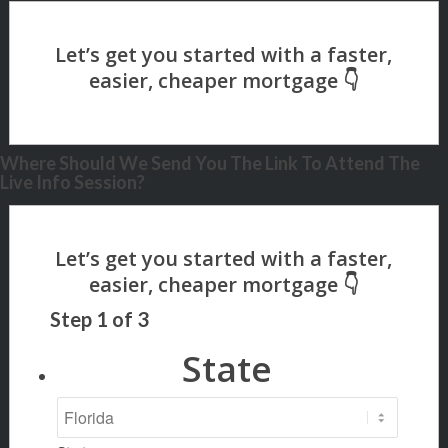
Where Should We Send You The Link To Attend The
Live Info Session?
Step
1
of
3
State