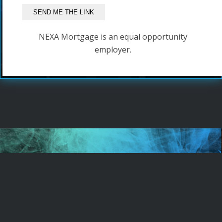
NEXA Mortgage is an equal opportunity
employer.