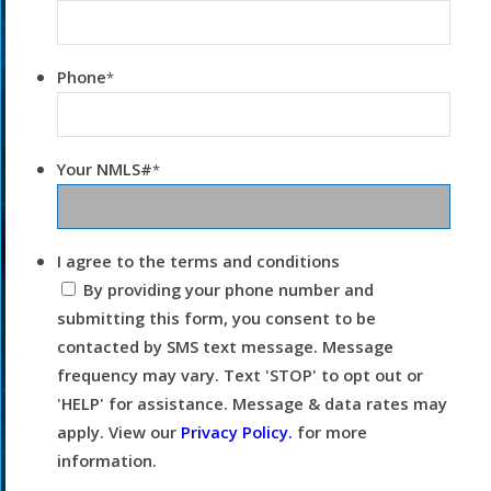
Phone
*
Your NMLS#
*
I agree to the terms and conditions
By providing your phone number and
submitting this form, you consent to be
contacted by SMS text message. Message
frequency may vary. Text 'STOP' to opt out or
'HELP' for assistance. Message & data rates may
apply. View our
Privacy Policy.
for more
information.