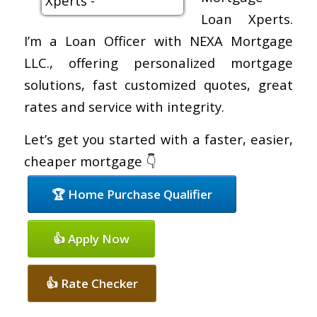
Loan Xperts.
I’m a Loan Officer with NEXA Mortgage
LLC., offering personalized mortgage
solutions, fast customized quotes, great
rates and service with integrity.
Let’s get you started with a faster, easier,
cheaper mortgage 👇
🏆 Home Purchase Qualifier
👍 Apply Now
👍 Rate Checker