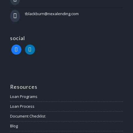
tblackburn@nexalending.com
social
facebook
linkedin
Resources
Loan Programs
Loan Process
Document Checklist
Blog