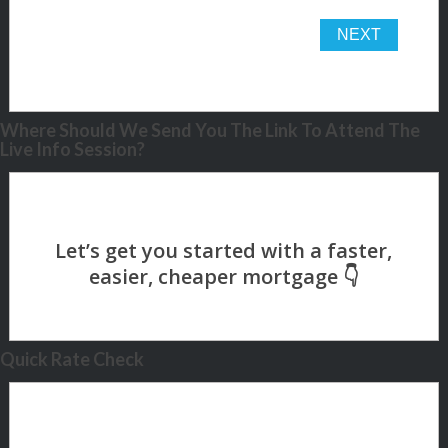
Where Should We Send You The Link To Attend The
Live Info Session?
Quick Rate Check