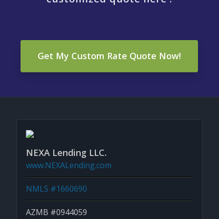
Get My Custom Rate Quote Now!
NEXA Lending LLC.
www.NEXALending.com
NMLS #1660690
AZMB #0944059