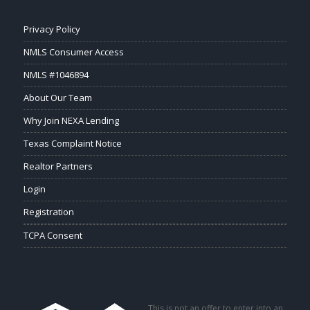
Privacy Policy
NMLS Consumer Access
NMLS #1046894
About Our Team
Why Join NEXA Lending
Texas Complaint Notice
Realtor Partners
Login
Registration
TCPA Consent
This is not an offer to enter into an