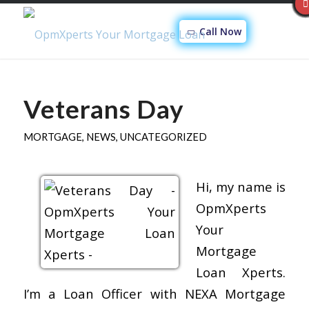
Call Now
Veterans Day
MORTGAGE
,
NEWS
,
UNCATEGORIZED
Hi, my name is
OpmXperts
Your
Mortgage
Loan Xperts.
I’m a Loan Officer with NEXA Mortgage