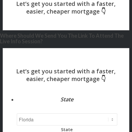
Where Should We Send You The Link To Attend The
Live Info Session?
State
State