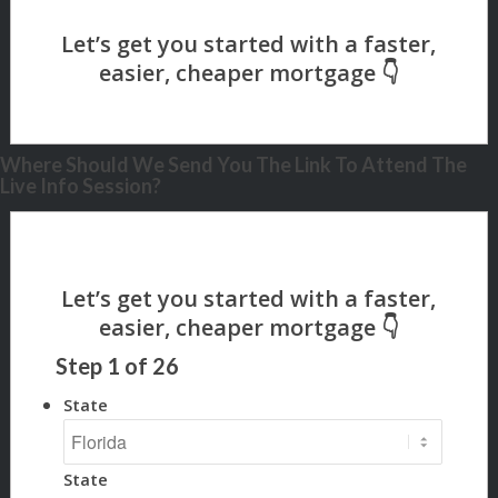
Where Should We Send You The Link To Attend The
Live Info Session?
Step
1
of
26
State
State