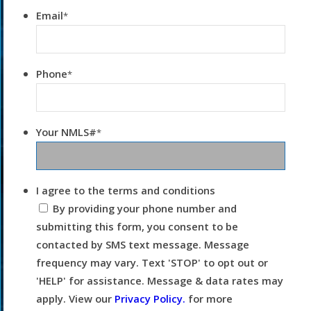
Email
*
Phone
*
Your NMLS#
*
I agree to the terms and conditions
By providing your phone number and
submitting this form, you consent to be
contacted by SMS text message. Message
frequency may vary. Text 'STOP' to opt out or
'HELP' for assistance. Message & data rates may
apply. View our
Privacy Policy.
for more