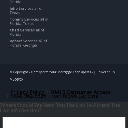
Florida
Julio
Services all of
Texas
Tommy
Services all of
Florida, Texas
Chad
Services all of
Florida
Robert
Services all of
Florida, Georgia
© Copyright -
OpmXperts Your Mortgage Loan Xperts -
| Powered By
MLOBOX
Privacy Policy
NMLS Consumer Access
(904) 962-5626
Join NEXA Lending
Where Should We Send You The Link To Attend The
Live Info Session?