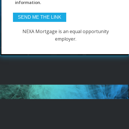
information.
NEXA Mortgage is an equal opportunity
employer.