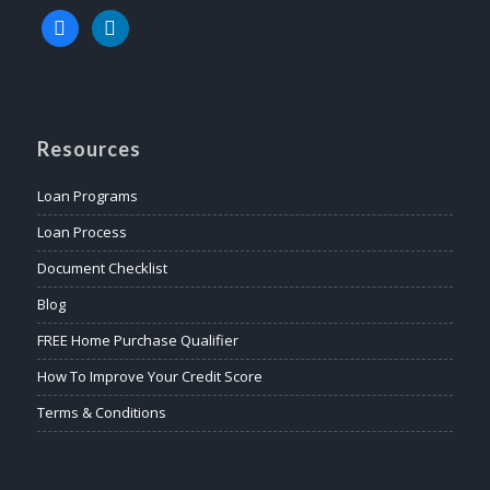
facebook
linkedin
Resources
Loan Programs
Loan Process
Document Checklist
Blog
FREE Home Purchase Qualifier
How To Improve Your Credit Score
Terms & Conditions