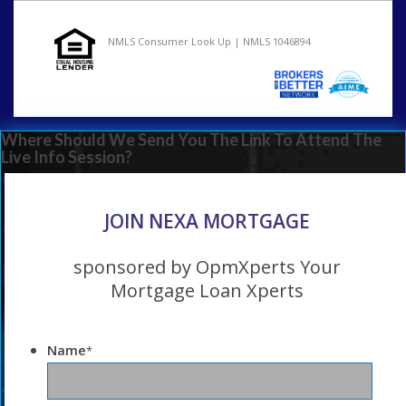
NMLS Consumer Look Up | NMLS 1046894
Where Should We Send You The Link To Attend The
Live Info Session?
JOIN NEXA MORTGAGE
sponsored by OpmXperts Your
Mortgage Loan Xperts
Name
*