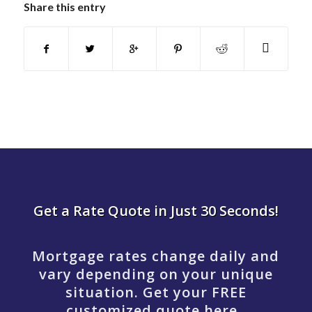
Share this entry
Get a Rate Quote in Just 30 Seconds!
Mortgage rates change daily and
vary depending on your unique
situation. Get your FREE
customized quote here .