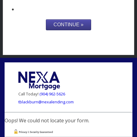
Call Today!
(904) 962-5626
tblackburn@nexalending.com
Oops! We could not locate your form.