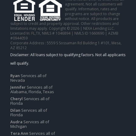
agreement. Not all customers will
qualify. Information, rates and
programs are subject to change
without notice. All products are
subject to credit and property approval. Other restrictions and
limitations may apply. Copyright © 2026 | NEXA Lending LLC.
Licensed In: FL,TX
,
NMLS # 1046894 | NMLS ID 1660690 | AZMB
#0944059
Corporate Address : 5559 S Sossaman Rd Building 1 #101, Mesa,
AZ 85212
Ryan
Services all of
Nevada
Jennifer
Services all of
Alabama, Florida, Texas
Cheryl
Services all of
Florida
Dilan
Services all of
Florida
Audra
Services all of
Michigan
Tera Ann
Services all of