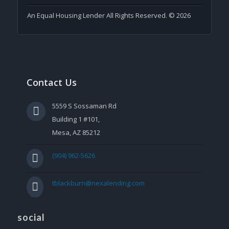
An Equal Housing Lender All Rights Reserved. © 2026
Contact Us
5559 S Sossaman Rd
Building 1 #101,
Mesa, AZ 85212
(904) 962-5626
tblackburn@nexalending.com
social