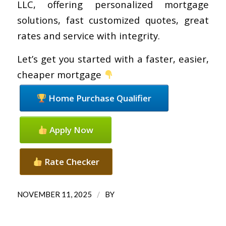
LLC, offering personalized mortgage
solutions, fast customized quotes, great
rates and service with integrity.
Let’s get you started with a faster, easier,
cheaper mortgage
Home Purchase Qualifier
Apply Now
Rate Checker
/
NOVEMBER 11, 2025
BY