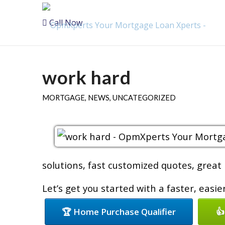
Call Now
work hard
MORTGAGE
,
NEWS
,
UNCATEGORIZED
solutions, fast customized quotes, great 
Let’s get you started with a faster, easi
🏆 Home Purchase Qualifier
👍