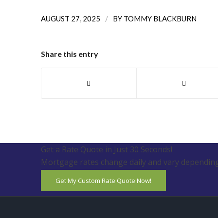
/
AUGUST 27, 2025
BY
TOMMY BLACKBURN
Share this entry
Get a Rate Quote in Just 30 Seconds!
Mortgage rates change daily and vary depending
Get My Custom Rate Quote Now!