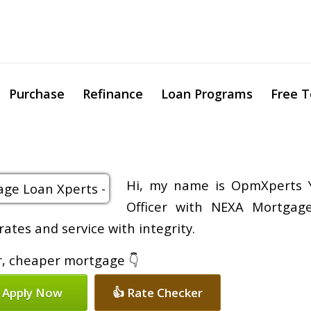
Purchase
Refinance
Loan Programs
Free T
Hi, my name is OpmXperts Y
Officer with NEXA Mortgage
rates and service with integrity.
er, cheaper mortgage 👇
 Apply Now
👍 Rate Checker