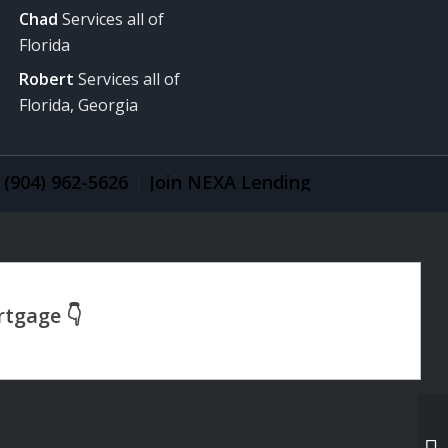
Chad
Services all of
Florida
Robert
Services all of
Florida, Georgia
(904) 962-5626
Join NEXA Lending