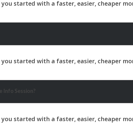
 Info Session?