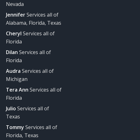
Nevada
Jennifer
Services all of
Alabama, Florida, Texas
Cheryl
Services all of
Florida
Dilan
Services all of
Florida
Audra
Services all of
Michigan
Tera Ann
Services all of
Florida
Julio
Services all of
Texas
Tommy
Services all of
Florida, Texas