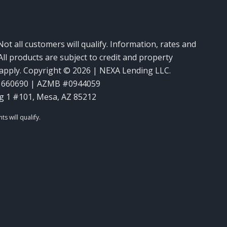
Not all customers will qualify. Information, rates and
ll products are subject to credit and property
y apply. Copyright © 2026 | NEXA Lending LLC.
1660690 | AZMB #0944059
g 1 #101, Mesa, AZ 85212