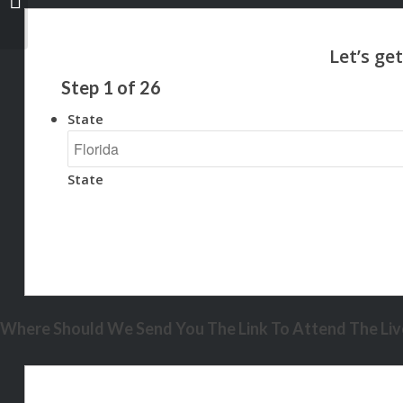
Step
1
of
26
State
State
Where Should We Send You The Link To Attend The Live