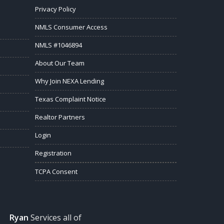
Privacy Policy
NMLS Consumer Access
NMLS #1046894
About Our Team
Why Join NEXA Lending
Texas Complaint Notice
Realtor Partners
Login
Registration
TCPA Consent
Ryan
Services all of