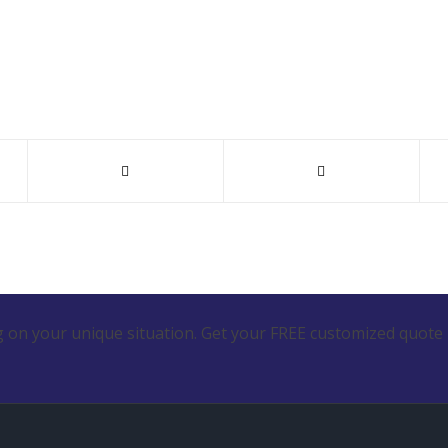
 on your unique situation. Get your FREE customized quote 