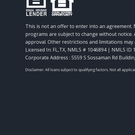
This is not an offer to enter into an agreement. 
programs are subject to change without notice. A
approval. Other restrictions and limitations ma
Licensed In: FL,TX
,
NMLS # 1046894 | NMLS ID 
Corporate Address : 5559 S Sossaman Rd Buildin