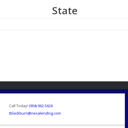
State
Call Today!
(904) 962-5626
tblackburn@nexalending.com