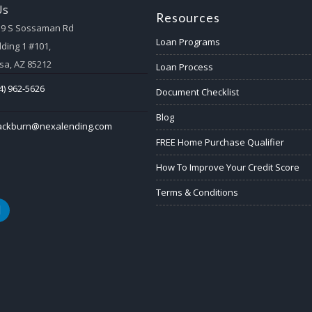
Us
Resources
59 S Sossaman Rd
Loan Programs
lding 1 #101,
a, AZ 85212
Loan Process
4) 962-5626
Document Checklist
Blog
lackburn@nexalending.com
FREE Home Purchase Qualifier
How To Improve Your Credit Score
Terms & Conditions
k
nkedin