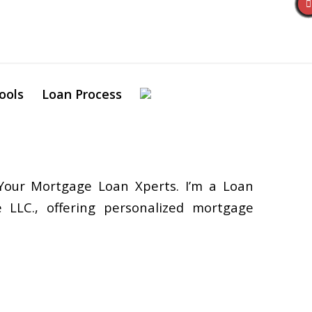
ools
Loan Process
our Mortgage Loan Xperts. I’m a Loan
 LLC., offering personalized mortgage