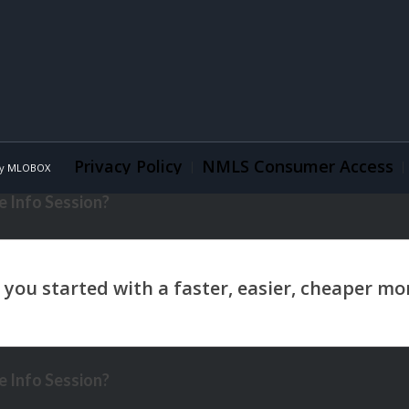
Privacy Policy
NMLS Consumer Access
By
MLOBOX
 Info Session?
 Info Session?