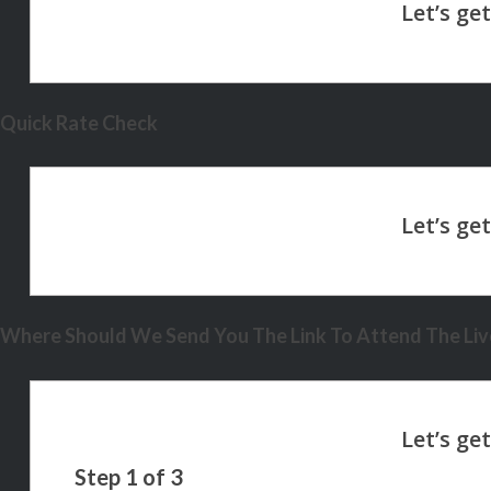
Quick Rate Check
Where Should We Send You The Link To Attend The Live
Step
1
of
3