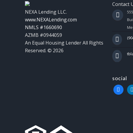
Contact 
NEXA Lending LLC.
55
www.NEXALending.com
Bui
NMLS #1660690
Mes
AZMB #0944059
(90
An Equal Housing Lender All Rights
Reserved. © 2026
tb
social
faceboo
li