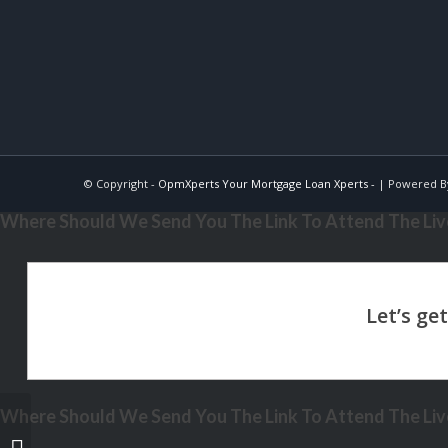
© Copyright -
OpmXperts Your Mortgage Loan Xperts -
| Powered 
Where Should We Send You The Link To Attend The Live
Where Should We Send You The Link To Attend The Live
VA BORROWERS