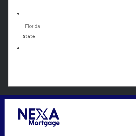
State