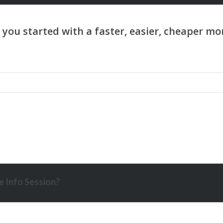
 Info Session?