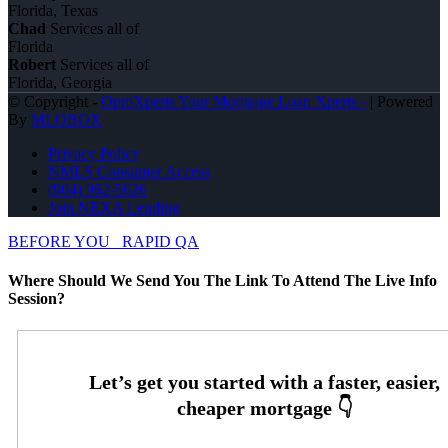
Florida, Texas
Chad
Services all of
Florida
Robert
Services all of
Florida, Georgia
© Copyright -
OpmXperts Your Mortgage Loan Xperts -
| Powered
By
MLOBOX
Privacy Policy
NMLS Consumer Access
(904) 962-5626
Join NEXA Lending
BEFORE YOU
RAPID QA
Where Should We Send You The Link To Attend The Live Info
Session?