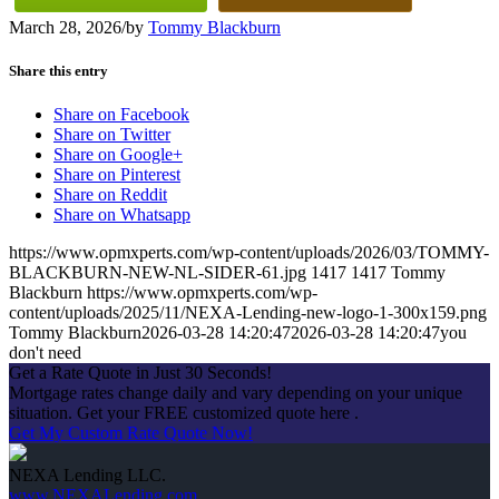
March 28, 2026
/
by
Tommy Blackburn
Share this entry
Share on Facebook
Share on Twitter
Share on Google+
Share on Pinterest
Share on Reddit
Share on Whatsapp
https://www.opmxperts.com/wp-content/uploads/2026/03/TOMMY-
BLACKBURN-NEW-NL-SIDER-61.jpg
1417
1417
Tommy
Blackburn
https://www.opmxperts.com/wp-
content/uploads/2025/11/NEXA-Lending-new-logo-1-300x159.png
Tommy Blackburn
2026-03-28 14:20:47
2026-03-28 14:20:47
you
don't need
Get a Rate Quote in Just 30 Seconds!
Mortgage rates change daily and vary depending on your unique
situation. Get your FREE customized quote here .
Get My Custom Rate Quote Now!
NEXA Lending LLC.
www.NEXALending.com