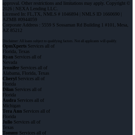
approval. Other restrictions and limitations may apply. Copyright ©
2026 | NEXA Lending LLC.
Licensed In: FL,TX
,
NMLS # 1046894 | NMLS ID 1660690 |
AZMB #0944059
Corporate Address : 5559 S Sossaman Rd Building 1 #101, Mesa,
AZ 85212
OpmXperts
Services all of
Florida, Texas
Ryan
Services all of
Nevada
Jennifer
Services all of
Alabama, Florida, Texas
Cheryl
Services all of
Florida
Dilan
Services all of
Florida
Audra
Services all of
Michigan
Tera Ann
Services all of
Florida
Julio
Services all of
Texas
Tommy
Services all of