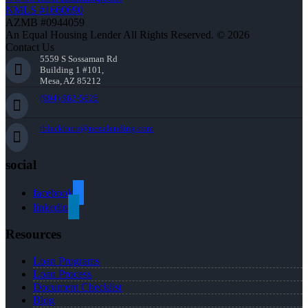
NMLS #1660690
AZMB #0944059
An Equal Housing Lender All Rights Reserved. © 2026
Contact Us
5559 S Sossaman Rd
Building 1 #101,
Mesa, AZ 85212
(904) 962-5626
tblackburn@nexalending.com
social
facebook
linkedin
Resources
Loan Programs
Loan Process
Document Checklist
Blog