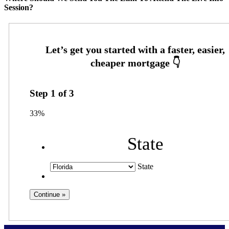
Session?
Step
1
of
3
33%
State
State