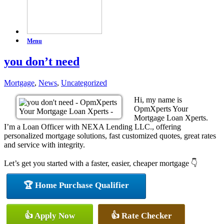
Menu
you don’t need
Mortgage
,
News
,
Uncategorized
Hi, my name is
OpmXperts Your
Mortgage Loan Xperts.
I’m a Loan Officer with NEXA Lending LLC., offering
personalized mortgage solutions, fast customized quotes, great rates
and service with integrity.
Let’s get you started with a faster, easier, cheaper mortgage 👇
🏆 Home Purchase Qualifier
👍 Apply Now
👍 Rate Checker