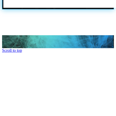
Scroll to top