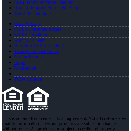
FREE Home Purchase Qualifier
How To Improve Your Credit Score
Terms & Conditions
Privacy Policy
NMLS Consumer Access
NMLS #1046894
About Our Team
Why Join NEXA Lending
Texas Complaint Notice
Realtor Partners
Login
Registration
TCPA Consent
This is not an offer to enter into an agreement. Not all customers will
qualify. Information, rates and programs are subject to change
without notice. All products are subject to credit and property