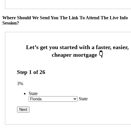
Where Should We Send You The Link To Attend The Live Info
Session?
Step
1
of
26
3%
State
State