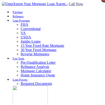
Call Now
Purchase
Refinance
Loan Programs
FHA
Conventional
VA
USDA
Jumbo Loans
15 Year Fixed Rate Mortgage
30 Year Fixed Mortgage
Reverse Mortgages
Free Tools
Pre-Qualification Letter
Refinance Analysis
Mortgage Calculator
Home Insurance Quote
Loan Process
Required Documents