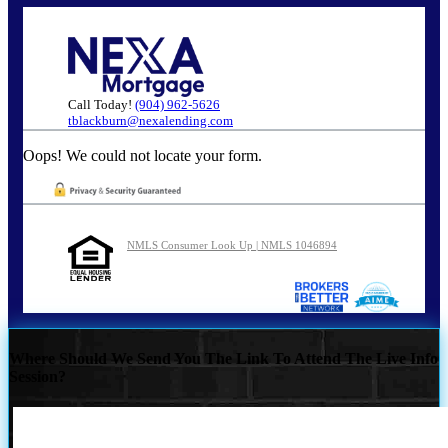
Call Today!
(904) 962-5626
tblackburn@nexalending.com
Oops! We could not locate your form.
NMLS Consumer Look Up | NMLS 1046894
Where Should We Send You The Link To Attend The Live Info
Session?