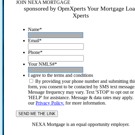
JOIN NEXA MORTGAGE
sponsored by OpmXperts Your Mortgage Lo
Xperts
Name
*
Email
*
Phone
*
Your NMLS#
*
I agree to the terms and conditions
By providing your phone number and submitting thi
form, you consent to be contacted by SMS text message
Message frequency may vary. Text 'STOP' to opt out or
'HELP' for assistance. Message & data rates may apply
our
Privacy Policy.
for more information.
NEXA Mortgage is an equal opportunity employer.