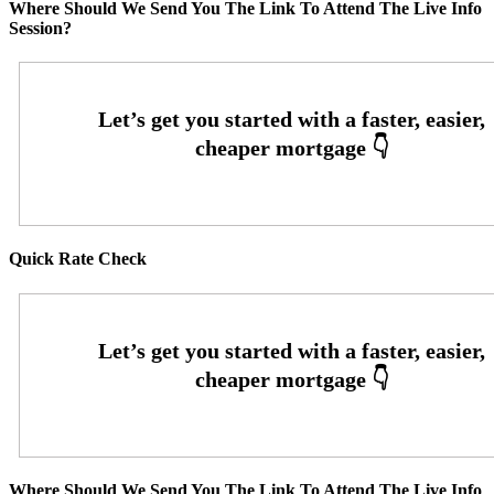
Where Should We Send You The Link To Attend The Live Info
Session?
Quick Rate Check
Where Should We Send You The Link To Attend The Live Info