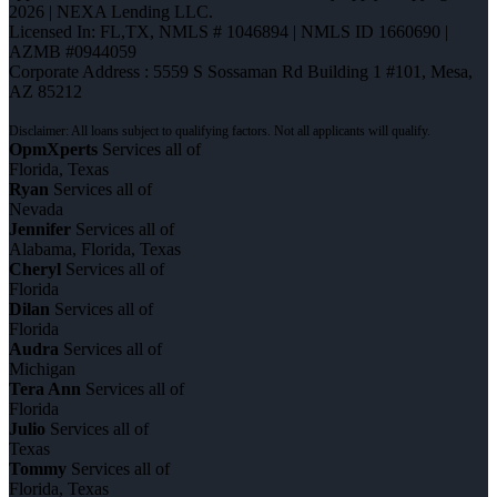
2026 | NEXA Lending LLC.
Licensed In: FL,TX
,
NMLS # 1046894 | NMLS ID 1660690 |
AZMB #0944059
Corporate Address : 5559 S Sossaman Rd Building 1 #101, Mesa,
AZ 85212
OpmXperts
Services all of
Florida, Texas
Ryan
Services all of
Nevada
Jennifer
Services all of
Alabama, Florida, Texas
Cheryl
Services all of
Florida
Dilan
Services all of
Florida
Audra
Services all of
Michigan
Tera Ann
Services all of
Florida
Julio
Services all of
Texas
Tommy
Services all of
Florida, Texas