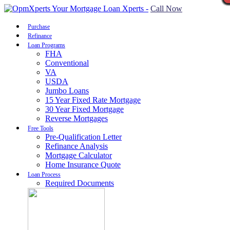
Call Now
Purchase
Refinance
Loan Programs
FHA
Conventional
VA
USDA
Jumbo Loans
15 Year Fixed Rate Mortgage
30 Year Fixed Mortgage
Reverse Mortgages
Free Tools
Pre-Qualification Letter
Refinance Analysis
Mortgage Calculator
Home Insurance Quote
Loan Process
Required Documents