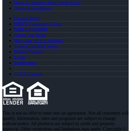
How To Improve Your Credit Score
Terms & Conditions
Privacy Policy
NMLS Consumer Access
NMLS #1046894
About Our Team
Why Join NEXA Lending
Texas Complaint Notice
Realtor Partners
Login
Registration
TCPA Consent
This is not an offer to enter into an agreement. Not all customers will
qualify. Information, rates and programs are subject to change
without notice. All products are subject to credit and property
approval. Other restrictions and limitations may apply. Copyright ©