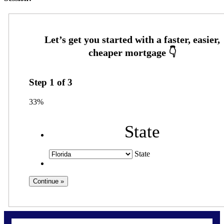
Step
1
of
3
33%
State
State