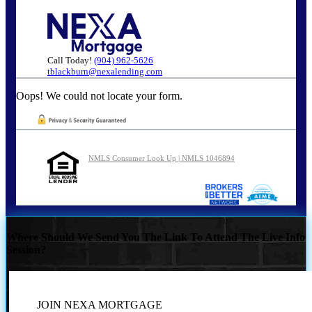
Call Today!
(904) 962-5626
tblackburn@nexalending.com
Oops! We could not locate your form.
NMLS Consumer Look Up | NMLS 1046894
Where Should We Send You The Link To Attend The Live Info
Session?
JOIN NEXA MORTGAGE