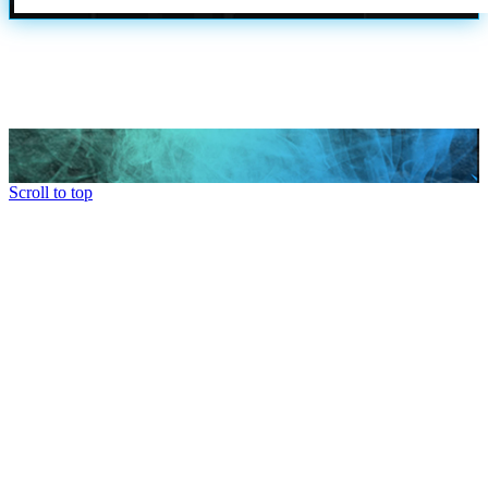
Scroll to top