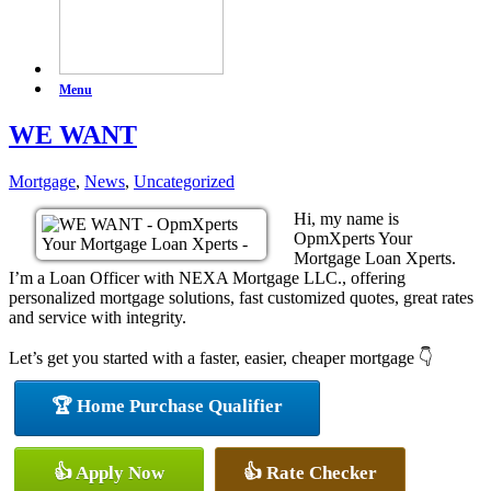
Menu
WE WANT
Mortgage
,
News
,
Uncategorized
Hi, my name is
OpmXperts Your
Mortgage Loan Xperts.
I’m a Loan Officer with NEXA Mortgage LLC., offering
personalized mortgage solutions, fast customized quotes, great rates
and service with integrity.
Let’s get you started with a faster, easier, cheaper mortgage 👇
🏆 Home Purchase Qualifier
👍 Apply Now
👍 Rate Checker