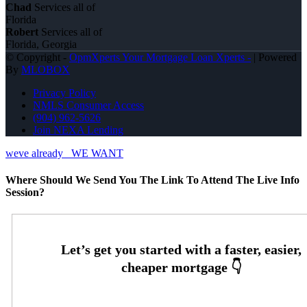
Chad
Services all of
Florida
Robert
Services all of
Florida, Georgia
© Copyright -
OpmXperts Your Mortgage Loan Xperts -
| Powered
By
MLOBOX
Privacy Policy
NMLS Consumer Access
(904) 962-5626
Join NEXA Lending
weve already
WE WANT
Where Should We Send You The Link To Attend The Live Info
Session?