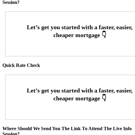
Session?
Quick Rate Check
Where Should We Send You The Link To Attend The Live Info
Session?