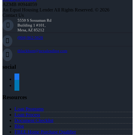
AZMB #0944059
An Equal Housing Lender All Rights Reserved. © 2026
Contact Us
5559 S Sossaman Rd
Building 1 #101,
Mesa, AZ 85212
(904) 962-5626
tblackburn@nexalending.com
social
facebook
linkedin
Resources
Loan Programs
Loan Process
Document Checklist
Blog
FREE Home Purchase Qualifier