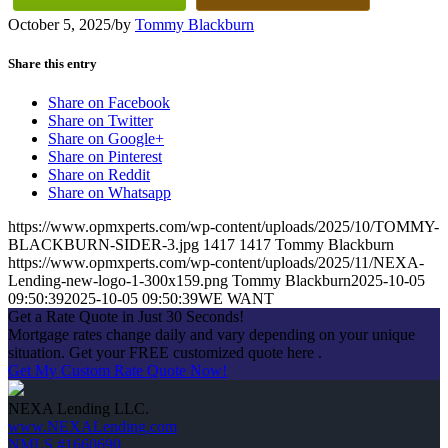
October 5, 2025
/
by
Tommy Blackburn
Share this entry
Share on Facebook
Share on Twitter
Share on Google+
Share on Pinterest
Share on Reddit
Share on Whatsapp
https://www.opmxperts.com/wp-content/uploads/2025/10/TOMMY-
BLACKBURN-SIDER-3.jpg
1417
1417
Tommy Blackburn
https://www.opmxperts.com/wp-content/uploads/2025/11/NEXA-
Lending-new-logo-1-300x159.png
Tommy Blackburn
2025-10-05
09:50:39
2025-10-05 09:50:39
WE WANT
Get a Rate Quote in Just 30 Seconds!
Mortgage rates change daily and vary depending on your unique
situation. Get your FREE customized quote here .
Get My Custom Rate Quote Now!
NEXA Lending LLC.
www.NEXALending.com
NMLS #1660690