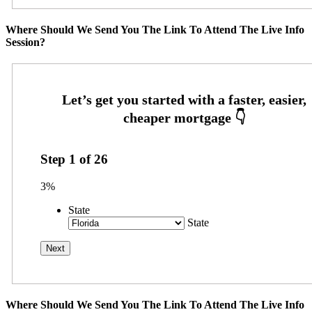
Where Should We Send You The Link To Attend The Live Info
Session?
Step
1
of
26
3%
State
State
Where Should We Send You The Link To Attend The Live Info