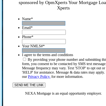
sponsored by OpmXperts Your Mortgage Lo
Xperts
Name
*
Email
*
Phone
*
Your NMLS#
*
I agree to the terms and conditions
By providing your phone number and submitting thi
form, you consent to be contacted by SMS text message
Message frequency may vary. Text 'STOP' to opt out or
'HELP' for assistance. Message & data rates may apply
our
Privacy Policy.
for more information.
NEXA Mortgage is an equal opportunity employer.